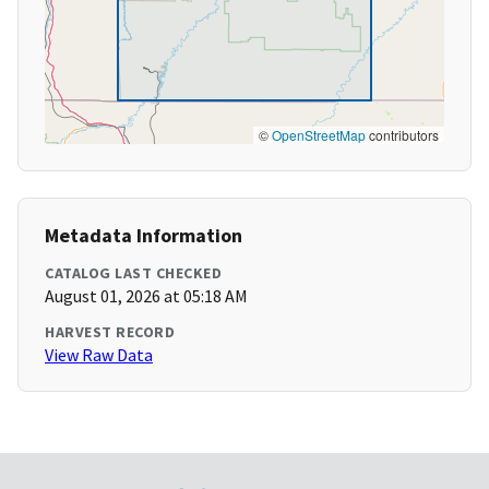
©
OpenStreetMap
contributors
Metadata Information
CATALOG LAST CHECKED
August 01, 2026 at 05:18 AM
HARVEST RECORD
View Raw Data