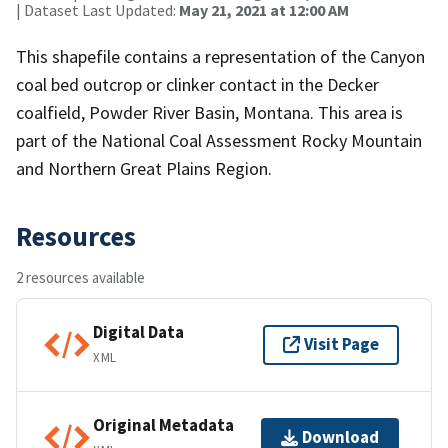
| Dataset Last Updated:
May 21, 2021 at 12:00 AM
This shapefile contains a representation of the Canyon
coal bed outcrop or clinker contact in the Decker
coalfield, Powder River Basin, Montana. This area is
part of the National Coal Assessment Rocky Mountain
and Northern Great Plains Region.
Resources
2 resources available
Digital Data
Visit Page
XML
Original Metadata
Download