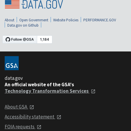
About
Open Government
Website Policies
PERFORMANCE.GOV
Data.gov on Github
data.gov
An official website of the GSA's
Technology Transformation Services
About GSA
Accessibility statement
FOIA requests