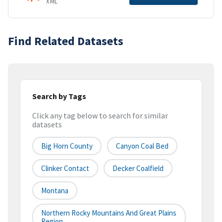
XML
Find Related Datasets
Search by Tags
Click any tag below to search for similar
datasets
Big Horn County
Canyon Coal Bed
Clinker Contact
Decker Coalfield
Montana
Northern Rocky Mountains And Great Plains
Region