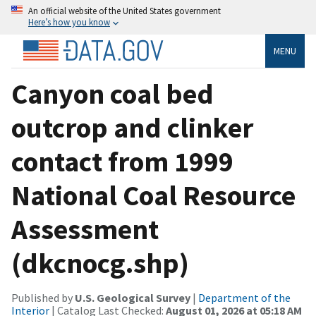
An official website of the United States government
Here’s how you know
MENU
Canyon coal bed
outcrop and clinker
contact from 1999
National Coal Resource
Assessment
(dkcnocg.shp)
Published by
U.S. Geological Survey
|
Department of the
Interior
| Catalog Last Checked:
August 01, 2026 at 05:18 AM