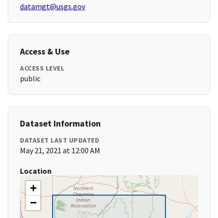
datamgt@usgs.gov
Access & Use
ACCESS LEVEL
public
Dataset Information
DATASET LAST UPDATED
May 21, 2021 at 12:00 AM
Location
+
−