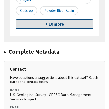
Outcrop
Powder River Basin
+ 10 more
Complete Metadata
Contact
Have questions or suggestions about this dataset? Reach
out to the contact below.
NAME
U.S. Geological Survey - CERSC Data Management
Services Project
EMAIL