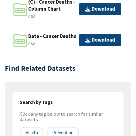
(C) - Cancer Deaths -
Column Chart
Download
CSV
Data - Cancer Deaths
Download
CSV
Find Related Datasets
Search by Tags
Click any tag below to search for similar
datasets
Health
Prevention