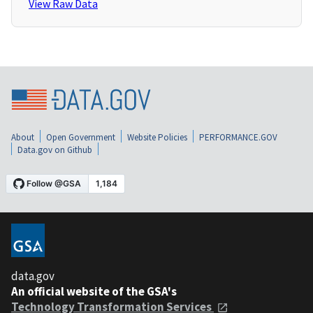
View Raw Data
About
Open Government
Website Policies
PERFORMANCE.GOV
Data.gov on Github
data.gov
An official website of the GSA's
Technology Transformation Services