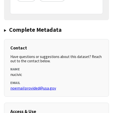
Complete Metadata
Contact
Have questions or suggestions about this dataset? Reach
out to the contact below.
NAME
nucivic
EMAIL
noemailprovided@usa.gov
Access & Use