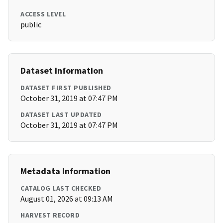
ACCESS LEVEL
public
Dataset Information
DATASET FIRST PUBLISHED
October 31, 2019 at 07:47 PM
DATASET LAST UPDATED
October 31, 2019 at 07:47 PM
Metadata Information
CATALOG LAST CHECKED
August 01, 2026 at 09:13 AM
HARVEST RECORD