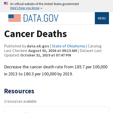
An official website of the United States government
Here’s how you know
MENU
Cancer Deaths
Published by
data.ok.gov
|
State of Oklahoma
| Catalog
Last Checked:
August 01, 2026 at 09:13 AM
| Dataset Last
Updated:
October 31, 2019 at 07:47 PM
Decrease the cancer death rate from 185.7 per 100,000
in 2013 to 180.3 per 100,000 by 2019.
Resources
2 resources available