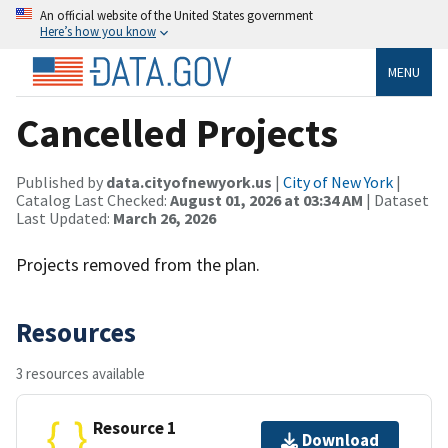
An official website of the United States government
Here’s how you know
MENU
Cancelled Projects
Published by
data.cityofnewyork.us
|
City of New York
|
Catalog Last Checked:
August 01, 2026 at 03:34 AM
| Dataset
Last Updated:
March 26, 2026
Projects removed from the plan.
Resources
3 resources available
Resource 1
Download