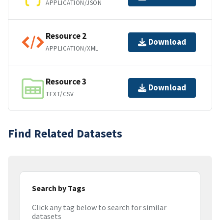
APPLICATION/JSON
Resource 2
Download
APPLICATION/XML
Resource 3
Download
TEXT/CSV
Find Related Datasets
Search by Tags
Click any tag below to search for similar
datasets