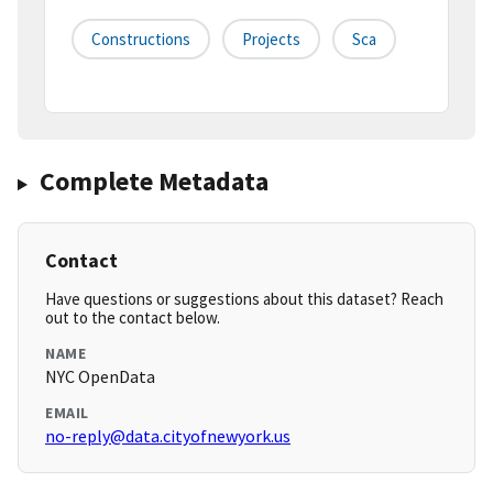
Constructions
Projects
Sca
Complete Metadata
Contact
Have questions or suggestions about this dataset? Reach
out to the contact below.
NAME
NYC OpenData
EMAIL
no-reply@data.cityofnewyork.us