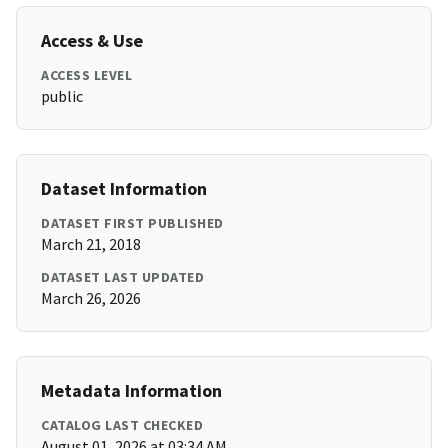
Access & Use
ACCESS LEVEL
public
Dataset Information
DATASET FIRST PUBLISHED
March 21, 2018
DATASET LAST UPDATED
March 26, 2026
Metadata Information
CATALOG LAST CHECKED
August 01, 2026 at 03:34 AM