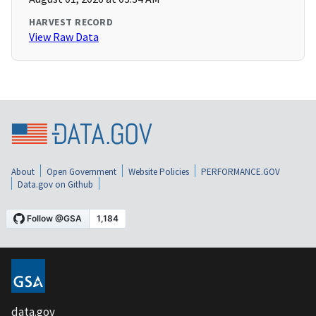
HARVEST RECORD
View Raw Data
About
Open Government
Website Policies
PERFORMANCE.GOV
Data.gov on Github
data.gov