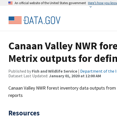
An official website of the United States government
Here’s how you kno
Canaan Valley NWR fore
Metrix outputs for defi
Published by
Fish and Wildlife Service
|
Department of the I
Dataset Last Updated:
January 01, 2020 at 12:00 AM
Canaan Valley NWR forest inventory data outputs from 
reports
Resources