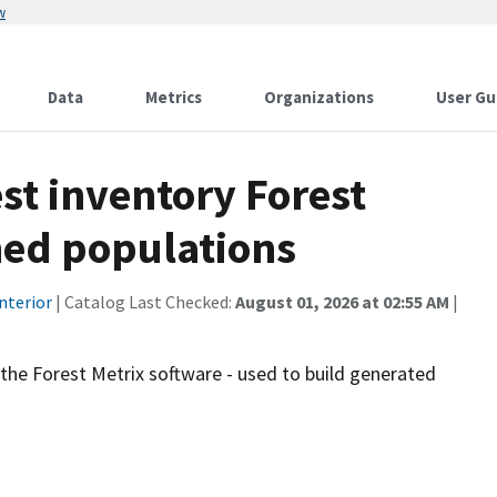
w
Data
Metrics
Organizations
User Gu
st inventory Forest
ned populations
nterior
| Catalog Last Checked:
August 01, 2026 at 02:55 AM
|
the Forest Metrix software - used to build generated