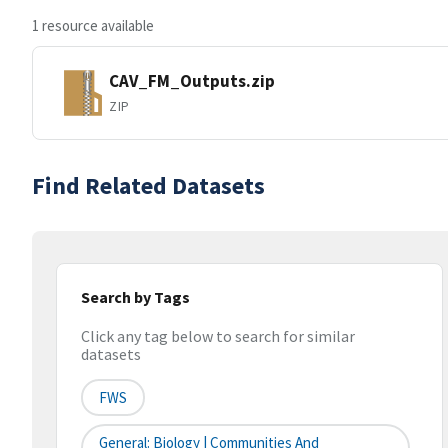
1 resource available
CAV_FM_Outputs.zip
ZIP
Find Related Datasets
Search by Tags
Click any tag below to search for similar
datasets
FWS
General: Biology | Communities And