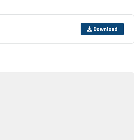
Download