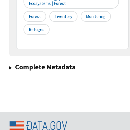
Ecosystems | Forest
Forest
Inventory
Monitoring
Refuges
Complete Metadata