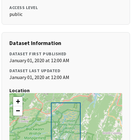
ACCESS LEVEL
public
Dataset Information
DATASET FIRST PUBLISHED
January 01, 2020 at 12:00 AM
DATASET LAST UPDATED
January 01, 2020 at 12:00 AM
Location
+
−