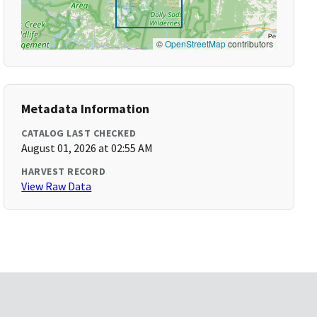
©
OpenStreetMap
contributors
Metadata Information
CATALOG LAST CHECKED
August 01, 2026 at 02:55 AM
HARVEST RECORD
View Raw Data