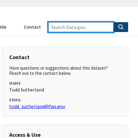
ide
Contact
Contact
Have questions or suggestions about this dataset?
Reach out to the contact below.
NAME
Todd Sutherland
EMAIL
todd_sutherland@fws.gov
Access & Use