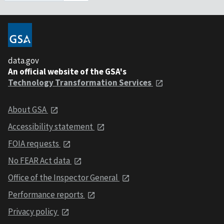
data.gov
An official website of the GSA's
Technology Transformation Services
About GSA
Accessibility statement
FOIA requests
No FEAR Act data
Office of the Inspector General
Performance reports
Privacy policy