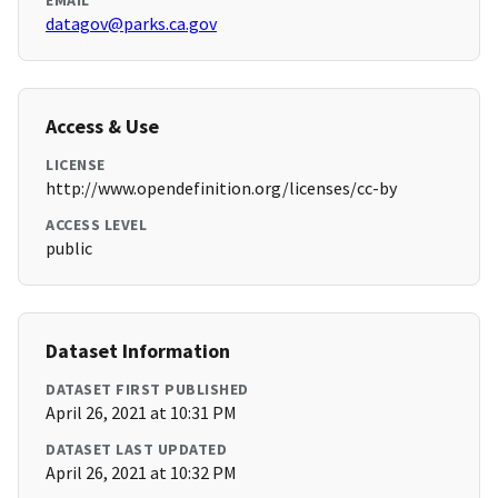
EMAIL
datagov@parks.ca.gov
Access & Use
LICENSE
http://www.opendefinition.org/licenses/cc-by
ACCESS LEVEL
public
Dataset Information
DATASET FIRST PUBLISHED
April 26, 2021 at 10:31 PM
DATASET LAST UPDATED
April 26, 2021 at 10:32 PM