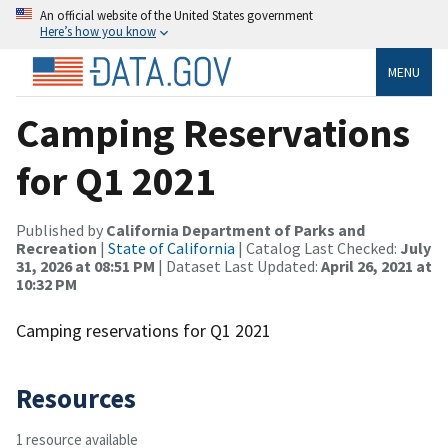
An official website of the United States government
Here’s how you know
MENU
Camping Reservations
for Q1 2021
Published by
California Department of Parks and
Recreation
|
State of California
| Catalog Last Checked:
July
31, 2026 at 08:51 PM
| Dataset Last Updated:
April 26, 2021 at
10:32 PM
Camping reservations for Q1 2021
Resources
1 resource available