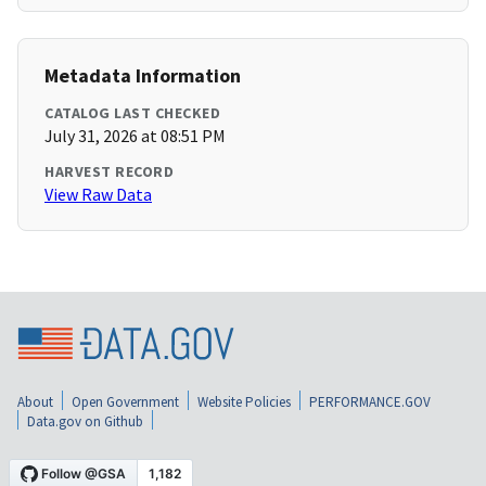
Metadata Information
CATALOG LAST CHECKED
July 31, 2026 at 08:51 PM
HARVEST RECORD
View Raw Data
About
Open Government
Website Policies
PERFORMANCE.GOV
Data.gov on Github