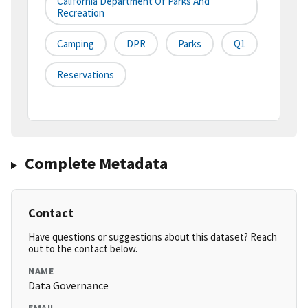
California Department Of Parks And
Recreation
Camping
DPR
Parks
Q1
Reservations
Complete Metadata
Contact
Have questions or suggestions about this dataset? Reach
out to the contact below.
NAME
Data Governance