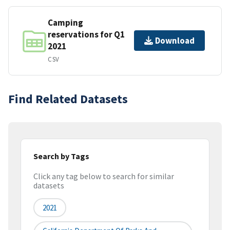
Camping
reservations for Q1
Download
2021
CSV
Find Related Datasets
Search by Tags
Click any tag below to search for similar
datasets
2021