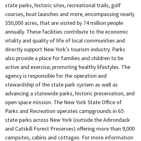
state parks, historic sites, recreational trails, golf
courses, boat launches and more, encompassing nearly
350,000 acres, that are visited by 74 million people
annually. These facilities contribute to the economic
vitality and quality of life of local communities and
directly support New York’s tourism industry. Parks
also provide a place for families and children to be
active and exercise, promoting healthy lifestyles. The
agency is responsible for the operation and
stewardship of the state park system as well as
advancing a statewide parks, historic preservation, and
open space mission. The New York State Office of
Parks and Recreation operates campgrounds in 65
state parks across New York (outside the Adirondack
and Catskill Forest Preserves) offering more than 9,000
campsites, cabins and cottages. For more information