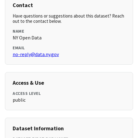
Contact
Have questions or suggestions about this dataset? Reach
out to the contact below.
NAME
NY Open Data
EMAIL
no-reply@data.ny.gov
Access & Use
ACCESS LEVEL
public
Dataset Information