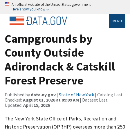
An official website of the United States government
Here’s how you know
MENU
Campgrounds by
County Outside
Adirondack & Catskill
Forest Preserve
Published by
data.ny.gov
|
State of New York
| Catalog Last
Checked:
August 01, 2026 at 09:09 AM
| Dataset Last
Updated:
April 15, 2026
The New York State Office of Parks, Recreation and
Historic Preservation (OPRHP) oversees more than 250