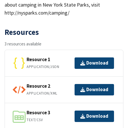
about camping in New York State Parks, visit
http://nysparks.com/camping/
Resources
3 resources available
Resource 1
Download
APPLICATION/JSON
Resource 2
Download
APPLICATION/XML
Resource 3
Download
TEXT/CSV