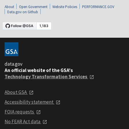
About
Open Government
Website Policies
PERFORMANCE.GOV
Data.gov on Github
data.gov
An official website of the GSA's
Technology Transformation Services
About GSA
Accessibility statement
FOIA requests
No FEAR Act data