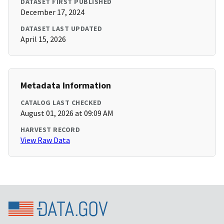
DATASET FIRST PUBLISHED
December 17, 2024
DATASET LAST UPDATED
April 15, 2026
Metadata Information
CATALOG LAST CHECKED
August 01, 2026 at 09:09 AM
HARVEST RECORD
View Raw Data