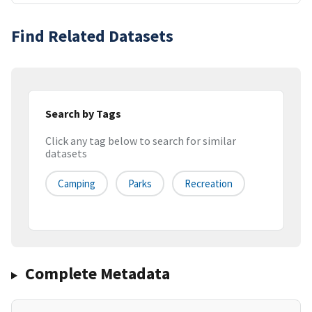
Find Related Datasets
Search by Tags
Click any tag below to search for similar
datasets
Camping
Parks
Recreation
Complete Metadata