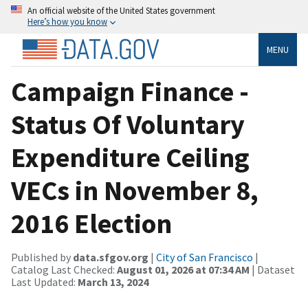
An official website of the United States government
Here’s how you know
MENU
Campaign Finance -
Status Of Voluntary
Expenditure Ceiling
VECs in November 8,
2016 Election
Published by
data.sfgov.org
|
City of San Francisco
|
Catalog Last Checked:
August 01, 2026 at 07:34 AM
| Dataset
Last Updated:
March 13, 2024