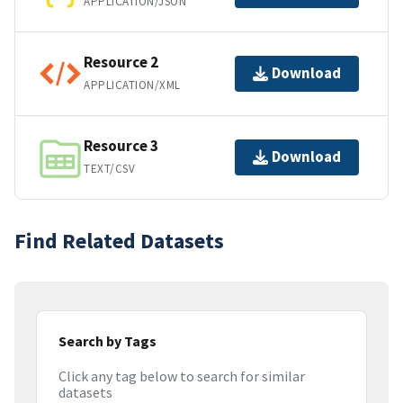
APPLICATION/JSON
Resource 2
Download
APPLICATION/XML
Resource 3
Download
TEXT/CSV
Find Related Datasets
Search by Tags
Click any tag below to search for similar
datasets