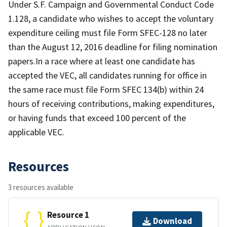
Under S.F. Campaign and Governmental Conduct Code
1.128, a candidate who wishes to accept the voluntary
expenditure ceiling must file Form SFEC-128 no later
than the August 12, 2016 deadline for filing nomination
papers.In a race where at least one candidate has
accepted the VEC, all candidates running for office in
the same race must file Form SFEC 134(b) within 24
hours of receiving contributions, making expenditures,
or having funds that exceed 100 percent of the
applicable VEC.
Resources
3 resources available
Resource 1
Download