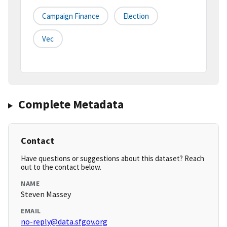
Campaign Finance
Election
Vec
Complete Metadata
Contact
Have questions or suggestions about this dataset? Reach
out to the contact below.
NAME
Steven Massey
EMAIL
no-reply@data.sfgov.org