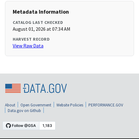
Metadata Information
CATALOG LAST CHECKED
August 01, 2026 at 07:34 AM
HARVEST RECORD
View Raw Data
About
Open Government
Website Policies
PERFORMANCE.GOV
Data.gov on Github