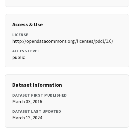
Access & Use
LICENSE
http://opendatacommons.org/licenses/pddl/1.0/
ACCESS LEVEL
public
Dataset Information
DATASET FIRST PUBLISHED
March 03, 2016
DATASET LAST UPDATED
March 13, 2024