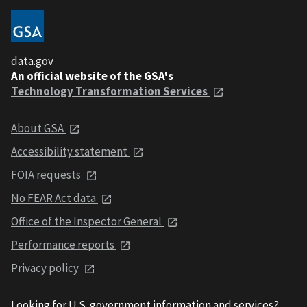
data.gov
An official website of the GSA's
Technology Transformation Services
About GSA
Accessibility statement
FOIA requests
No FEAR Act data
Office of the Inspector General
Performance reports
Privacy policy
Looking for U.S. government information and services?