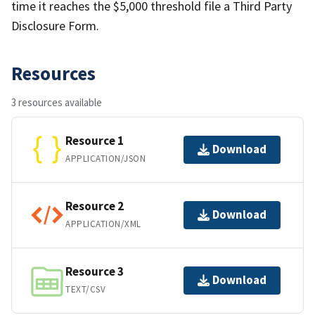
time it reaches the $5,000 threshold file a Third Party
Disclosure Form.
Resources
3 resources available
Resource 1
Download
APPLICATION/JSON
Resource 2
Download
APPLICATION/XML
Resource 3
Download
TEXT/CSV