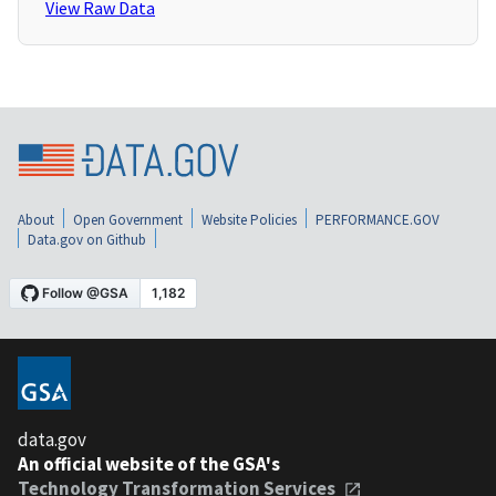
View Raw Data
About
Open Government
Website Policies
PERFORMANCE.GOV
Data.gov on Github
data.gov
An official website of the GSA's
Technology Transformation Services