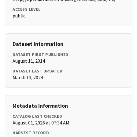
ACCESS LEVEL
public
Dataset Information
DATASET FIRST PUBLISHED
August 11, 2014
DATASET LAST UPDATED
March 13, 2024
Metadata Information
CATALOG LAST CHECKED
August 01, 2026 at 07:34 AM
HARVEST RECORD