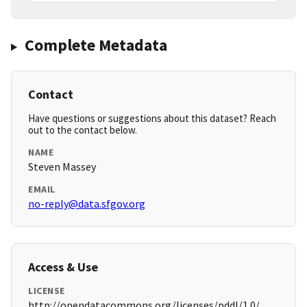
Complete Metadata
Contact
Have questions or suggestions about this dataset? Reach
out to the contact below.
NAME
Steven Massey
EMAIL
no-reply@data.sfgov.org
Access & Use
LICENSE
http://opendatacommons.org/licenses/pddl/1.0/