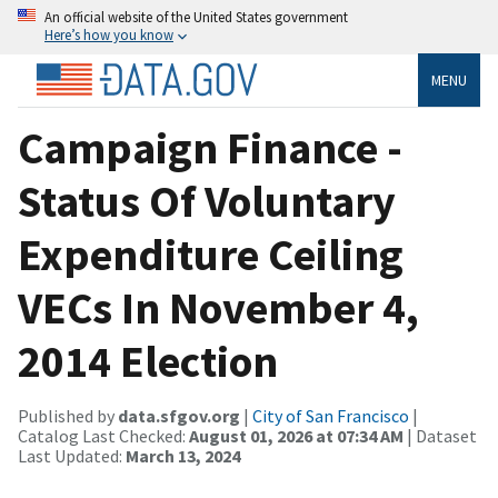
An official website of the United States government
Here’s how you know
MENU
Campaign Finance -
Status Of Voluntary
Expenditure Ceiling
VECs In November 4,
2014 Election
Published by
data.sfgov.org
|
City of San Francisco
|
Catalog Last Checked:
August 01, 2026 at 07:34 AM
| Dataset
Last Updated:
March 13, 2024