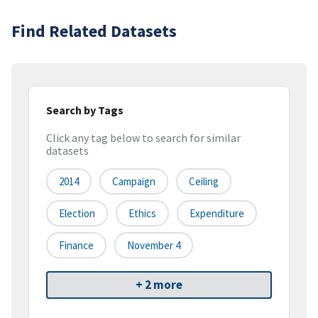
Find Related Datasets
Search by Tags
Click any tag below to search for similar
datasets
2014
Campaign
Ceiling
Election
Ethics
Expenditure
Finance
November 4
+ 2 more