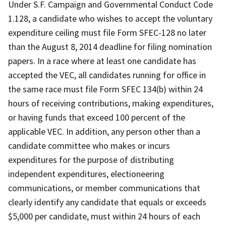
Under S.F. Campaign and Governmental Conduct Code
1.128, a candidate who wishes to accept the voluntary
expenditure ceiling must file Form SFEC-128 no later
than the August 8, 2014 deadline for filing nomination
papers. In a race where at least one candidate has
accepted the VEC, all candidates running for office in
the same race must file Form SFEC 134(b) within 24
hours of receiving contributions, making expenditures,
or having funds that exceed 100 percent of the
applicable VEC. In addition, any person other than a
candidate committee who makes or incurs
expenditures for the purpose of distributing
independent expenditures, electioneering
communications, or member communications that
clearly identify any candidate that equals or exceeds
$5,000 per candidate, must within 24 hours of each