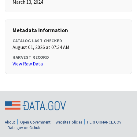
March 13, 2024
Metadata Information
CATALOG LAST CHECKED
August 01, 2026 at 07:34 AM
HARVEST RECORD
View Raw Data
About
Open Government
Website Policies
PERFORMANCE.GOV
Data.gov on Github