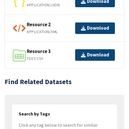
Download
APPLICATION/JSON
Resource 2
Download
APPLICATION/XML
Resource 3
Download
TEXT/CSV
Find Related Datasets
Search by Tags
Click any tag below to search for similar