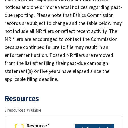
notices and one or more verbal notices regarding past-
due reporting. Please note that Ethics Commission
records are subject to change and the table below may
not include all NR filers or reflect recent activity. The
NR filers are encouraged to contact the Commission
because continued failure to file may result in an
enforcement action. Posted NR filers are removed
from the list after filing their past-due campaign
statement(s) or five years have elapsed since the
applicable filing deadline.
Resources
3 resources available
Resource 1