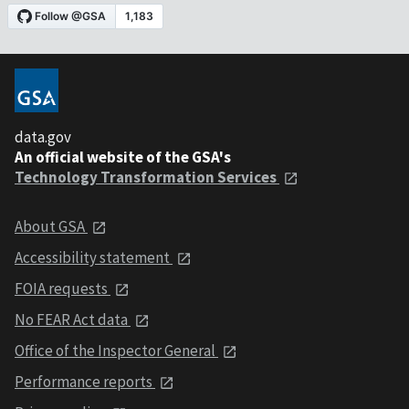
data.gov
An official website of the GSA's
Technology Transformation Services
About GSA
Accessibility statement
FOIA requests
No FEAR Act data
Office of the Inspector General
Performance reports