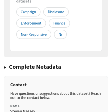
datasets
Campaign
Disclosure
Enforcement
Finance
Non-Responsive
Nr
Complete Metadata
Contact
Have questions or suggestions about this dataset? Reach
out to the contact below.
NAME
Steven Massey