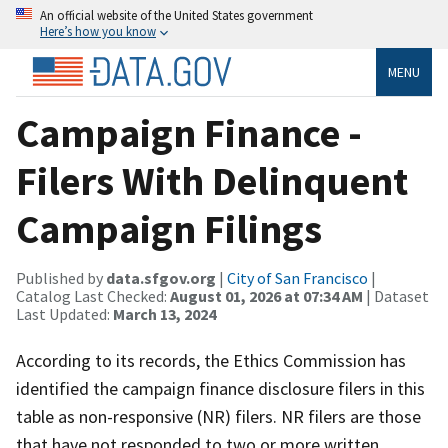
An official website of the United States government
Here’s how you know
MENU
Campaign Finance -
Filers With Delinquent
Campaign Filings
Published by
data.sfgov.org
|
City of San Francisco
|
Catalog Last Checked:
August 01, 2026 at 07:34 AM
| Dataset
Last Updated:
March 13, 2024
According to its records, the Ethics Commission has
identified the campaign finance disclosure filers in this
table as non-responsive (NR) filers. NR filers are those
that have not responded to two or more written