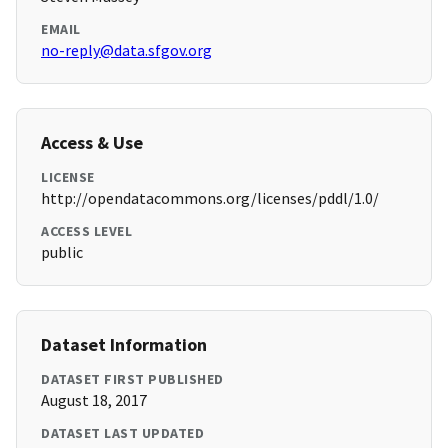
EMAIL
no-reply@data.sfgov.org
Access & Use
LICENSE
http://opendatacommons.org/licenses/pddl/1.0/
ACCESS LEVEL
public
Dataset Information
DATASET FIRST PUBLISHED
August 18, 2017
DATASET LAST UPDATED