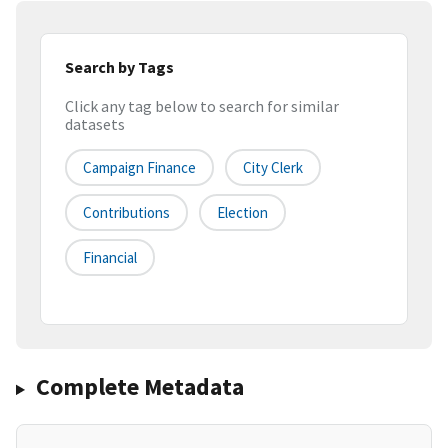
Search by Tags
Click any tag below to search for similar
datasets
Campaign Finance
City Clerk
Contributions
Election
Financial
Complete Metadata