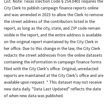
List. Note: Texas Election Code § 254.0401 requires the
City Clerk to publish campaign finance reports online
and was amended in 2023 to allow the Clerk to remove
the street address of the contributors listed in the
report, as long as the city, state, and ZIP code remain
visible in the report, and the entire address is available
on the original report maintained by the City Clerk in
her office. Due to this change in the law, the City Clerk
redacts the street addresses from the online datasets
containing the information in campaign finance forms
filed with the City Clerk’s office. Original, unredacted
reports are maintained at the City Clerk’s office and are
available upon request. * This dataset may not receive
new data daily. "Data Last Updated" reflects the date
of when new data was published.