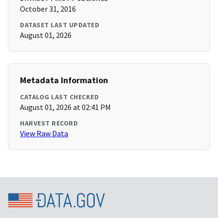
October 31, 2016
DATASET LAST UPDATED
August 01, 2026
Metadata Information
CATALOG LAST CHECKED
August 01, 2026 at 02:41 PM
HARVEST RECORD
View Raw Data