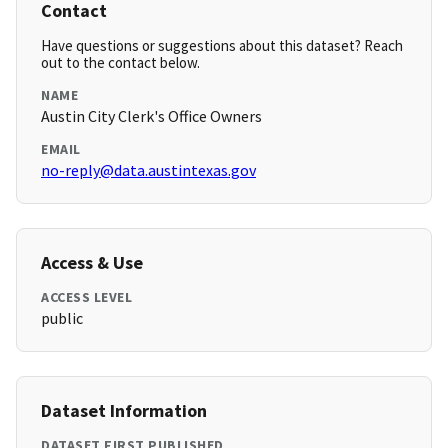
Contact
Have questions or suggestions about this dataset? Reach
out to the contact below.
NAME
Austin City Clerk's Office Owners
EMAIL
no-reply@data.austintexas.gov
Access & Use
ACCESS LEVEL
public
Dataset Information
DATASET FIRST PUBLISHED