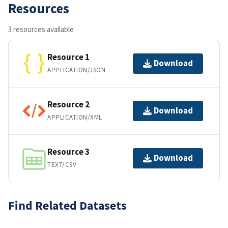
Resources
3 resources available
Resource 1
Download
APPLICATION/JSON
Resource 2
Download
APPLICATION/XML
Resource 3
Download
TEXT/CSV
Find Related Datasets