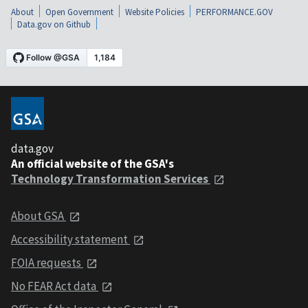
About
Open Government
Website Policies
PERFORMANCE.GOV
Data.gov on Github
data.gov
An official website of the GSA's
Technology Transformation Services
About GSA
Accessibility statement
FOIA requests
No FEAR Act data