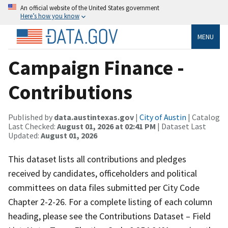
An official website of the United States government
Here’s how you know
MENU
Campaign Finance -
Contributions
Published by
data.austintexas.gov
|
City of Austin
| Catalog
Last Checked:
August 01, 2026 at 02:41 PM
| Dataset Last
Updated:
August 01, 2026
This dataset lists all contributions and pledges
received by candidates, officeholders and political
committees on data files submitted per City Code
Chapter 2-2-26. For a complete listing of each column
heading, please see the Contributions Dataset – Field