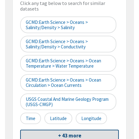
Click any tag below to search for similar
datasets
GCMD:Earth Science > Oceans >
Salinity/Density > Salinity
GCMD:Earth Science > Oceans >
Salinity/Density > Conductivity
GCMD:Earth Science > Oceans > Ocean
Temperature > Water Temperature
GCMD:Earth Science > Oceans > Ocean
Circulation > Ocean Currents
USGS Coastal And Marine Geology Program
(USGS-CMGP)
Time
Latitude
Longitude
+ 43 more