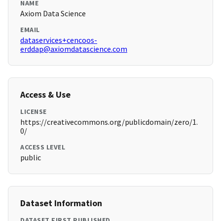
NAME
Axiom Data Science
EMAIL
dataservices+cencoos-
erddap@axiomdatascience.com
Access & Use
LICENSE
https://creativecommons.org/publicdomain/zero/1.
0/
ACCESS LEVEL
public
Dataset Information
DATASET FIRST PUBLISHED