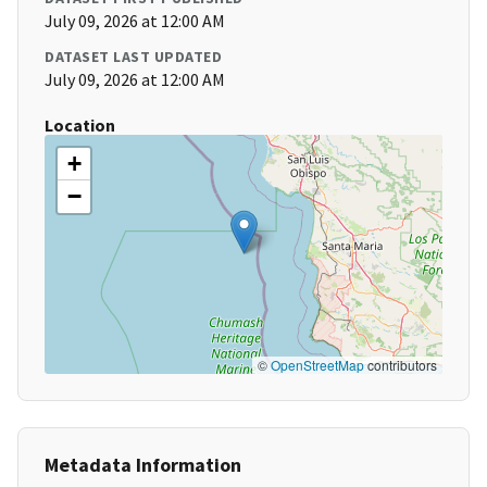
July 09, 2026 at 12:00 AM
DATASET LAST UPDATED
July 09, 2026 at 12:00 AM
Location
+
−
©
OpenStreetMap
contributors
Metadata Information