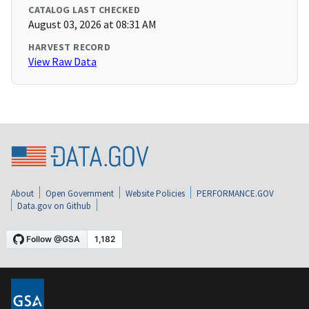
CATALOG LAST CHECKED
August 03, 2026 at 08:31 AM
HARVEST RECORD
View Raw Data
About
Open Government
Website Policies
PERFORMANCE.GOV
Data.gov on Github