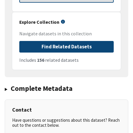
Explore Collection
Navigate datasets in this collection
Find Related Datasets
Includes
156
related datasets
Complete Metadata
Contact
Have questions or suggestions about this dataset? Reach
out to the contact below.