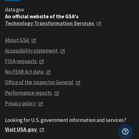
data.gov
An official website of the GSA's
Technology Transformation Services
About GSA
Accessibility statement
FOIA requests
No FEAR Act data
Office of the Inspector General
Performance reports
Privacy policy
Looking for U.S. government information and services?
Visit USA.gov