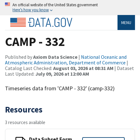
An official website of the United States government
Here’s how you know
MENU
CAMP - 332
Published by
Axiom Data Science
|
National Oceanic and
Atmospheric Administration, Department of Commerce
|
Catalog Last Checked:
August 03, 2026 at 08:31 AM
| Dataset
Last Updated:
July 09, 2026 at 12:00 AM
Timeseries data from 'CAMP - 332' (camp-332)
Resources
3 resources available
Data Subset Form