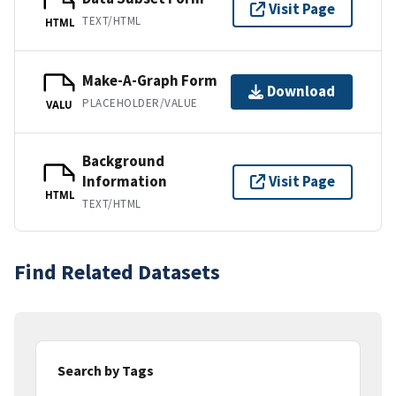
Visit Page
TEXT/HTML
HTML
Make-A-Graph Form
Download
PLACEHOLDER/VALUE
VALU
Background
Information
Visit Page
HTML
TEXT/HTML
Find Related Datasets
Search by Tags