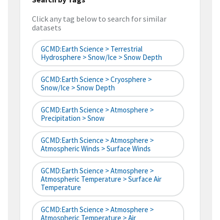
Click any tag below to search for similar
datasets
GCMD:Earth Science > Terrestrial
Hydrosphere > Snow/Ice > Snow Depth
GCMD:Earth Science > Cryosphere >
Snow/Ice > Snow Depth
GCMD:Earth Science > Atmosphere >
Precipitation > Snow
GCMD:Earth Science > Atmosphere >
Atmospheric Winds > Surface Winds
GCMD:Earth Science > Atmosphere >
Atmospheric Temperature > Surface Air
Temperature
GCMD:Earth Science > Atmosphere >
Atmospheric Temperature > Air