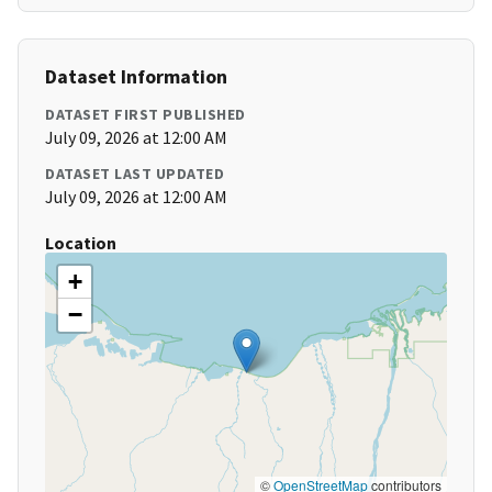
Dataset Information
DATASET FIRST PUBLISHED
July 09, 2026 at 12:00 AM
DATASET LAST UPDATED
July 09, 2026 at 12:00 AM
Location
+
−
©
OpenStreetMap
contributors