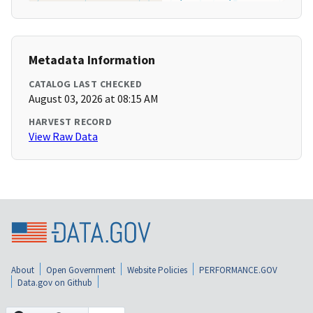
Metadata Information
CATALOG LAST CHECKED
August 03, 2026 at 08:15 AM
HARVEST RECORD
View Raw Data
About
Open Government
Website Policies
PERFORMANCE.GOV
Data.gov on Github