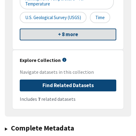
Temperature
U.S. Geological Survey (USGS)
Time
+ 8 more
Explore Collection
Navigate datasets in this collection
Find Related Datasets
Includes
7
related datasets
Complete Metadata