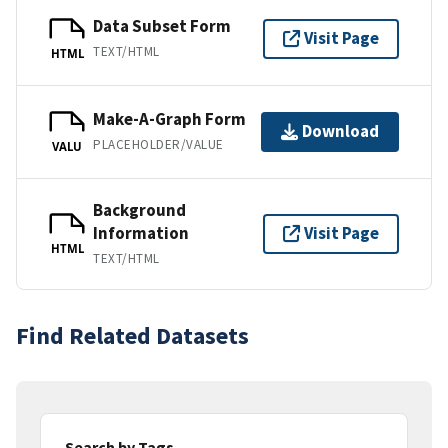
Data Subset Form
Visit Page
TEXT/HTML
HTML
Make-A-Graph Form
Download
PLACEHOLDER/VALUE
VALU
Background
Information
Visit Page
HTML
TEXT/HTML
Find Related Datasets
Search by Tags