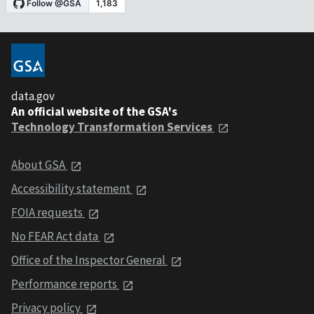
data.gov
An official website of the GSA's
Technology Transformation Services
About GSA
Accessibility statement
FOIA requests
No FEAR Act data
Office of the Inspector General
Performance reports
Privacy policy