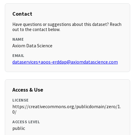
Contact
Have questions or suggestions about this dataset? Reach
out to the contact below.
NAME
Axiom Data Science
EMAIL
dataservices+aoos-erddap@axiomdatascience.com
Access & Use
LICENSE
https://creativecommons.org/publicdomain/zero/1.
0/
ACCESS LEVEL
public