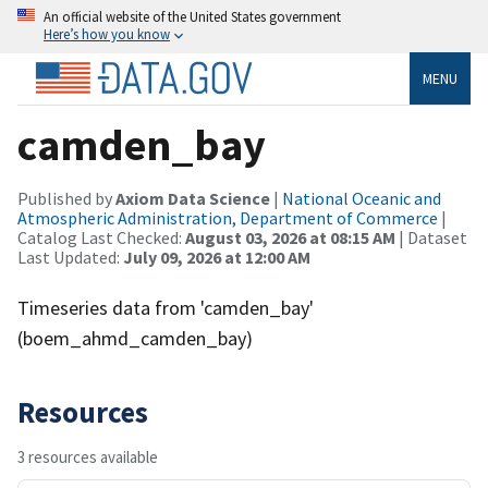
An official website of the United States government
Here’s how you know
MENU
camden_bay
Published by
Axiom Data Science
|
National Oceanic and
Atmospheric Administration, Department of Commerce
|
Catalog Last Checked:
August 03, 2026 at 08:15 AM
| Dataset
Last Updated:
July 09, 2026 at 12:00 AM
Timeseries data from 'camden_bay'
(boem_ahmd_camden_bay)
Resources
3 resources available