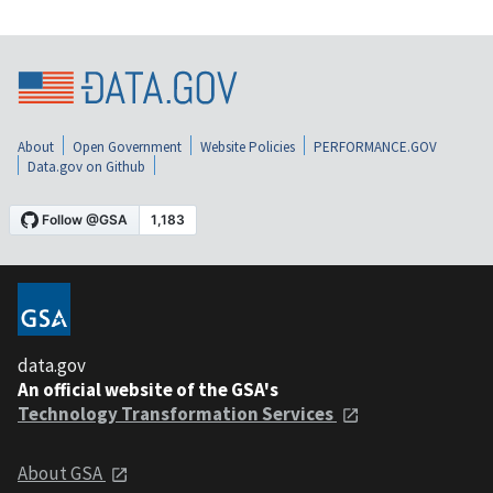
About
Open Government
Website Policies
PERFORMANCE.GOV
Data.gov on Github
data.gov
An official website of the GSA's
Technology Transformation Services
About GSA