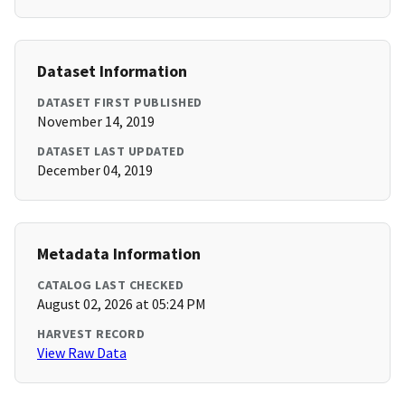
Dataset Information
DATASET FIRST PUBLISHED
November 14, 2019
DATASET LAST UPDATED
December 04, 2019
Metadata Information
CATALOG LAST CHECKED
August 02, 2026 at 05:24 PM
HARVEST RECORD
View Raw Data