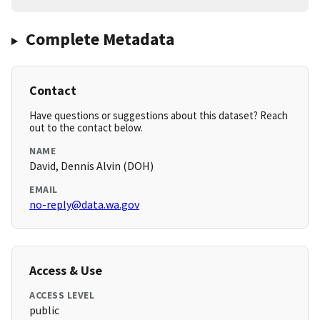
Complete Metadata
Contact
Have questions or suggestions about this dataset? Reach
out to the contact below.
NAME
David, Dennis Alvin (DOH)
EMAIL
no-reply@data.wa.gov
Access & Use
ACCESS LEVEL
public