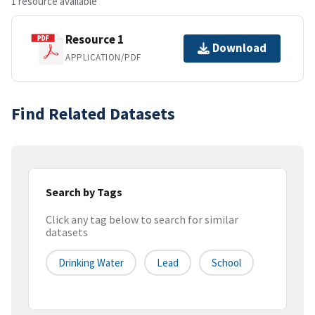
1 resource available
Resource 1
Download
APPLICATION/PDF
Find Related Datasets
Search by Tags
Click any tag below to search for similar
datasets
Drinking Water
Lead
School