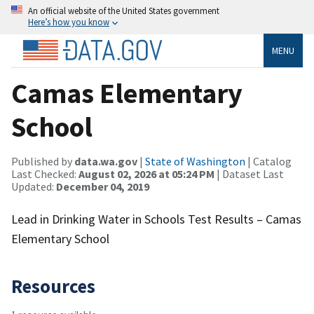
An official website of the United States government
Here’s how you know
MENU
Camas Elementary
School
Published by
data.wa.gov
|
State of Washington
| Catalog
Last Checked:
August 02, 2026 at 05:24 PM
| Dataset Last
Updated:
December 04, 2019
Lead in Drinking Water in Schools Test Results – Camas
Elementary School
Resources