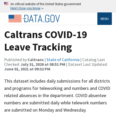
An official website of the United States government
Here’s how you know
MENU
Caltrans COVID-19
Leave Tracking
Published by
Caltrans
|
State of California
| Catalog Last
Checked:
July 31, 2026 at 08:51 PM
| Dataset Last Updated:
June 01, 2021 at 09:32 PM
This dataset includes daily submissions for all districts
and programs for teleworking and numbers and COVID
related absences in the department. COVID absentee
numbers are submitted daily while telework numbers
are submitted on Monday and Wednesday.