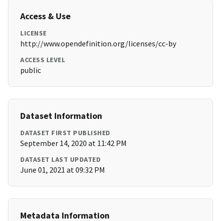
Access & Use
LICENSE
http://www.opendefinition.org/licenses/cc-by
ACCESS LEVEL
public
Dataset Information
DATASET FIRST PUBLISHED
September 14, 2020 at 11:42 PM
DATASET LAST UPDATED
June 01, 2021 at 09:32 PM
Metadata Information