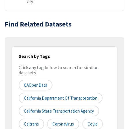
CSV
Find Related Datasets
Search by Tags
Click any tag below to search for similar
datasets
CAOpenData
California Department Of Transportation
California State Transportation Agency
Caltrans
Coronavirus
Covid