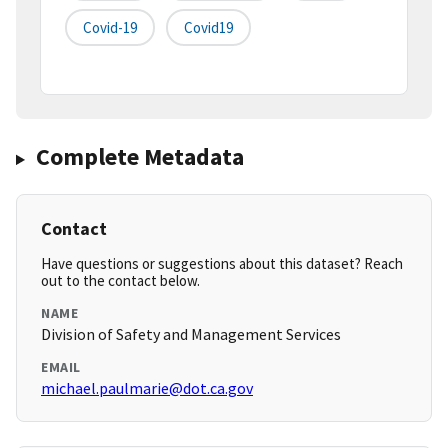
Covid-19
Covid19
Complete Metadata
Contact
Have questions or suggestions about this dataset? Reach
out to the contact below.
NAME
Division of Safety and Management Services
EMAIL
michael.paulmarie@dot.ca.gov