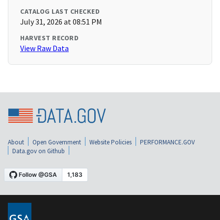
CATALOG LAST CHECKED
July 31, 2026 at 08:51 PM
HARVEST RECORD
View Raw Data
About
Open Government
Website Policies
PERFORMANCE.GOV
Data.gov on Github