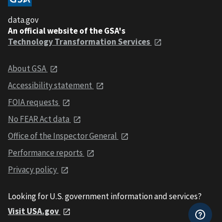
data.gov
An official website of the GSA's
Technology Transformation Services
About GSA
Accessibility statement
FOIA requests
No FEAR Act data
Office of the Inspector General
Performance reports
Privacy policy
Looking for U.S. government information and services?
Visit USA.gov