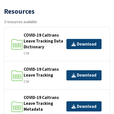
Resources
3 resources available
COVID-19 Caltrans
Leave Tracking Data
Download
Dictionary
CSV
COVID-19 Caltrans
Leave Tracking
Download
CSV
COVID-19 Caltrans
Leave Tracking
Download
Metadata