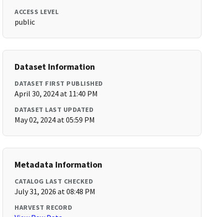
ACCESS LEVEL
public
Dataset Information
DATASET FIRST PUBLISHED
April 30, 2024 at 11:40 PM
DATASET LAST UPDATED
May 02, 2024 at 05:59 PM
Metadata Information
CATALOG LAST CHECKED
July 31, 2026 at 08:48 PM
HARVEST RECORD