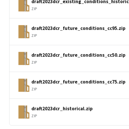
draft2023dcr_existing_conditions_historic
ZIP
draft2023dcr_future_conditions_cc95.zip
ZIP
draft2023dcr_future_conditions_cc50.zip
ZIP
draft2023dcr_future_conditions_cc75.zip
ZIP
draft2023dcr_historical.zip
ZIP