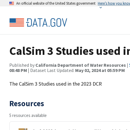
An official website of the United States government
Here’s how you kno
CalSim 3 Studies used 
Published by
California Department of Water Resources
|
08:48 PM
| Dataset Last Updated:
May 02, 2024 at 05:59 PM
The CalSim 3 Studies used in the 2023 DCR
Resources
5 resources available