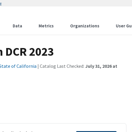
w
Data
Metrics
Organizations
User Gu
in DCR 2023
State of California
| Catalog Last Checked:
July 31, 2026 at