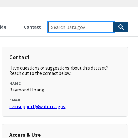
ide
Contact
Contact
Have questions or suggestions about this dataset?
Reach out to the contact below.
NAME
Raymond Hoang
EMAIL
cvmsupport@water.ca.gov
Access & Use