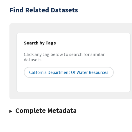
Find Related Datasets
Search by Tags
Click any tag below to search for similar
datasets
California Department Of Water Resources
Complete Metadata