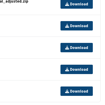
al_adjusted.zip
Download
Download
Download
Download
Download