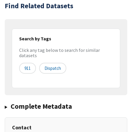
Find Related Datasets
Search by Tags
Click any tag below to search for similar
datasets
911
Dispatch
Complete Metadata
Contact