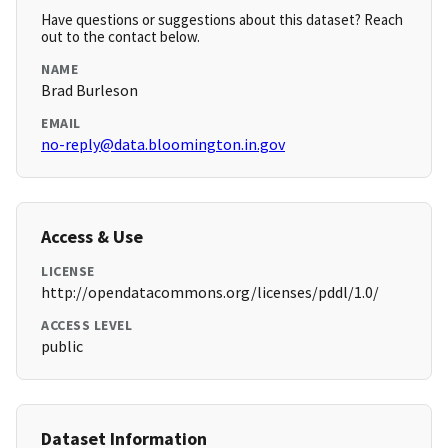
Have questions or suggestions about this dataset? Reach
out to the contact below.
NAME
Brad Burleson
EMAIL
no-reply@data.bloomington.in.gov
Access & Use
LICENSE
http://opendatacommons.org/licenses/pddl/1.0/
ACCESS LEVEL
public
Dataset Information