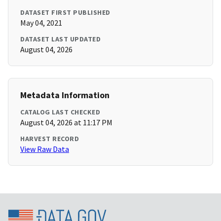
DATASET FIRST PUBLISHED
May 04, 2021
DATASET LAST UPDATED
August 04, 2026
Metadata Information
CATALOG LAST CHECKED
August 04, 2026 at 11:17 PM
HARVEST RECORD
View Raw Data