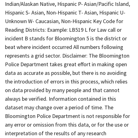
Indian/Alaskan Native, Hispanic P- Asian/Pacific Island,
Hispanic S- Asian, Non-Hispanic T- Asian, Hispanic U-
Unknown W- Caucasian, Non-Hispanic Key Code for
Reading Districts: Example: LB519 L for Law call or
incident B stands for Bloomington 5 is the district or
beat where incident occurred All numbers following
represents a grid sector. Disclaimer: The Bloomington
Police Department takes great effort in making open
data as accurate as possible, but there is no avoiding
the introduction of errors in this process, which relies
on data provided by many people and that cannot
always be verified. Information contained in this
dataset may change over a period of time. The
Bloomington Police Department is not responsible for
any error or omission from this data, or for the use or
interpretation of the results of any research