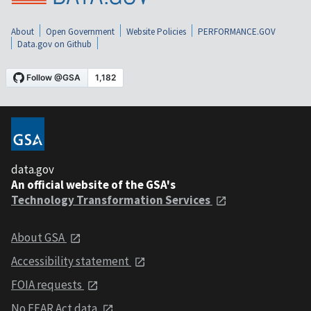
About
Open Government
Website Policies
PERFORMANCE.GOV
Data.gov on Github
data.gov
An official website of the GSA's
Technology Transformation Services
About GSA
Accessibility statement
FOIA requests
No FEAR Act data