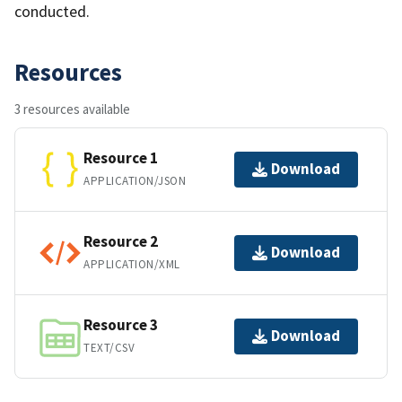
conducted.
Resources
3 resources available
Resource 1
Download
APPLICATION/JSON
Resource 2
Download
APPLICATION/XML
Resource 3
Download
TEXT/CSV