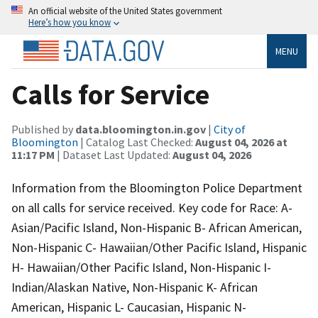
An official website of the United States government
Here’s how you know
MENU
Calls for Service
Published by
data.bloomington.in.gov
|
City of
Bloomington
| Catalog Last Checked:
August 04, 2026 at
11:17 PM
| Dataset Last Updated:
August 04, 2026
Information from the Bloomington Police Department
on all calls for service received. Key code for Race: A-
Asian/Pacific Island, Non-Hispanic B- African American,
Non-Hispanic C- Hawaiian/Other Pacific Island, Hispanic
H- Hawaiian/Other Pacific Island, Non-Hispanic I-
Indian/Alaskan Native, Non-Hispanic K- African
American, Hispanic L- Caucasian, Hispanic N-