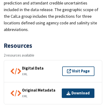
prediction and attendant credible uncertainties
included in the data release. The geographic scope of
the CalLa group includes the predictions for three
locations defined using agency code and salinity site
abbreviations.
Resources
2 resources available
Digital Data
Visit Page
XML
Original Metadata
Download
XML