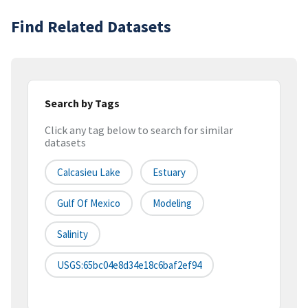
Find Related Datasets
Search by Tags
Click any tag below to search for similar
datasets
Calcasieu Lake
Estuary
Gulf Of Mexico
Modeling
Salinity
USGS:65bc04e8d34e18c6baf2ef94