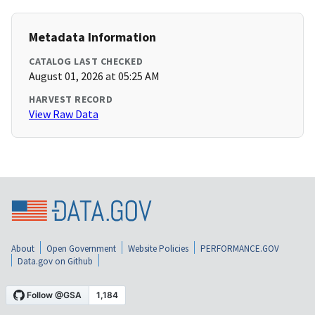
Metadata Information
CATALOG LAST CHECKED
August 01, 2026 at 05:25 AM
HARVEST RECORD
View Raw Data
About
Open Government
Website Policies
PERFORMANCE.GOV
Data.gov on Github