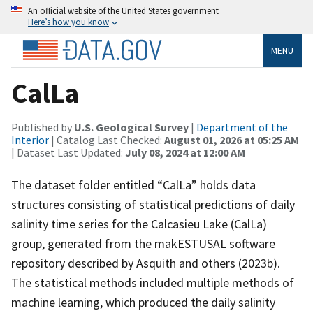
An official website of the United States government
Here’s how you know
MENU
CalLa
Published by
U.S. Geological Survey
|
Department of the
Interior
| Catalog Last Checked:
August 01, 2026 at 05:25 AM
| Dataset Last Updated:
July 08, 2024 at 12:00 AM
The dataset folder entitled “CalLa” holds data
structures consisting of statistical predictions of daily
salinity time series for the Calcasieu Lake (CalLa)
group, generated from the makESTUSAL software
repository described by Asquith and others (2023b).
The statistical methods included multiple methods of
machine learning, which produced the daily salinity