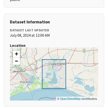
Dataset Information
DATASET LAST UPDATED
July 08, 2024 at 12:00 AM
Location
+
−
©
OpenStreetMap
contributors