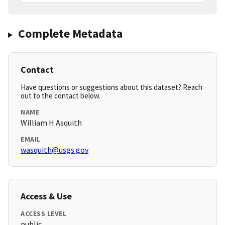
Complete Metadata
Contact
Have questions or suggestions about this dataset? Reach
out to the contact below.
NAME
William H Asquith
EMAIL
wasquith@usgs.gov
Access & Use
ACCESS LEVEL
public