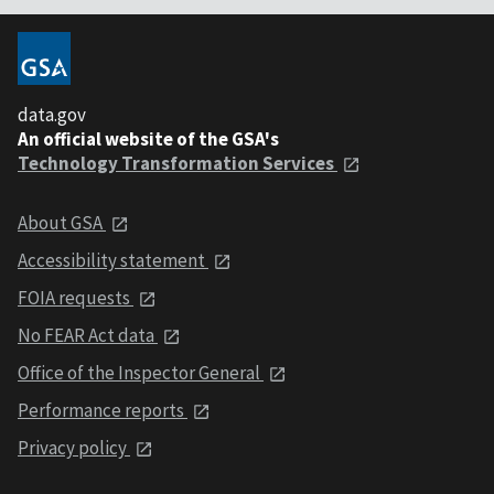
data.gov
An official website of the GSA's
Technology Transformation Services
About GSA
Accessibility statement
FOIA requests
No FEAR Act data
Office of the Inspector General
Performance reports
Privacy policy