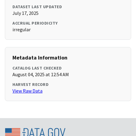
DATASET LAST UPDATED
July 17, 2025
ACCRUAL PERIODICITY
irregular
Metadata Information
CATALOG LAST CHECKED
August 04, 2025 at 12:54 AM
HARVEST RECORD
View Raw Data