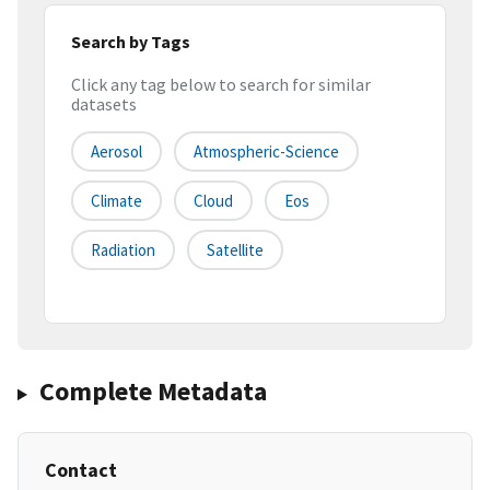
Search by Tags
Click any tag below to search for similar
datasets
Aerosol
Atmospheric-Science
Climate
Cloud
Eos
Radiation
Satellite
Complete Metadata
Contact