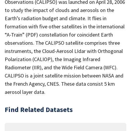
Observations (CALIPSO) was launched on April 28, 2006
to study the impact of clouds and aerosols on the
Earth’s radiation budget and climate. It flies in
formation with five other satellites in the international
“A-Train” (PDF) constellation for coincident Earth
observations. The CALIPSO satellite comprises three
instruments, the Cloud-Aerosol LIdar with Orthogonal
Polarization (CALIOP), the Imaging Infrared
Radiometer (IIR), and the Wide Field Camera (WFC).
CALIPSO is a joint satellite mission between NASA and
the French Agency, CNES. These data consist 5 km
aerosol layer data.
Find Related Datasets