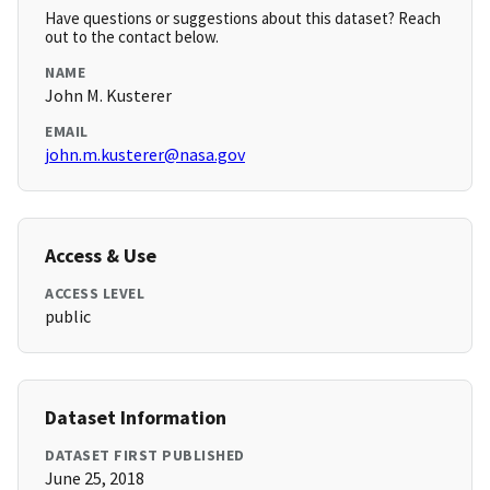
Have questions or suggestions about this dataset? Reach
out to the contact below.
NAME
John M. Kusterer
EMAIL
john.m.kusterer@nasa.gov
Access & Use
ACCESS LEVEL
public
Dataset Information
DATASET FIRST PUBLISHED
June 25, 2018