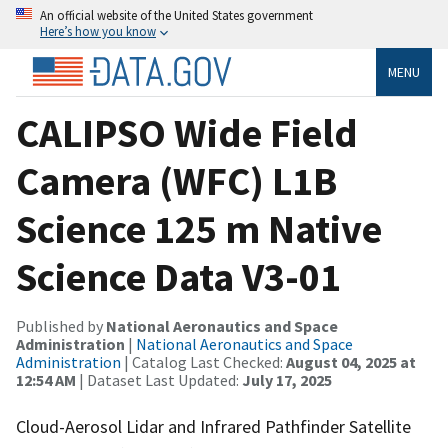
An official website of the United States government
Here’s how you know
MENU
CALIPSO Wide Field
Camera (WFC) L1B
Science 125 m Native
Science Data V3-01
Published by
National Aeronautics and Space
Administration
|
National Aeronautics and Space
Administration
| Catalog Last Checked:
August 04, 2025 at
12:54 AM
| Dataset Last Updated:
July 17, 2025
Cloud-Aerosol Lidar and Infrared Pathfinder Satellite