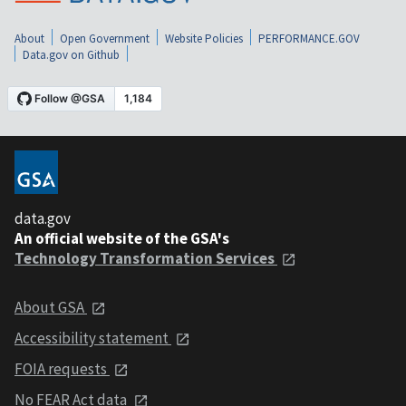
About
Open Government
Website Policies
PERFORMANCE.GOV
Data.gov on Github
data.gov
An official website of the GSA's
Technology Transformation Services
About GSA
Accessibility statement
FOIA requests
No FEAR Act data