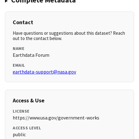
Contact
Have questions or suggestions about this dataset? Reach
out to the contact below.
NAME
Earthdata Forum
EMAIL
earthdata-support@nasa.gov
Access & Use
LICENSE
https://www.usa.gov/government-works
ACCESS LEVEL
public