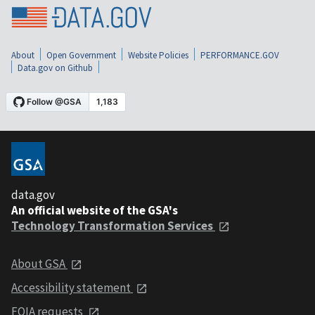
About
Open Government
Website Policies
PERFORMANCE.GOV
Data.gov on Github
data.gov
An official website of the GSA's
Technology Transformation Services
About GSA
Accessibility statement
FOIA requests