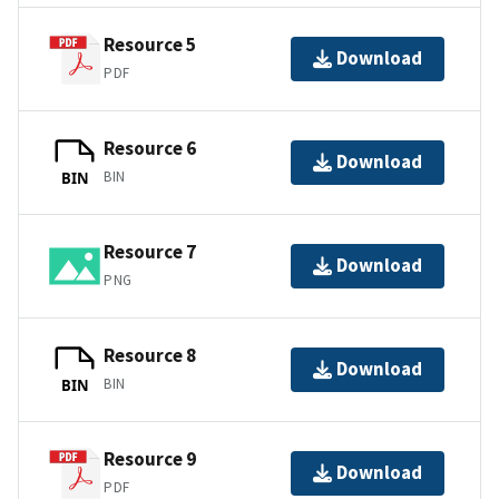
Resource 5
Download
PDF
Resource 6
Download
BIN
BIN
Resource 7
Download
PNG
Resource 8
Download
BIN
BIN
Resource 9
Download
PDF