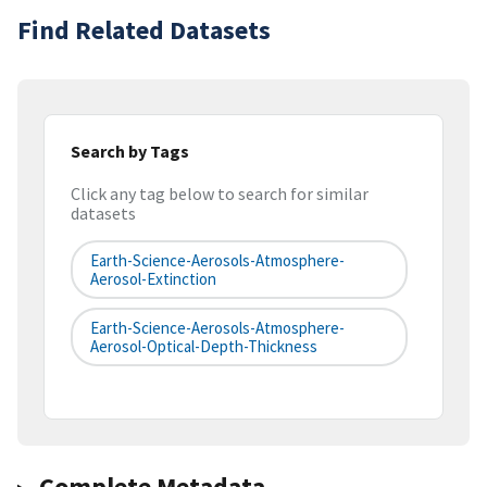
Find Related Datasets
Search by Tags
Click any tag below to search for similar
datasets
Earth-Science-Aerosols-Atmosphere-
Aerosol-Extinction
Earth-Science-Aerosols-Atmosphere-
Aerosol-Optical-Depth-Thickness
Complete Metadata