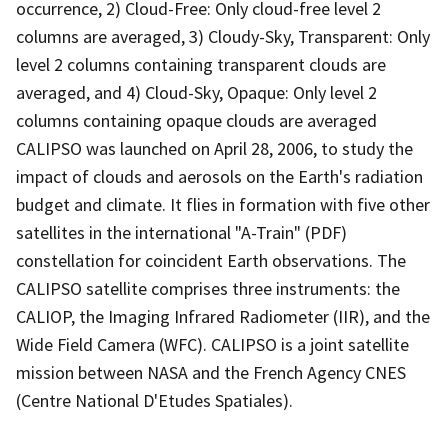
occurrence, 2) Cloud-Free: Only cloud-free level 2
columns are averaged, 3) Cloudy-Sky, Transparent: Only
level 2 columns containing transparent clouds are
averaged, and 4) Cloud-Sky, Opaque: Only level 2
columns containing opaque clouds are averaged
CALIPSO was launched on April 28, 2006, to study the
impact of clouds and aerosols on the Earth's radiation
budget and climate. It flies in formation with five other
satellites in the international "A-Train" (PDF)
constellation for coincident Earth observations. The
CALIPSO satellite comprises three instruments: the
CALIOP, the Imaging Infrared Radiometer (IIR), and the
Wide Field Camera (WFC). CALIPSO is a joint satellite
mission between NASA and the French Agency CNES
(Centre National D'Etudes Spatiales).