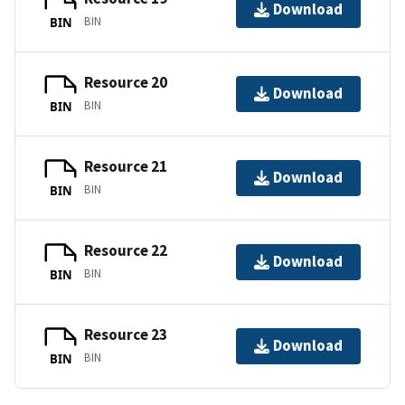
Download
BIN
BIN
Resource 20
Download
BIN
BIN
Resource 21
Download
BIN
BIN
Resource 22
Download
BIN
BIN
Resource 23
Download
BIN
BIN