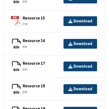
BIN
BIN
Resource 15
Download
PDF
Resource 16
Download
BIN
BIN
Resource 17
Download
BIN
BIN
Resource 18
Download
BIN
BIN
Resource 19