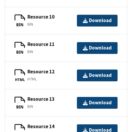
Resource 10
Download
BIN
BIN
Resource 11
Download
BIN
BIN
Resource 12
Download
HTML
HTML
Resource 13
Download
BIN
BIN
Resource 14
Download