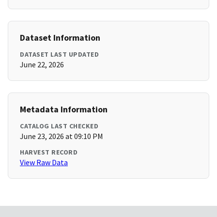
Dataset Information
DATASET LAST UPDATED
June 22, 2026
Metadata Information
CATALOG LAST CHECKED
June 23, 2026 at 09:10 PM
HARVEST RECORD
View Raw Data