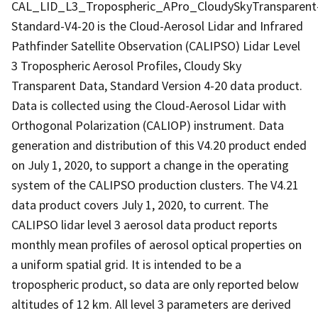
CAL_LID_L3_Tropospheric_APro_CloudySkyTransparent
Standard-V4-20 is the Cloud-Aerosol Lidar and Infrared
Pathfinder Satellite Observation (CALIPSO) Lidar Level
3 Tropospheric Aerosol Profiles, Cloudy Sky
Transparent Data, Standard Version 4-20 data product.
Data is collected using the Cloud-Aerosol Lidar with
Orthogonal Polarization (CALIOP) instrument. Data
generation and distribution of this V4.20 product ended
on July 1, 2020, to support a change in the operating
system of the CALIPSO production clusters. The V4.21
data product covers July 1, 2020, to current. The
CALIPSO lidar level 3 aerosol data product reports
monthly mean profiles of aerosol optical properties on
a uniform spatial grid. It is intended to be a
tropospheric product, so data are only reported below
altitudes of 12 km. All level 3 parameters are derived