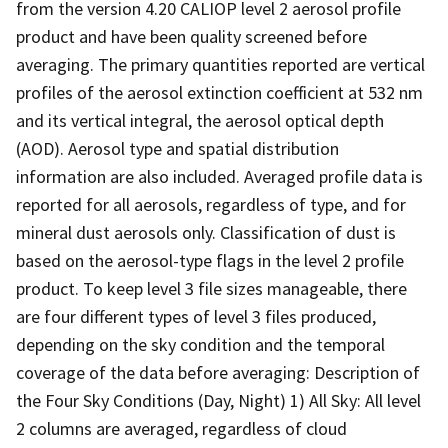
from the version 4.20 CALIOP level 2 aerosol profile
product and have been quality screened before
averaging. The primary quantities reported are vertical
profiles of the aerosol extinction coefficient at 532 nm
and its vertical integral, the aerosol optical depth
(AOD). Aerosol type and spatial distribution
information are also included. Averaged profile data is
reported for all aerosols, regardless of type, and for
mineral dust aerosols only. Classification of dust is
based on the aerosol-type flags in the level 2 profile
product. To keep level 3 file sizes manageable, there
are four different types of level 3 files produced,
depending on the sky condition and the temporal
coverage of the data before averaging: Description of
the Four Sky Conditions (Day, Night) 1) All Sky: All level
2 columns are averaged, regardless of cloud