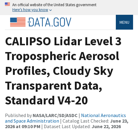
An official website of the United States government
Here’s how you know
MENU
CALIPSO Lidar Level 3
Tropospheric Aerosol
Profiles, Cloudy Sky
Transparent Data,
Standard V4-20
Published by
NASA/LARC/SD/ASDC
|
National Aeronautics
and Space Administration
| Catalog Last Checked:
June 23,
2026 at 09:10 PM
| Dataset Last Updated:
June 22, 2026