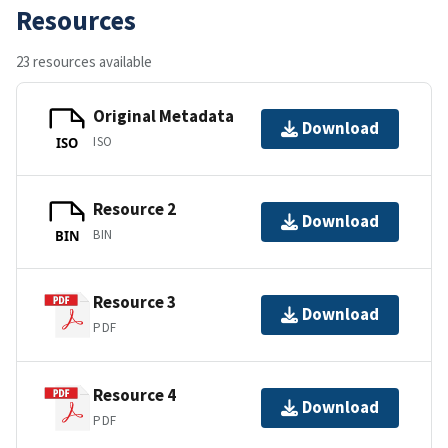
Resources
23 resources available
Original Metadata
Download
ISO
ISO
Resource 2
Download
BIN
BIN
Resource 3
Download
PDF
Resource 4
Download
PDF