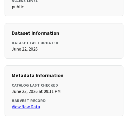
ACCESS LEVEL
public
Dataset Information
DATASET LAST UPDATED
June 22, 2026
Metadata Information
CATALOG LAST CHECKED
June 23, 2026 at 09:11 PM
HARVEST RECORD
View Raw Data