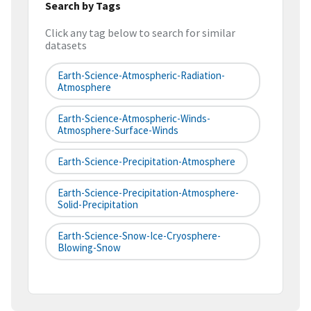
Search by Tags
Click any tag below to search for similar
datasets
Earth-Science-Atmospheric-Radiation-
Atmosphere
Earth-Science-Atmospheric-Winds-
Atmosphere-Surface-Winds
Earth-Science-Precipitation-Atmosphere
Earth-Science-Precipitation-Atmosphere-
Solid-Precipitation
Earth-Science-Snow-Ice-Cryosphere-
Blowing-Snow