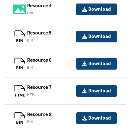
Resource 4
Download
PNG
Resource 5
Download
BIN
BIN
Resource 6
Download
BIN
BIN
Resource 7
Download
HTML
HTML
Resource 8
Download
BIN
BIN