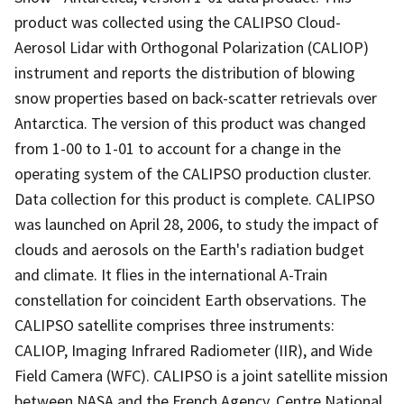
product was collected using the CALIPSO Cloud-
Aerosol Lidar with Orthogonal Polarization (CALIOP)
instrument and reports the distribution of blowing
snow properties based on back-scatter retrievals over
Antarctica. The version of this product was changed
from 1-00 to 1-01 to account for a change in the
operating system of the CALIPSO production cluster.
Data collection for this product is complete. CALIPSO
was launched on April 28, 2006, to study the impact of
clouds and aerosols on the Earth's radiation budget
and climate. It flies in the international A-Train
constellation for coincident Earth observations. The
CALIPSO satellite comprises three instruments:
CALIOP, Imaging Infrared Radiometer (IIR), and Wide
Field Camera (WFC). CALIPSO is a joint satellite mission
between NASA and the French Agency, Centre National