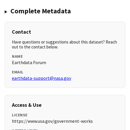
Complete Metadata
Contact
Have questions or suggestions about this dataset? Reach
out to the contact below.
NAME
Earthdata Forum
EMAIL
earthdata-support@nasa.gov
Access & Use
LICENSE
https://www.usa.gov/government-works