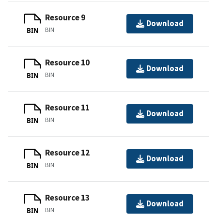
Resource 9
Download
BIN
BIN
Resource 10
Download
BIN
BIN
Resource 11
Download
BIN
BIN
Resource 12
Download
BIN
BIN
Resource 13
Download
BIN
BIN