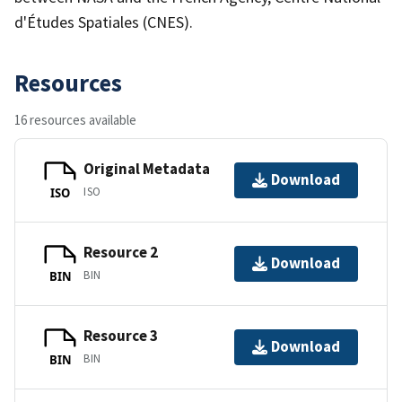
d'Études Spatiales (CNES).
Resources
16 resources available
Original Metadata
Download
ISO
ISO
Resource 2
Download
BIN
BIN
Resource 3
Download
BIN
BIN