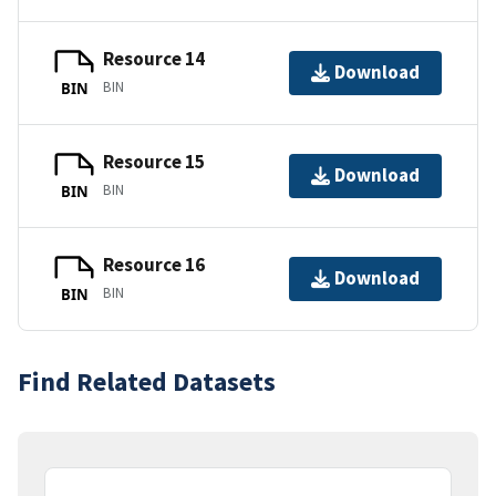
Resource 14
Download
BIN
BIN
Resource 15
Download
BIN
BIN
Resource 16
Download
BIN
BIN
Find Related Datasets