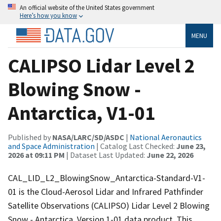
An official website of the United States government
Here’s how you know
MENU
CALIPSO Lidar Level 2
Blowing Snow -
Antarctica, V1-01
Published by
NASA/LARC/SD/ASDC
|
National Aeronautics
and Space Administration
| Catalog Last Checked:
June 23,
2026 at 09:11 PM
| Dataset Last Updated:
June 22, 2026
CAL_LID_L2_BlowingSnow_Antarctica-Standard-V1-
01 is the Cloud-Aerosol Lidar and Infrared Pathfinder
Satellite Observations (CALIPSO) Lidar Level 2 Blowing
Snow - Antarctica, Version 1-01 data product. This