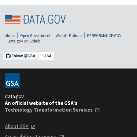
About
Open Government
Website Policies
PERFORMANCE.GOV
Data.gov on Github
data.gov
An official website of the GSA's
Technology Transformation Services
About GSA
Accessibility statement