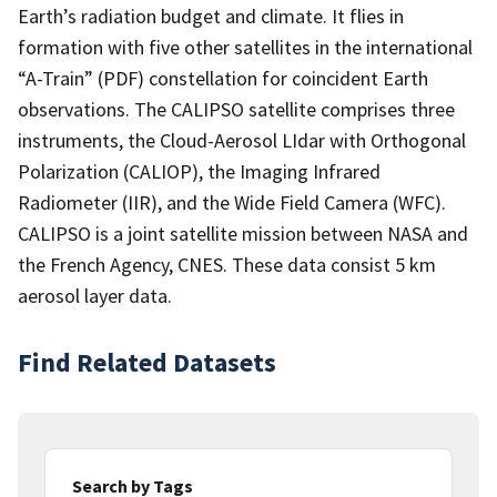
Earth’s radiation budget and climate. It flies in
formation with five other satellites in the international
“A-Train” (PDF) constellation for coincident Earth
observations. The CALIPSO satellite comprises three
instruments, the Cloud-Aerosol LIdar with Orthogonal
Polarization (CALIOP), the Imaging Infrared
Radiometer (IIR), and the Wide Field Camera (WFC).
CALIPSO is a joint satellite mission between NASA and
the French Agency, CNES. These data consist 5 km
aerosol layer data.
Find Related Datasets
Search by Tags