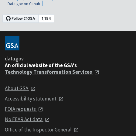
Data.gov on Github
data.gov
An official website of the GSA's
Technology Transformation Services
About GSA
Accessibility statement
FOIA requests
No FEAR Act data
Office of the Inspector General