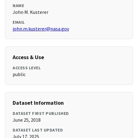
NAME
John M. Kusterer
EMAIL
john.m.kusterer@nasa.gov
Access & Use
ACCESS LEVEL
public
Dataset Information
DATASET FIRST PUBLISHED
June 25, 2018
DATASET LAST UPDATED
July 17, 2025