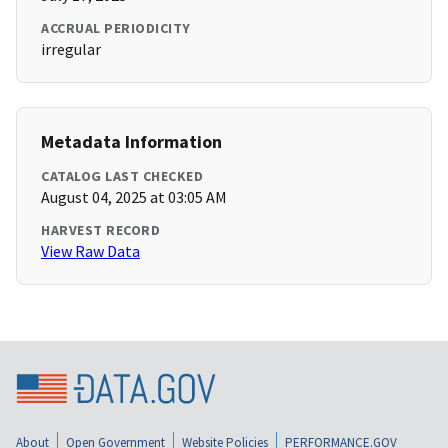
ACCRUAL PERIODICITY
irregular
Metadata Information
CATALOG LAST CHECKED
August 04, 2025 at 03:05 AM
HARVEST RECORD
View Raw Data
About
Open Government
Website Policies
PERFORMANCE.GOV