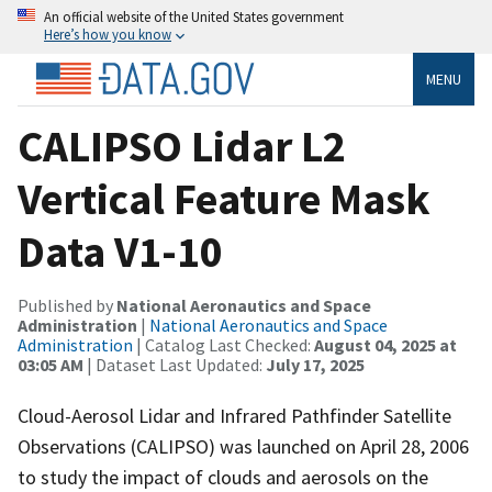
An official website of the United States government
Here’s how you know
MENU
CALIPSO Lidar L2
Vertical Feature Mask
Data V1-10
Published by
National Aeronautics and Space
Administration
|
National Aeronautics and Space
Administration
| Catalog Last Checked:
August 04, 2025 at
03:05 AM
| Dataset Last Updated:
July 17, 2025
Cloud-Aerosol Lidar and Infrared Pathfinder Satellite
Observations (CALIPSO) was launched on April 28, 2006
to study the impact of clouds and aerosols on the