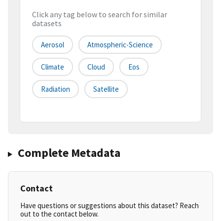
Click any tag below to search for similar
datasets
Aerosol
Atmospheric-Science
Climate
Cloud
Eos
Radiation
Satellite
Complete Metadata
Contact
Have questions or suggestions about this dataset? Reach
out to the contact below.