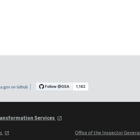
a.gov on Github
ansformation Services
ts
Office of the Inspector Genera