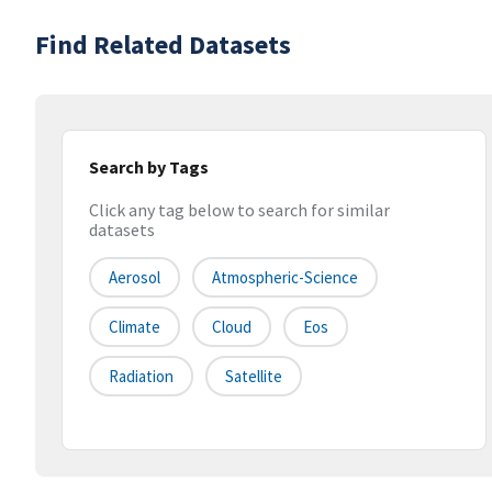
Find Related Datasets
Search by Tags
Click any tag below to search for similar
datasets
Aerosol
Atmospheric-Science
Climate
Cloud
Eos
Radiation
Satellite