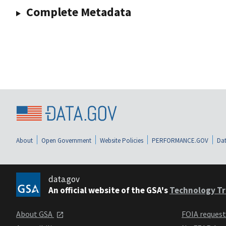
Complete Metadata
About
Open Government
Website Policies
PERFORMANCE.GOV
Dat
data.gov
An official website of the GSA's
Technology Tr
About GSA
FOIA reques