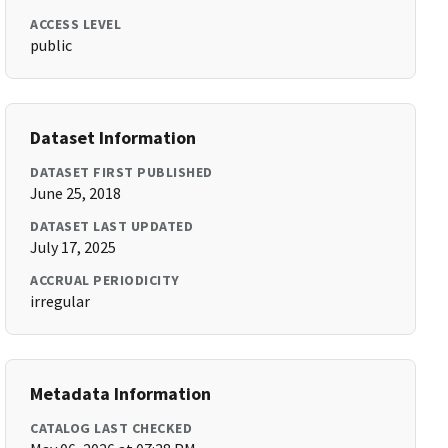
ACCESS LEVEL
public
Dataset Information
DATASET FIRST PUBLISHED
June 25, 2018
DATASET LAST UPDATED
July 17, 2025
ACCRUAL PERIODICITY
irregular
Metadata Information
CATALOG LAST CHECKED