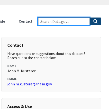
ide
Contact
Contact
Have questions or suggestions about this dataset?
Reach out to the contact below.
NAME
John M. Kusterer
EMAIL
john.m.kusterer@nasa.gov
Access & Use