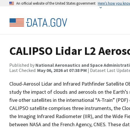
An official website of the United States government
Here’s how you kno
CALIPSO Lidar L2 Aeroso
Published by
National Aeronautics and Space Administrat
Last Checked:
May 06, 2026 at 07:38 PM
| Dataset Last Updat
Cloud-Aerosol Lidar and Infrared Pathfinder Satellite O
study the impact of clouds and aerosols on the Earth’s r
five other satellites in the international “A-Train” (PDF
CALIPSO satellite comprises three instruments, the Clo
the Imaging Infrared Radiometer (IIR), and the Wide Fie
between NASA and the French Agency, CNES. These data 