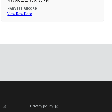
May 06, 2026 at 07:38 PM
HARVEST RECORD
View Raw Data
l
Privacy policy