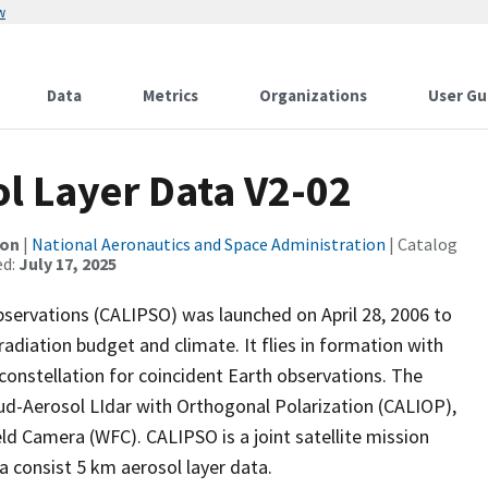
w
Data
Metrics
Organizations
User Gu
l Layer Data V2-02
ion
|
National Aeronautics and Space Administration
| Catalog
ed:
July 17, 2025
bservations (CALIPSO) was launched on April 28, 2006 to
adiation budget and climate. It flies in formation with
) constellation for coincident Earth observations. The
ud-Aerosol LIdar with Orthogonal Polarization (CALIOP),
ld Camera (WFC). CALIPSO is a joint satellite mission
consist 5 km aerosol layer data.