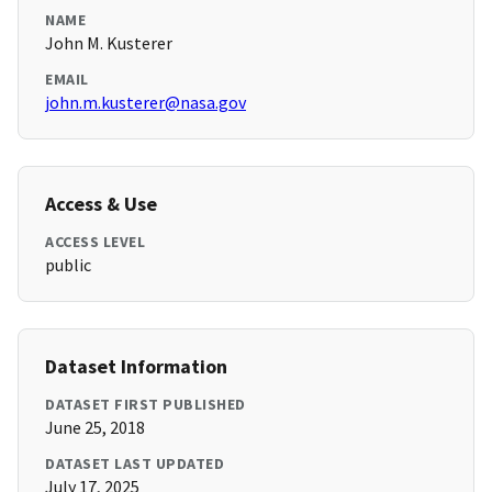
NAME
John M. Kusterer
EMAIL
john.m.kusterer@nasa.gov
Access & Use
ACCESS LEVEL
public
Dataset Information
DATASET FIRST PUBLISHED
June 25, 2018
DATASET LAST UPDATED
July 17, 2025