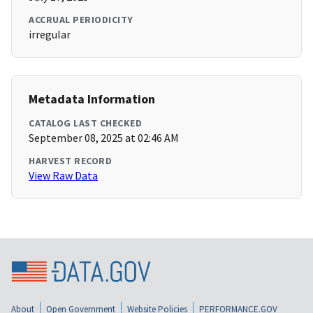
ACCRUAL PERIODICITY
irregular
Metadata Information
CATALOG LAST CHECKED
September 08, 2025 at 02:46 AM
HARVEST RECORD
View Raw Data
About
Open Government
Website Policies
PERFORMANCE.GOV