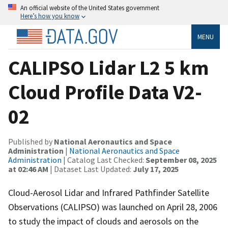
An official website of the United States government
Here’s how you know
MENU
CALIPSO Lidar L2 5 km
Cloud Profile Data V2-
02
Published by
National Aeronautics and Space
Administration
|
National Aeronautics and Space
Administration
| Catalog Last Checked:
September 08, 2025
at 02:46 AM
| Dataset Last Updated:
July 17, 2025
Cloud-Aerosol Lidar and Infrared Pathfinder Satellite
Observations (CALIPSO) was launched on April 28, 2006
to study the impact of clouds and aerosols on the