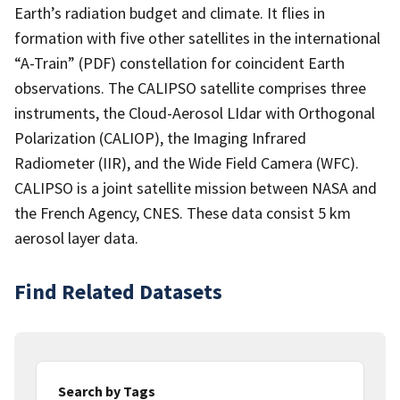
Earth’s radiation budget and climate. It flies in
formation with five other satellites in the international
“A-Train” (PDF) constellation for coincident Earth
observations. The CALIPSO satellite comprises three
instruments, the Cloud-Aerosol LIdar with Orthogonal
Polarization (CALIOP), the Imaging Infrared
Radiometer (IIR), and the Wide Field Camera (WFC).
CALIPSO is a joint satellite mission between NASA and
the French Agency, CNES. These data consist 5 km
aerosol layer data.
Find Related Datasets
Search by Tags