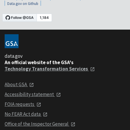
Data.gov on Github
data.gov
An official website of the GSA's
Technology Transformation Services
About GSA
Accessibility statement
FOIA requests
No FEAR Act data
Office of the Inspector General