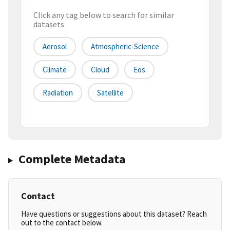
Click any tag below to search for similar
datasets
Aerosol
Atmospheric-Science
Climate
Cloud
Eos
Radiation
Satellite
Complete Metadata
Contact
Have questions or suggestions about this dataset? Reach
out to the contact below.