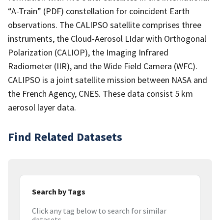
“A-Train” (PDF) constellation for coincident Earth
observations. The CALIPSO satellite comprises three
instruments, the Cloud-Aerosol LIdar with Orthogonal
Polarization (CALIOP), the Imaging Infrared
Radiometer (IIR), and the Wide Field Camera (WFC).
CALIPSO is a joint satellite mission between NASA and
the French Agency, CNES. These data consist 5 km
aerosol layer data.
Find Related Datasets
Search by Tags
Click any tag below to search for similar
datasets