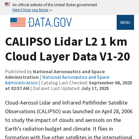
An official website of the United States government
Here’s how you know
MENU
CALIPSO Lidar L2 1 km
Cloud Layer Data V1-20
Published by
National Aeronautics and Space
Administration
|
National Aeronautics and Space
Administration
| Catalog Last Checked:
September 08, 2025
at 02:57 AM
| Dataset Last Updated:
July 17, 2025
Cloud-Aerosol Lidar and Infrared Pathfinder Satellite
Observations (CALIPSO) was launched on April 28, 2006
to study the impact of clouds and aerosols on the
Earth’s radiation budget and climate. It flies in
formation with five other satellites in the international