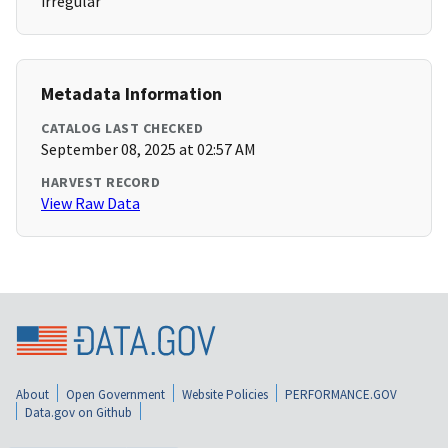
irregular
Metadata Information
CATALOG LAST CHECKED
September 08, 2025 at 02:57 AM
HARVEST RECORD
View Raw Data
About
Open Government
Website Policies
PERFORMANCE.GOV
Data.gov on Github