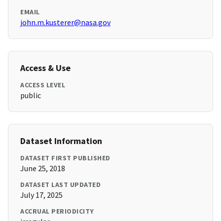
EMAIL
john.m.kusterer@nasa.gov
Access & Use
ACCESS LEVEL
public
Dataset Information
DATASET FIRST PUBLISHED
June 25, 2018
DATASET LAST UPDATED
July 17, 2025
ACCRUAL PERIODICITY