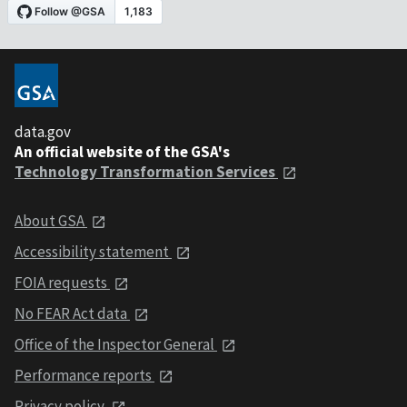
data.gov
An official website of the GSA's
Technology Transformation Services
About GSA
Accessibility statement
FOIA requests
No FEAR Act data
Office of the Inspector General
Performance reports
Privacy policy