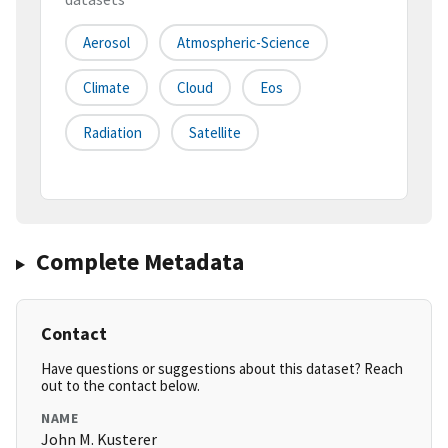
Aerosol
Atmospheric-Science
Climate
Cloud
Eos
Radiation
Satellite
Complete Metadata
Contact
Have questions or suggestions about this dataset? Reach
out to the contact below.
NAME
John M. Kusterer