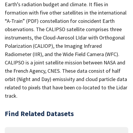
Earth’s radiation budget and climate. It flies in
formation with five other satellites in the international
“A-Train” (PDF) constellation for coincident Earth
observations. The CALIPSO satellite comprises three
instruments, the Cloud-Aerosol LIdar with Orthogonal
Polarization (CALIOP), the Imaging Infrared
Radiometer (IIR), and the Wide Field Camera (WFC).
CALIPSO is a joint satellite mission between NASA and
the French Agency, CNES. These data consist of half
orbit (Night and Day) emissivity and cloud particle data
related to pixels that have been co-located to the Lidar
track.
Find Related Datasets