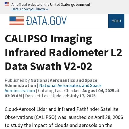
An official website of the United States government
Here’s how you know
MENU
CALIPSO Imaging
Infrared Radiometer L2
Data Swath V2-02
Published by
National Aeronautics and Space
Administration
|
National Aeronautics and Space
Administration
| Catalog Last Checked:
August 04, 2025 at
03:09 AM
| Dataset Last Updated:
July 17, 2025
Cloud-Aerosol Lidar and Infrared Pathfinder Satellite
Observations (CALIPSO) was launched on April 28, 2006
to study the impact of clouds and aerosols on the