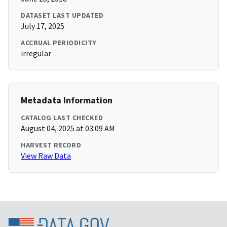
DATASET LAST UPDATED
July 17, 2025
ACCRUAL PERIODICITY
irregular
Metadata Information
CATALOG LAST CHECKED
August 04, 2025 at 03:09 AM
HARVEST RECORD
View Raw Data