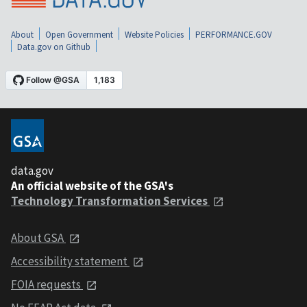
About
Open Government
Website Policies
PERFORMANCE.GOV
Data.gov on Github
data.gov
An official website of the GSA's
Technology Transformation Services
About GSA
Accessibility statement
FOIA requests