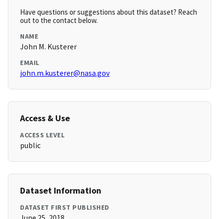
Have questions or suggestions about this dataset? Reach
out to the contact below.
NAME
John M. Kusterer
EMAIL
john.m.kusterer@nasa.gov
Access & Use
ACCESS LEVEL
public
Dataset Information
DATASET FIRST PUBLISHED
June 25, 2018