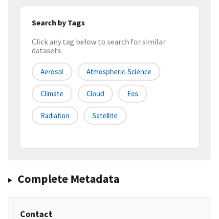
Search by Tags
Click any tag below to search for similar
datasets
Aerosol
Atmospheric-Science
Climate
Cloud
Eos
Radiation
Satellite
Complete Metadata
Contact