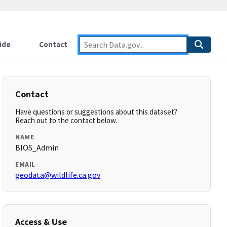
ide
Contact
Contact
Have questions or suggestions about this dataset?
Reach out to the contact below.
NAME
BIOS_Admin
EMAIL
geodata@wildlife.ca.gov
Access & Use