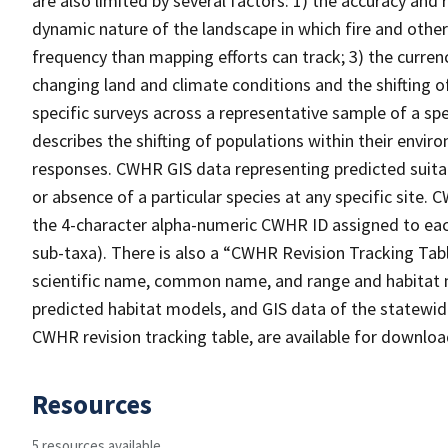
are also limited by several factors: 1) the accuracy and 
dynamic nature of the landscape in which fire and other
frequency than mapping efforts can track; 3) the curren
changing land and climate conditions and the shifting of
specific surveys across a representative sample of a sp
describes the shifting of populations within their envi
responses. CWHR GIS data representing predicted suitab
or absence of a particular species at any specific site
the 4-character alpha-numeric CWHR ID assigned to each
sub-taxa). There is also a “CWHR Revision Tracking Tabl
scientific name, common name, and range and habitat 
predicted habitat models, and GIS data of the statewide
CWHR revision tracking table, are available for downlo
Resources
5 resources available