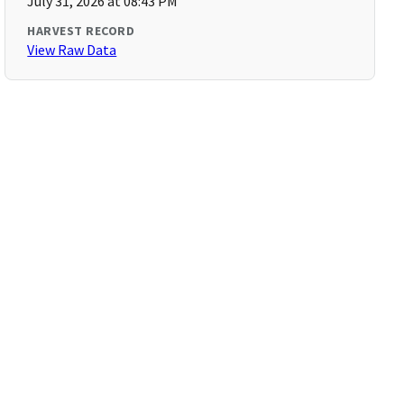
July 31, 2026 at 08:43 PM
HARVEST RECORD
View Raw Data