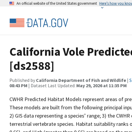
An official website of the United States government
Here’s how you kno
California Vole Predict
[ds2588]
Published by
California Department of Fish and Wildlife
|
S
08:43 PM
| Dataset Last Updated:
May 29, 2026 at 11:35 PM
CWHR Predicted Habitat Models represent areas of predi
These models are built from the following principal inp
2) GIS data representing a species’ range; 3) the CWHR d
terrestrial vertebrate species. Habitat suitability ranks