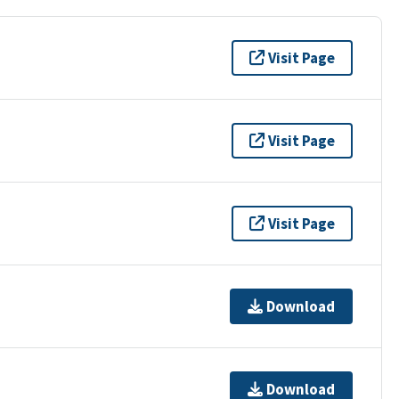
Visit Page
Visit Page
Visit Page
Download
Download