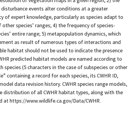
resolution of vegetation maps in a given region; 2) the
 disturbance events alter conditions at a greater
cy of expert knowledge, particularly as species adapt to
 other species’ ranges; 4) the frequency of species-
ecies’ entire range; 5) metapopulation dynamics, which
ronment as result of numerous types of interactions and
le habitat should not be used to indicate the presence
. CWHR predicted habitat models are named according to
 species (5 characters in the case of subspecies or other
e” containing a record for each species, its CWHR ID,
model data revision history. CWHR species range models,
 distribution of all CWHR habitat types, along with the
ad at https://www.wildlife.ca.gov/Data/CWHR.