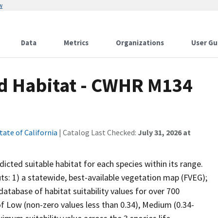
w
Data
Metrics
Organizations
User Gu
ed Habitat - CWHR M134
tate of California
| Catalog Last Checked:
July 31, 2026 at
cted suitable habitat for each species within its range.
uts: 1) a statewide, best-available vegetation map (FVEG);
atabase of habitat suitability values for over 700
 of Low (non-zero values less than 0.34), Medium (0.34-