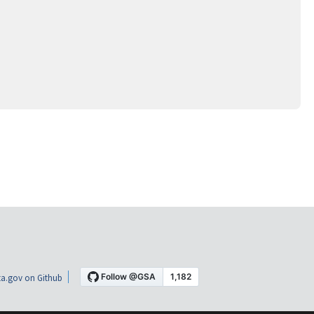
a.gov on Github