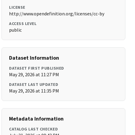
LICENSE
http://www.opendefinition.org/licenses/cc-by
ACCESS LEVEL
public
Dataset Information
DATASET FIRST PUBLISHED
May 29, 2026 at 11:27 PM
DATASET LAST UPDATED
May 29, 2026 at 11:35 PM
Metadata Information
CATALOG LAST CHECKED