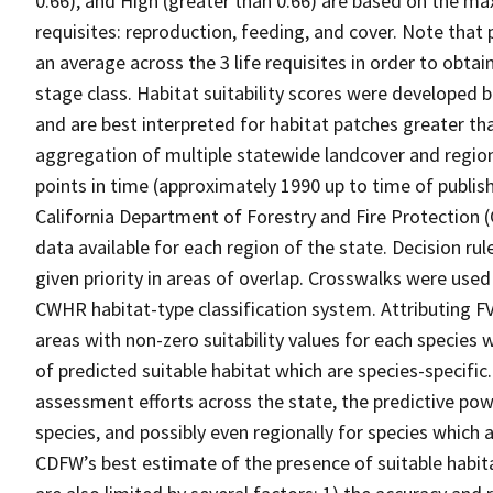
0.66), and High (greater than 0.66) are based on the max
requisites: reproduction, feeding, and cover. Note that
an average across the 3 life requisites in order to obtain
stage class. Habitat suitability scores were developed b
and are best interpreted for habitat patches greater th
aggregation of multiple statewide landcover and region
points in time (approximately 1990 up to time of publish
California Department of Forestry and Fire Protection 
data available for each region of the state. Decision r
given priority in areas of overlap. Crosswalks were used
CWHR habitat-type classification system. Attributing F
areas with non-zero suitability values for each species 
of predicted suitable habitat which are species-specif
assessment efforts across the state, the predictive pow
species, and possibly even regionally for species which 
CDFW’s best estimate of the presence of suitable habit