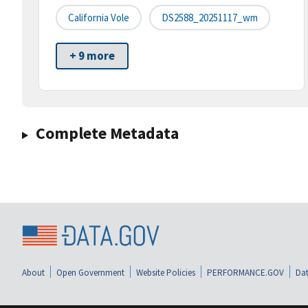
California Vole
DS2588_20251117_wm
+ 9 more
Complete Metadata
About
Open Government
Website Policies
PERFORMANCE.GOV
Dat