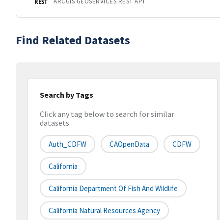
ARCGIS GEOSERVICES REST API
REST
Find Related Datasets
Search by Tags
Click any tag below to search for similar
datasets
Auth_CDFW
CAOpenData
CDFW
California
California Department Of Fish And Wildlife
California Natural Resources Agency