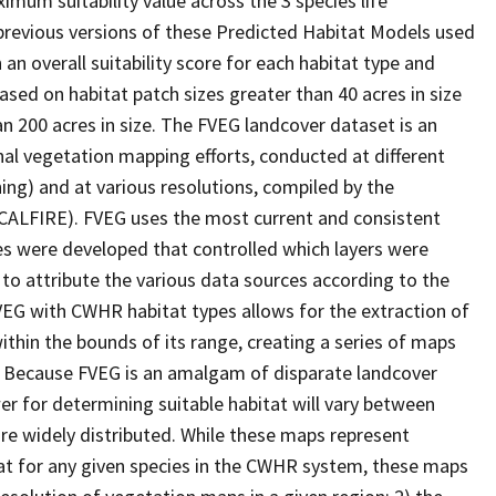
imum suitability value across the 3 species life
 previous versions of these Predicted Habitat Models used
 an overall suitability score for each habitat type and
ased on habitat patch sizes greater than 40 acres in size
an 200 acres in size. The FVEG landcover dataset is an
al vegetation mapping efforts, conducted at different
ing) and at various resolutions, compiled by the
(CALFIRE). FVEG uses the most current and consistent
ules were developed that controlled which layers were
 to attribute the various data sources according to the
VEG with CWHR habitat types allows for the extraction of
within the bounds of its range, creating a series of maps
ic. Because FVEG is an amalgam of disparate landcover
er for determining suitable habitat will vary between
are widely distributed. While these maps represent
at for any given species in the CWHR system, these maps