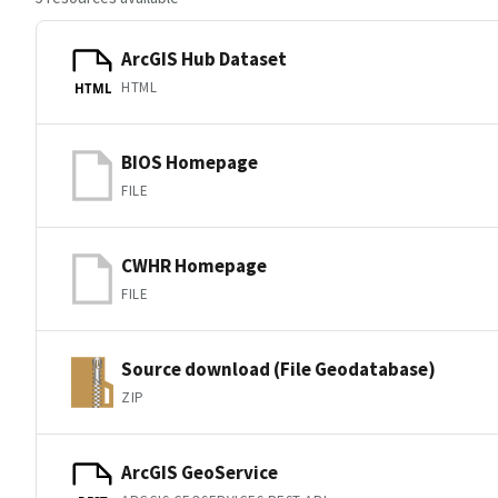
ArcGIS Hub Dataset
HTML
HTML
BIOS Homepage
FILE
CWHR Homepage
FILE
Source download (File Geodatabase)
ZIP
ArcGIS GeoService