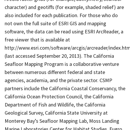
character) and geotiffs (for example, shaded relief) are
also included for each publication. For those who do
not own the full suite of ESRI GIS and mapping
software, the data can be read using ESRI ArcReader, a
free viewer that is available at
http://www.esri.com/software/arcgis/arcreader/index.htm
(last accessed September 20, 2013). The California
Seafloor Mapping Program is a collaborative venture
between numerous different federal and state
agencies, academia, and the private sector. CSMP
partners include the California Coastal Conservancy, the
California Ocean Protection Council, the California
Department of Fish and Wildlife, the California
Geological Survey, California State University at
Monterey Bay’s Seafloor Mapping Lab, Moss Landing
Marine Laboratories Center for Habitat Studies, Fugro