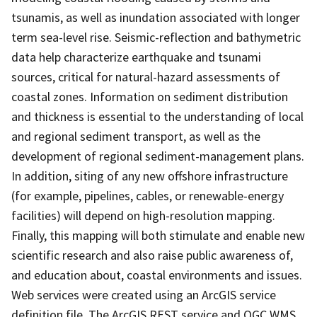
tsunamis, as well as inundation associated with longer
term sea-level rise. Seismic-reflection and bathymetric
data help characterize earthquake and tsunami
sources, critical for natural-hazard assessments of
coastal zones. Information on sediment distribution
and thickness is essential to the understanding of local
and regional sediment transport, as well as the
development of regional sediment-management plans.
In addition, siting of any new offshore infrastructure
(for example, pipelines, cables, or renewable-energy
facilities) will depend on high-resolution mapping.
Finally, this mapping will both stimulate and enable new
scientific research and also raise public awareness of,
and education about, coastal environments and issues.
Web services were created using an ArcGIS service
definition file. The ArcGIS REST service and OGC WMS