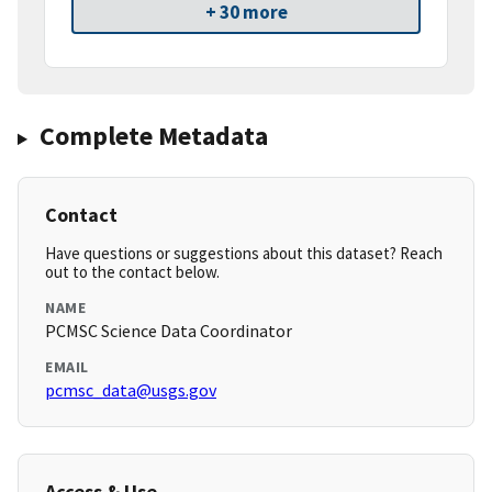
+ 30 more
Complete Metadata
Contact
Have questions or suggestions about this dataset? Reach
out to the contact below.
NAME
PCMSC Science Data Coordinator
EMAIL
pcmsc_data@usgs.gov
Access & Use