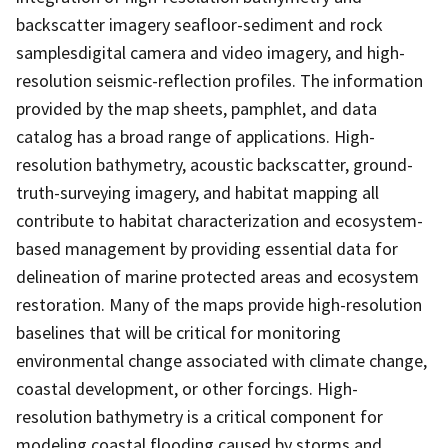
backscatter imagery seafloor-sediment and rock
samplesdigital camera and video imagery, and high-
resolution seismic-reflection profiles. The information
provided by the map sheets, pamphlet, and data
catalog has a broad range of applications. High-
resolution bathymetry, acoustic backscatter, ground-
truth-surveying imagery, and habitat mapping all
contribute to habitat characterization and ecosystem-
based management by providing essential data for
delineation of marine protected areas and ecosystem
restoration. Many of the maps provide high-resolution
baselines that will be critical for monitoring
environmental change associated with climate change,
coastal development, or other forcings. High-
resolution bathymetry is a critical component for
modeling coastal flooding caused by storms and