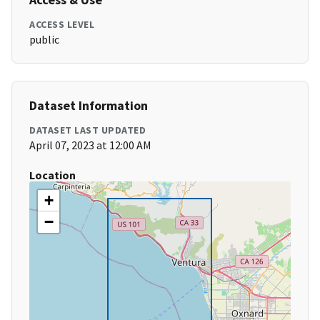
ACCESS LEVEL
public
Dataset Information
DATASET LAST UPDATED
April 07, 2023 at 12:00 AM
Location
+
−