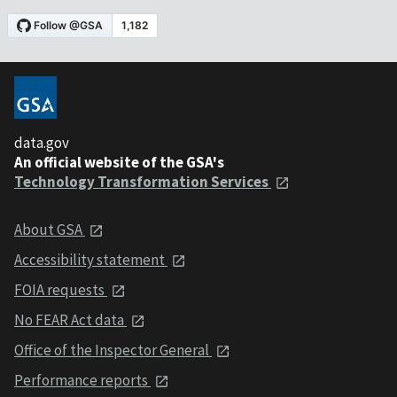
data.gov
An official website of the GSA's
Technology Transformation Services
About GSA
Accessibility statement
FOIA requests
No FEAR Act data
Office of the Inspector General
Performance reports