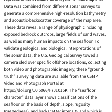
Data was combined from different sonar surveys to
generate a comprehensive high-resolution bathymetry
and acoustic-backscatter coverage of the map area.
These data reveal a range of physiographic including
exposed bedrock outcrops, large fields of sand waves,
as well as many human impacts on the seafloor. To
validate geological and biological interpretations of
the sonar data, the U.S. Geological Survey towed a
camera sled over specific offshore locations, collecting
both video and photographic imagery; these “ground-
truth” surveying data are available from the CSMP
Video and Photograph Portal at
https://doi.org/10.5066/F7J1015K. The “seafloor
character” data layer shows classifications of the
seafloor on the basis of depth, slope, rugosity
(ruggedness), and backscatter intensity and which is