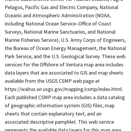
Pelagos, Pacific Gas and Electric Company, National
Oceanic and Atmospheric Administration (NOAA,
including National Ocean Service–Office of Coast
Surveys, National Marine Sanctuaries, and National
Marine Fisheries Service), U.S. Army Corps of Engineers,
the Bureau of Ocean Energy Management, the National
Park Service, and the U.S. Geological Survey. These web
services for the Offshore of Ventura map area includes
data layers that are associated to GIS and map sheets
available from the USGS CSMP web page at
https://walrus.wr.usgs.gov/mapping/csmp/index.html.
Each published CSMP map area includes a data catalog
of geographic information system (GIS) files; map
sheets that contain explanatory text; and an
associated descriptive pamphlet. This web service
represents the available data layers for this map area.