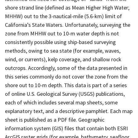
shore strand line (defined as Mean Higher High Water;
MHHW) out to the 3-nautical-mile (5.6-km) limit of
California’s State Waters. Unfortunately, surveying the
zone from MHHW out to 10-m water depth is not
consistently possible using ship-based surveying
methods, owing to sea state (for example, waves,
wind, or currents), kelp coverage, and shallow rock
outcrops. Accordingly, some of the data presented in
this series commonly do not cover the zone from the
shore out to 10-m depth. This data is part of a series
of online U.S. Geological Survey (USGS) publications,
each of which includes several map sheets, some
explanatory text, and a descriptive pamphlet. Each map
sheet is published as a PDF file. Geographic
information system (GIS) files that contain both ESRI
ArcGIS raster grids (for example, bathymetry, seafloor