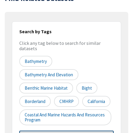
Search by Tags
Click any tag below to search for similar
datasets
Bathymetry
Bathymetry And Elevation
Benthic Marine Habitat
Bight
Borderland
CMHRP
California
Coastal And Marine Hazards And Resources
Program