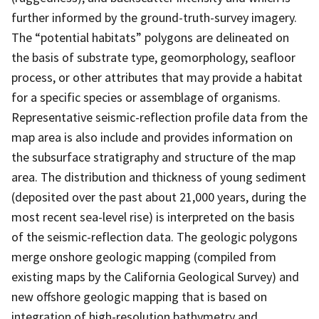
further informed by the ground-truth-survey imagery.
The “potential habitats” polygons are delineated on
the basis of substrate type, geomorphology, seafloor
process, or other attributes that may provide a habitat
for a specific species or assemblage of organisms.
Representative seismic-reflection profile data from the
map area is also include and provides information on
the subsurface stratigraphy and structure of the map
area. The distribution and thickness of young sediment
(deposited over the past about 21,000 years, during the
most recent sea-level rise) is interpreted on the basis
of the seismic-reflection data. The geologic polygons
merge onshore geologic mapping (compiled from
existing maps by the California Geological Survey) and
new offshore geologic mapping that is based on
integration of high-resolution bathymetry and