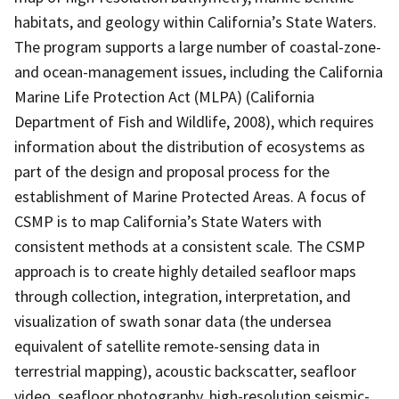
habitats, and geology within California’s State Waters.
The program supports a large number of coastal-zone-
and ocean-management issues, including the California
Marine Life Protection Act (MLPA) (California
Department of Fish and Wildlife, 2008), which requires
information about the distribution of ecosystems as
part of the design and proposal process for the
establishment of Marine Protected Areas. A focus of
CSMP is to map California’s State Waters with
consistent methods at a consistent scale. The CSMP
approach is to create highly detailed seafloor maps
through collection, integration, interpretation, and
visualization of swath sonar data (the undersea
equivalent of satellite remote-sensing data in
terrestrial mapping), acoustic backscatter, seafloor
video, seafloor photography, high-resolution seismic-