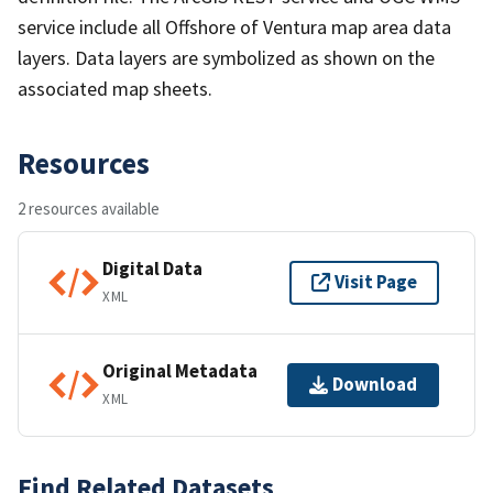
service include all Offshore of Ventura map area data
layers. Data layers are symbolized as shown on the
associated map sheets.
Resources
2 resources available
Digital Data
Visit Page
XML
Original Metadata
Download
XML
Find Related Datasets