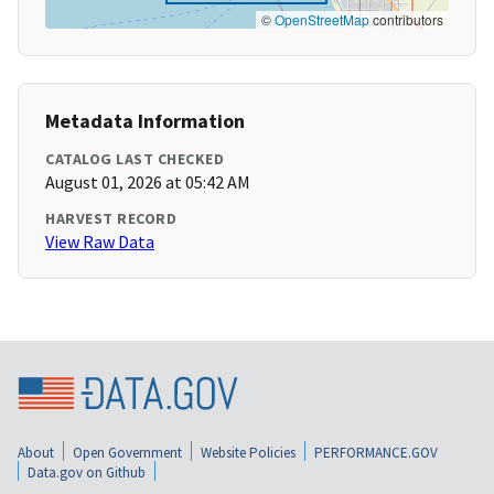
©
OpenStreetMap
contributors
Metadata Information
CATALOG LAST CHECKED
August 01, 2026 at 05:42 AM
HARVEST RECORD
View Raw Data
About
Open Government
Website Policies
PERFORMANCE.GOV
Data.gov on Github