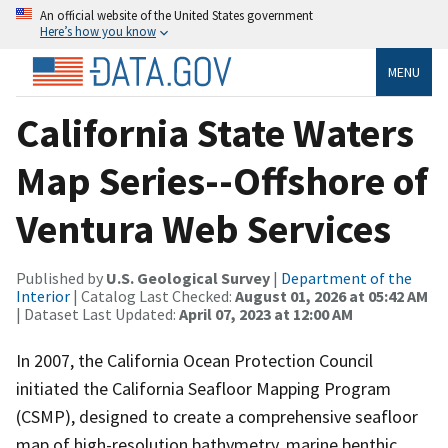
An official website of the United States government
Here’s how you know
MENU
California State Waters
Map Series--Offshore of
Ventura Web Services
Published by
U.S. Geological Survey
|
Department of the
Interior
| Catalog Last Checked:
August 01, 2026 at 05:42 AM
| Dataset Last Updated:
April 07, 2023 at 12:00 AM
In 2007, the California Ocean Protection Council
initiated the California Seafloor Mapping Program
(CSMP), designed to create a comprehensive seafloor
map of high-resolution bathymetry, marine benthic