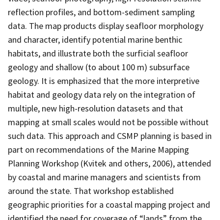
reflection profiles, and bottom-sediment sampling
data. The map products display seafloor morphology
and character, identify potential marine benthic
habitats, and illustrate both the surficial seafloor
geology and shallow (to about 100 m) subsurface
geology. It is emphasized that the more interpretive
habitat and geology data rely on the integration of
multiple, new high-resolution datasets and that
mapping at small scales would not be possible without
such data. This approach and CSMP planning is based in
part on recommendations of the Marine Mapping
Planning Workshop (Kvitek and others, 2006), attended
by coastal and marine managers and scientists from
around the state. That workshop established
geographic priorities for a coastal mapping project and
identified the need for coverage of “lands” from the