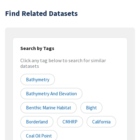
Find Related Datasets
Search by Tags
Click any tag below to search for similar
datasets
Bathymetry
Bathymetry And Elevation
Benthic Marine Habitat
Bight
Borderland
CMHRP
California
Coal Oil Point