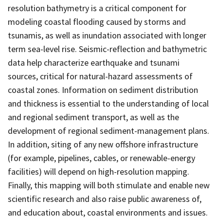
resolution bathymetry is a critical component for
modeling coastal flooding caused by storms and
tsunamis, as well as inundation associated with longer
term sea-level rise. Seismic-reflection and bathymetric
data help characterize earthquake and tsunami
sources, critical for natural-hazard assessments of
coastal zones. Information on sediment distribution
and thickness is essential to the understanding of local
and regional sediment transport, as well as the
development of regional sediment-management plans.
In addition, siting of any new offshore infrastructure
(for example, pipelines, cables, or renewable-energy
facilities) will depend on high-resolution mapping.
Finally, this mapping will both stimulate and enable new
scientific research and also raise public awareness of,
and education about, coastal environments and issues.