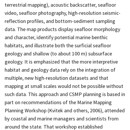
terrestrial mapping), acoustic backscatter, seafloor
video, seafloor photography, high-resolution seismic-
reflection profiles, and bottom-sediment sampling
data. The map products display seafloor morphology
and character, identify potential marine benthic
habitats, and illustrate both the surficial seafloor
geology and shallow (to about 100 m) subsurface
geology. It is emphasized that the more interpretive
habitat and geology data rely on the integration of
multiple, new high-resolution datasets and that
mapping at small scales would not be possible without
such data. This approach and CSMP planning is based in
part on recommendations of the Marine Mapping
Planning Workshop (Kvitek and others, 2006), attended
by coastal and marine managers and scientists from
around the state. That workshop established