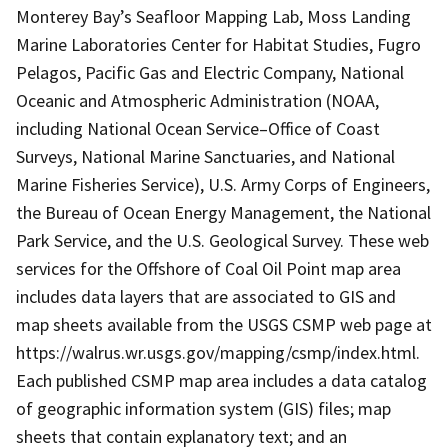
Monterey Bay’s Seafloor Mapping Lab, Moss Landing
Marine Laboratories Center for Habitat Studies, Fugro
Pelagos, Pacific Gas and Electric Company, National
Oceanic and Atmospheric Administration (NOAA,
including National Ocean Service–Office of Coast
Surveys, National Marine Sanctuaries, and National
Marine Fisheries Service), U.S. Army Corps of Engineers,
the Bureau of Ocean Energy Management, the National
Park Service, and the U.S. Geological Survey. These web
services for the Offshore of Coal Oil Point map area
includes data layers that are associated to GIS and
map sheets available from the USGS CSMP web page at
https://walrus.wr.usgs.gov/mapping/csmp/index.html.
Each published CSMP map area includes a data catalog
of geographic information system (GIS) files; map
sheets that contain explanatory text; and an