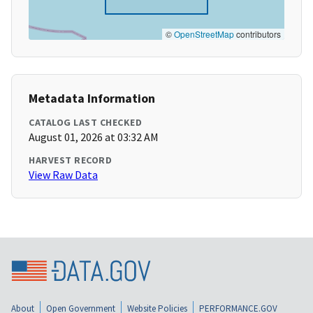
©
OpenStreetMap
contributors
Metadata Information
CATALOG LAST CHECKED
August 01, 2026 at 03:32 AM
HARVEST RECORD
View Raw Data
About
Open Government
Website Policies
PERFORMANCE.GOV