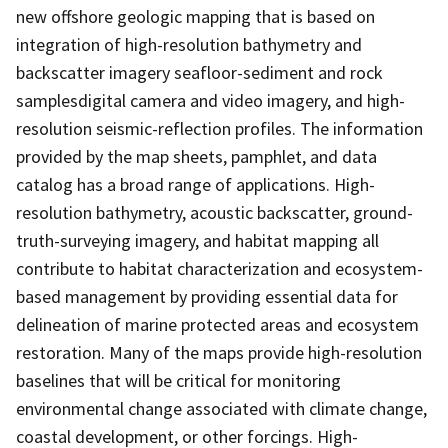
new offshore geologic mapping that is based on
integration of high-resolution bathymetry and
backscatter imagery seafloor-sediment and rock
samplesdigital camera and video imagery, and high-
resolution seismic-reflection profiles. The information
provided by the map sheets, pamphlet, and data
catalog has a broad range of applications. High-
resolution bathymetry, acoustic backscatter, ground-
truth-surveying imagery, and habitat mapping all
contribute to habitat characterization and ecosystem-
based management by providing essential data for
delineation of marine protected areas and ecosystem
restoration. Many of the maps provide high-resolution
baselines that will be critical for monitoring
environmental change associated with climate change,
coastal development, or other forcings. High-