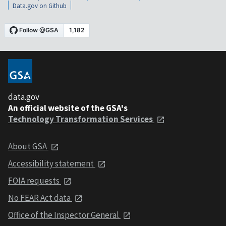
Data.gov on Github
data.gov
An official website of the GSA's
Technology Transformation Services
About GSA
Accessibility statement
FOIA requests
No FEAR Act data
Office of the Inspector General