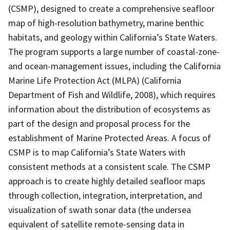
(CSMP), designed to create a comprehensive seafloor
map of high-resolution bathymetry, marine benthic
habitats, and geology within California’s State Waters.
The program supports a large number of coastal-zone-
and ocean-management issues, including the California
Marine Life Protection Act (MLPA) (California
Department of Fish and Wildlife, 2008), which requires
information about the distribution of ecosystems as
part of the design and proposal process for the
establishment of Marine Protected Areas. A focus of
CSMP is to map California’s State Waters with
consistent methods at a consistent scale. The CSMP
approach is to create highly detailed seafloor maps
through collection, integration, interpretation, and
visualization of swath sonar data (the undersea
equivalent of satellite remote-sensing data in