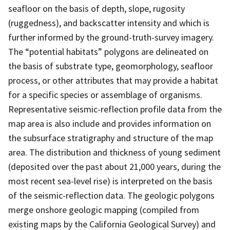
seafloor on the basis of depth, slope, rugosity
(ruggedness), and backscatter intensity and which is
further informed by the ground-truth-survey imagery.
The “potential habitats” polygons are delineated on
the basis of substrate type, geomorphology, seafloor
process, or other attributes that may provide a habitat
for a specific species or assemblage of organisms.
Representative seismic-reflection profile data from the
map area is also include and provides information on
the subsurface stratigraphy and structure of the map
area. The distribution and thickness of young sediment
(deposited over the past about 21,000 years, during the
most recent sea-level rise) is interpreted on the basis
of the seismic-reflection data. The geologic polygons
merge onshore geologic mapping (compiled from
existing maps by the California Geological Survey) and