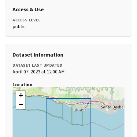
Access & Use
ACCESS LEVEL
public
Dataset Information
DATASET LAST UPDATED
April 07, 2023 at 12:00 AM
Location
+
−