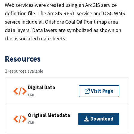
Web services were created using an ArcGIS service
definition file. The ArcGIS REST service and OGC WMS
service include all Offshore Coal Oil Point map area
data layers. Data layers are symbolized as shown on
the associated map sheets.
Resources
2 resources available
Digital Data
Visit Page
XML
Original Metadata
Download
XML