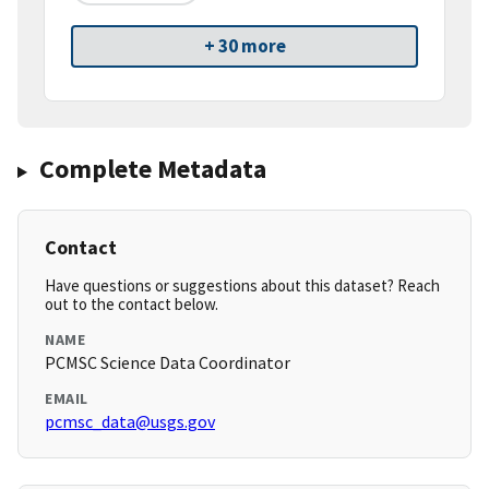
+ 30 more
Complete Metadata
Contact
Have questions or suggestions about this dataset? Reach
out to the contact below.
NAME
PCMSC Science Data Coordinator
EMAIL
pcmsc_data@usgs.gov