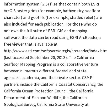
information system (GIS) files that contain both ESRI
ArcGIS raster grids (for example, bathymetry, seafloor
character) and geotiffs (for example, shaded relief) are
also included for each publication. For those who do
not own the full suite of ESRI GIS and mapping
software, the data can be read using ESRI ArcReader, a
free viewer that is available at
http://www.esri.com/software/arcgis/arcreader/index.htm
(last accessed September 20, 2013). The California
Seafloor Mapping Program is a collaborative venture
between numerous different federal and state
agencies, academia, and the private sector. CSMP
partners include the California Coastal Conservancy, the
California Ocean Protection Council, the California
Department of Fish and Wildlife, the California
Geological Survey, California State University at