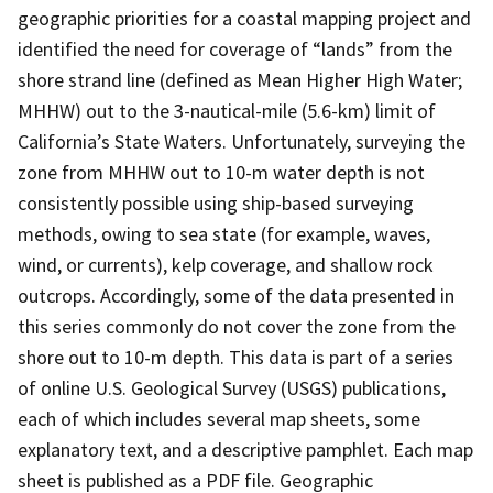
geographic priorities for a coastal mapping project and
identified the need for coverage of “lands” from the
shore strand line (defined as Mean Higher High Water;
MHHW) out to the 3-nautical-mile (5.6-km) limit of
California’s State Waters. Unfortunately, surveying the
zone from MHHW out to 10-m water depth is not
consistently possible using ship-based surveying
methods, owing to sea state (for example, waves,
wind, or currents), kelp coverage, and shallow rock
outcrops. Accordingly, some of the data presented in
this series commonly do not cover the zone from the
shore out to 10-m depth. This data is part of a series
of online U.S. Geological Survey (USGS) publications,
each of which includes several map sheets, some
explanatory text, and a descriptive pamphlet. Each map
sheet is published as a PDF file. Geographic