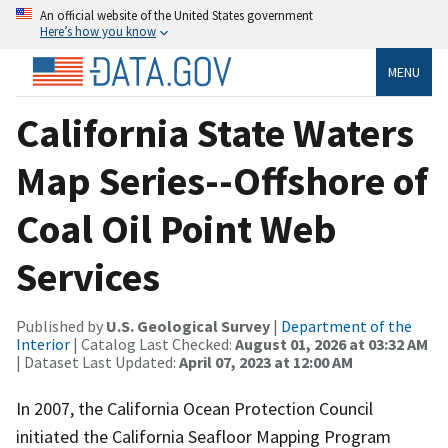
An official website of the United States government
Here’s how you know
MENU
California State Waters
Map Series--Offshore of
Coal Oil Point Web
Services
Published by
U.S. Geological Survey
|
Department of the
Interior
| Catalog Last Checked:
August 01, 2026 at 03:32 AM
| Dataset Last Updated:
April 07, 2023 at 12:00 AM
In 2007, the California Ocean Protection Council
initiated the California Seafloor Mapping Program