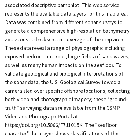
associated descriptive pamphlet. This web service
represents the available data layers for this map area.
Data was combined from different sonar surveys to
generate a comprehensive high-resolution bathymetry
and acoustic-backscatter coverage of the map area.
These data reveal a range of physiographic including
exposed bedrock outcrops, large fields of sand waves,
as well as many human impacts on the seafloor. To
validate geological and biological interpretations of
the sonar data, the U.S. Geological Survey towed a
camera sled over specific offshore locations, collecting
both video and photographic imagery; these “ground-
truth” surveying data are available from the CSMP
Video and Photograph Portal at
https://doi.org/10.5066/F7J1015K. The “seafloor
character” data layer shows classifications of the