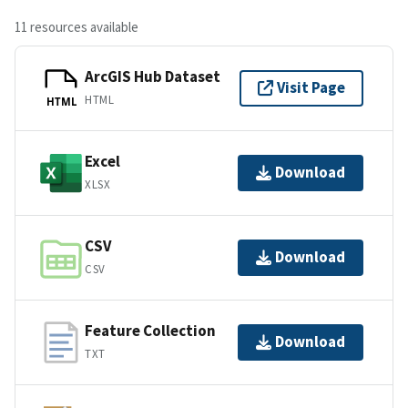
11 resources available
ArcGIS Hub Dataset
Visit Page
HTML
HTML
Excel
Download
XLSX
CSV
Download
CSV
Feature Collection
Download
TXT