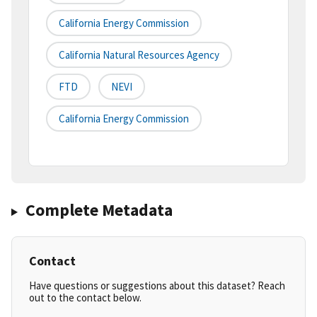
California Energy Commission
California Natural Resources Agency
FTD
NEVI
California Energy Commission
Complete Metadata
Contact
Have questions or suggestions about this dataset? Reach
out to the contact below.