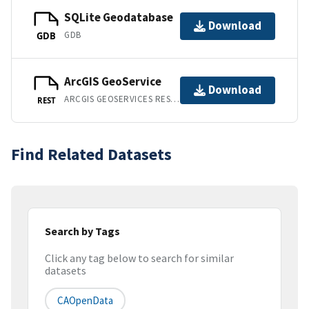
SQLite Geodatabase
Download
GDB
GDB
ArcGIS GeoService
Download
ARCGIS GEOSERVICES REST API
REST
Find Related Datasets
Search by Tags
Click any tag below to search for similar
datasets
CAOpenData