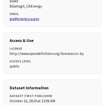
NAME
BGallagh_CAEnergy
EMAIL
gis@energy.ca.gov
Access & Use
LICENSE
http://www.opendefinition.org/licenses/cc-by
ACCESS LEVEL
public
Dataset Information
DATASET FIRST PUBLISHED
October 22, 2024 at 12:06 AM