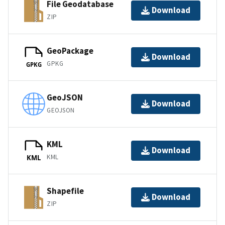
File Geodatabase
Download
ZIP
GeoPackage
Download
GPKG
GPKG
GeoJSON
Download
GEOJSON
KML
Download
KML
KML
Shapefile
Download
ZIP