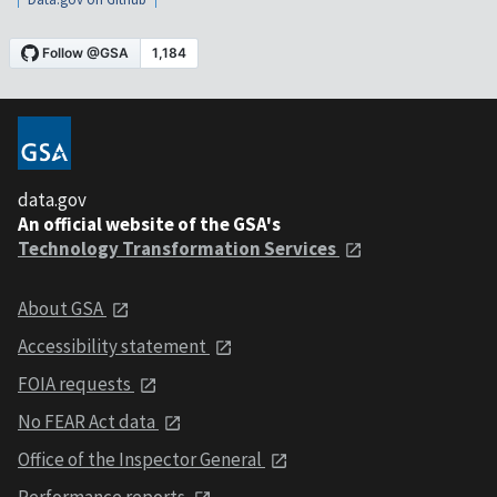
data.gov
An official website of the GSA's
Technology Transformation Services
About GSA
Accessibility statement
FOIA requests
No FEAR Act data
Office of the Inspector General
Performance reports