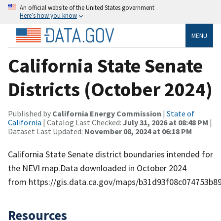
An official website of the United States government
Here’s how you know
MENU
California State Senate
Districts (October 2024)
Published by
California Energy Commission
|
State of
California
| Catalog Last Checked:
July 31, 2026 at 08:48 PM
|
Dataset Last Updated:
November 08, 2024 at 06:18 PM
California State Senate district boundaries intended for
the NEVI map.Data downloaded in October 2024
from https://gis.data.ca.gov/maps/b31d93f08c074753b8
Resources