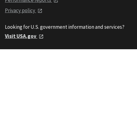
Privacy policy
Looking for U.S. government information and services?
Visit USA.gov