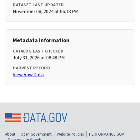
DATASET LAST UPDATED
November 08, 2024 at 06:18 PM
Metadata Information
CATALOG LAST CHECKED
July 31, 2026 at 08:48 PM
HARVEST RECORD
View Raw Data
About
Open Government
Website Policies
PERFORMANCE.GOV
Data.gov on Github