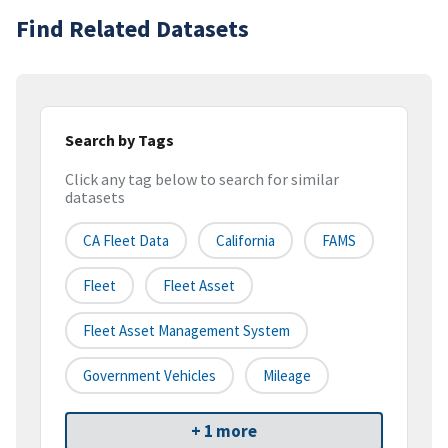
Find Related Datasets
Search by Tags
Click any tag below to search for similar
datasets
CA Fleet Data
California
FAMS
Fleet
Fleet Asset
Fleet Asset Management System
Government Vehicles
Mileage
+ 1 more