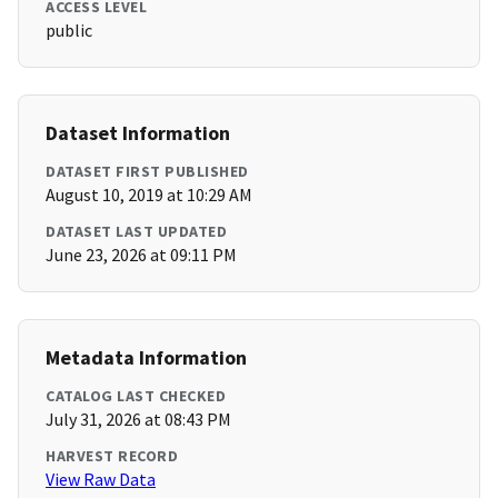
ACCESS LEVEL
public
Dataset Information
DATASET FIRST PUBLISHED
August 10, 2019 at 10:29 AM
DATASET LAST UPDATED
June 23, 2026 at 09:11 PM
Metadata Information
CATALOG LAST CHECKED
July 31, 2026 at 08:43 PM
HARVEST RECORD
View Raw Data