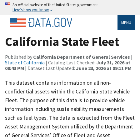
An official website of the United States government
Here’s how you know
MENU
California State Fleet
Published by
California Department of General Services
|
State of California
| Catalog Last Checked:
July 31, 2026 at
08:43 PM
| Dataset Last Updated:
June 23, 2026 at 09:11 PM
This dataset contains information on all non-
confidential assets within the California State Vehicle
Fleet. The purpose of this data is to provide vehicle
information including sustainability measurements
such as fuel types. The data is extracted from the Fleet
Asset Management System utilized by the Department
of General Services’ Office of Fleet and Asset