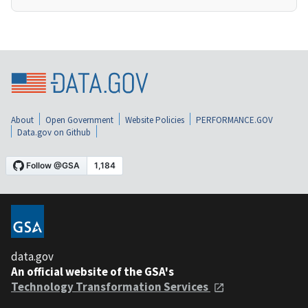
About
Open Government
Website Policies
PERFORMANCE.GOV
Data.gov on Github
data.gov
An official website of the GSA's
Technology Transformation Services