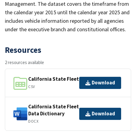
Management. The dataset covers the timeframe from
the calendar year 2015 until the calendar year 2025 and
includes vehicle information reported by all agencies
under the executive branch and constitutional offices.
Resources
2 resources available
California State Fleet
Download
CSV
California State Fleet
Data Dictionary
Download
DOCX