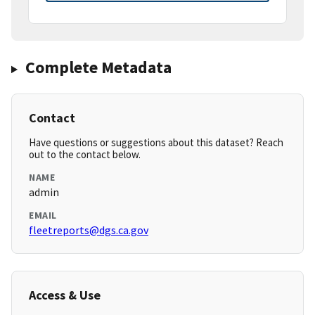
Complete Metadata
Contact
Have questions or suggestions about this dataset? Reach
out to the contact below.
NAME
admin
EMAIL
fleetreports@dgs.ca.gov
Access & Use