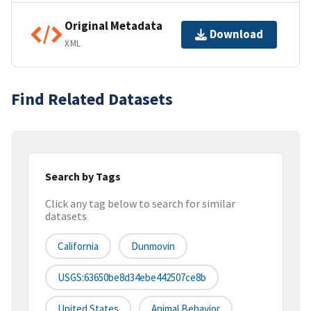
Original Metadata
Download
XML
Find Related Datasets
Search by Tags
Click any tag below to search for similar
datasets
California
Dunmovin
USGS:63650be8d34ebe442507ce8b
United States
Animal Behavior