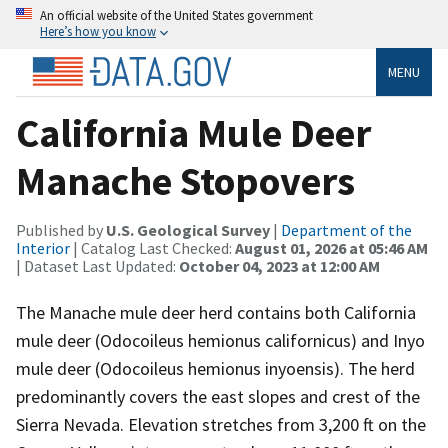
An official website of the United States government
Here’s how you know
MENU
California Mule Deer
Manache Stopovers
Published by
U.S. Geological Survey
|
Department of the
Interior
| Catalog Last Checked:
August 01, 2026 at 05:46 AM
| Dataset Last Updated:
October 04, 2023 at 12:00 AM
The Manache mule deer herd contains both California
mule deer (Odocoileus hemionus californicus) and Inyo
mule deer (Odocoileus hemionus inyoensis). The herd
predominantly covers the east slopes and crest of the
Sierra Nevada. Elevation stretches from 3,200 ft on the