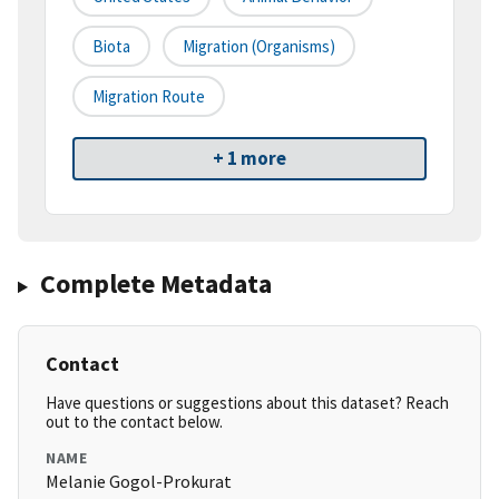
Biota
Migration (organisms)
Migration Route
+ 1 more
Complete Metadata
Contact
Have questions or suggestions about this dataset? Reach
out to the contact below.
NAME
Melanie Gogol-Prokurat