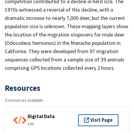
competition contributed to a decline in herd size. The
1970s witnessed a reversal of this decline, with a
dramatic increase to nearly 7,000 deer, but the current
population size is unknown. These mapping layers show
the location of the migration stopovers for mule deer
(Odocoileus hemionus) in the Manache population in
California. They were developed from 97 migration
sequences collected from a sample size of 39 animals
comprising GPS locations collected every 2 hours.
Resources
2 resources available
Digital Data
Visit Page
XML