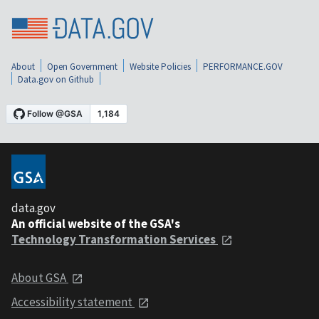
About
Open Government
Website Policies
PERFORMANCE.GOV
Data.gov on Github
data.gov
An official website of the GSA's
Technology Transformation Services
About GSA
Accessibility statement