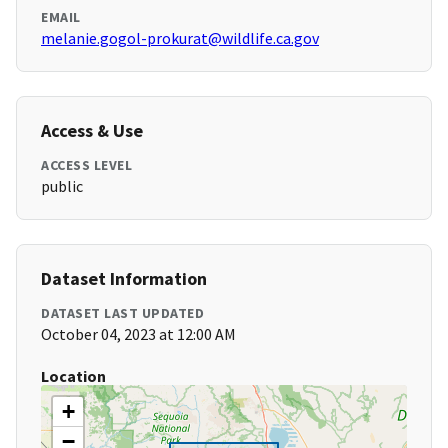
EMAIL
melanie.gogol-prokurat@wildlife.ca.gov
Access & Use
ACCESS LEVEL
public
Dataset Information
DATASET LAST UPDATED
October 04, 2023 at 12:00 AM
Location
+
−