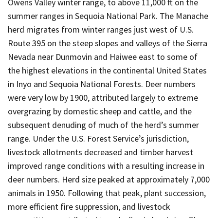
Owens Valley winter range, to above 11,000 ft on the
summer ranges in Sequoia National Park. The Manache
herd migrates from winter ranges just west of U.S.
Route 395 on the steep slopes and valleys of the Sierra
Nevada near Dunmovin and Haiwee east to some of
the highest elevations in the continental United States
in Inyo and Sequoia National Forests. Deer numbers
were very low by 1900, attributed largely to extreme
overgrazing by domestic sheep and cattle, and the
subsequent denuding of much of the herd’s summer
range. Under the U.S. Forest Service’s jurisdiction,
livestock allotments decreased and timber harvest
improved range conditions with a resulting increase in
deer numbers. Herd size peaked at approximately 7,000
animals in 1950. Following that peak, plant succession,
more efficient fire suppression, and livestock