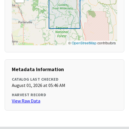
©
OpenStreetMap
contributors
Metadata Information
CATALOG LAST CHECKED
August 01, 2026 at 05:46 AM
HARVEST RECORD
View Raw Data