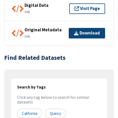
Digital Data
Visit Page
XML
Original Metadata
Download
XML
Find Related Datasets
Search by Tags
Click any tag below to search for similar
datasets
California
Quincy