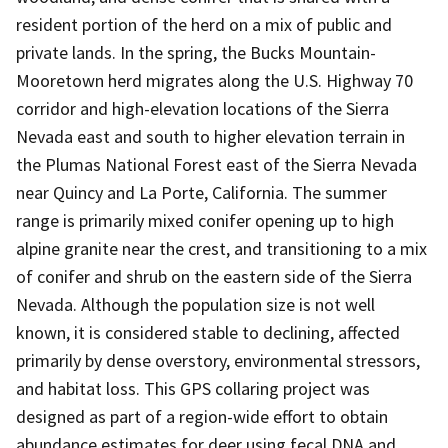
resident portion of the herd on a mix of public and
private lands. In the spring, the Bucks Mountain-
Mooretown herd migrates along the U.S. Highway 70
corridor and high-elevation locations of the Sierra
Nevada east and south to higher elevation terrain in
the Plumas National Forest east of the Sierra Nevada
near Quincy and La Porte, California. The summer
range is primarily mixed conifer opening up to high
alpine granite near the crest, and transitioning to a mix
of conifer and shrub on the eastern side of the Sierra
Nevada. Although the population size is not well
known, it is considered stable to declining, affected
primarily by dense overstory, environmental stressors,
and habitat loss. This GPS collaring project was
designed as part of a region-wide effort to obtain
abundance estimates for deer using fecal DNA and