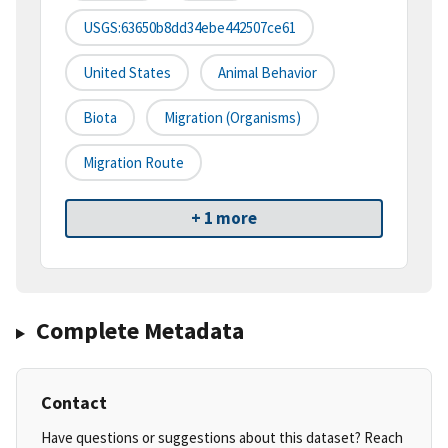
USGS:63650b8dd34ebe442507ce61
United States
Animal Behavior
Biota
Migration (organisms)
Migration Route
+ 1 more
Complete Metadata
Contact
Have questions or suggestions about this dataset? Reach