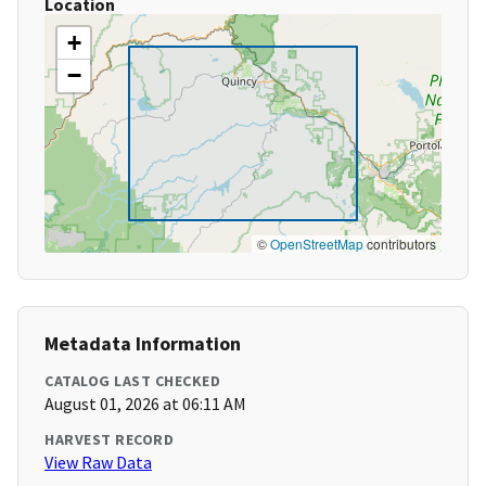
Location
+
−
©
OpenStreetMap
contributors
Metadata Information
CATALOG LAST CHECKED
August 01, 2026 at 06:11 AM
HARVEST RECORD
View Raw Data