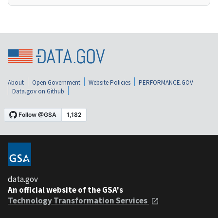
About
Open Government
Website Policies
PERFORMANCE.GOV
Data.gov on Github
data.gov
An official website of the GSA's
Technology Transformation Services