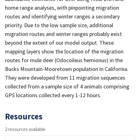
home range analyses, with pinpointing migration
routes and identifying winter ranges a secondary
priority. Due to the low sample size, additional
migration routes and winter ranges probably exist
beyond the extent of our model output. These
mapping layers show the location of the migration
routes for mule deer (Odocoileus hemionus) in the
Bucks Mountain-Mooretown population in California.
They were developed from 11 migration sequences
collected from a sample size of 4 animals comprising
GPS locations collected every 1-12 hours.
Resources
2 resources available