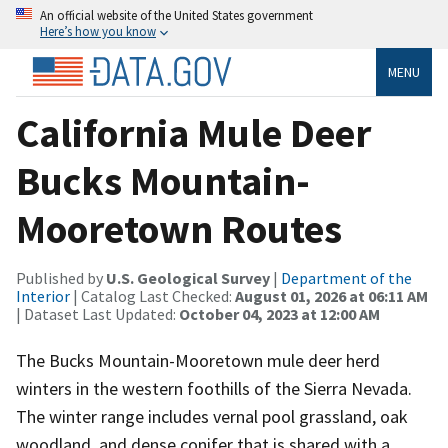
An official website of the United States government
Here’s how you know
MENU
California Mule Deer
Bucks Mountain-
Mooretown Routes
Published by
U.S. Geological Survey
|
Department of the
Interior
| Catalog Last Checked:
August 01, 2026 at 06:11 AM
| Dataset Last Updated:
October 04, 2023 at 12:00 AM
The Bucks Mountain-Mooretown mule deer herd
winters in the western foothills of the Sierra Nevada.
The winter range includes vernal pool grassland, oak
woodland, and dense conifer that is shared with a