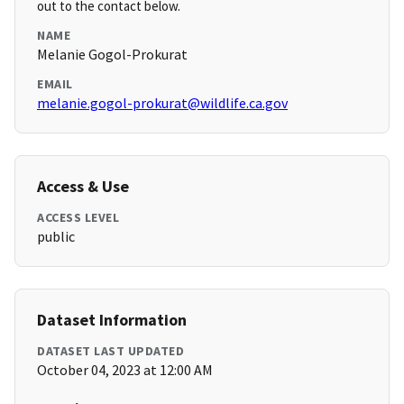
out to the contact below.
NAME
Melanie Gogol-Prokurat
EMAIL
melanie.gogol-prokurat@wildlife.ca.gov
Access & Use
ACCESS LEVEL
public
Dataset Information
DATASET LAST UPDATED
October 04, 2023 at 12:00 AM