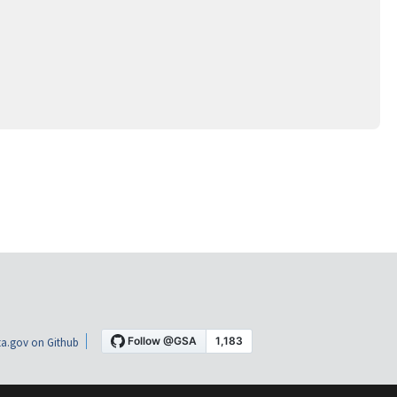
a.gov on Github