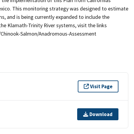
the implementation of this Plan from Californias
exico. This monitoring strategy was designed to estimate
, and is being currently expanded to include the
he Klamath-Trinity River systems, visit the links
hes/Chinook-Salmon/Anadromous-Assessment
Visit Page
Download