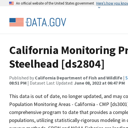
An official website of the United States government
Here’s how you kno
California Monitoring 
Steelhead [ds2804]
Published by
California Department of Fish and Wildlife
|
S
08:51 PM
| Dataset Last Updated:
June 08, 2022 at 06:47 PM
This data is out of date, no longer updated, and may c
Population Monitoring Areas - California - CMP [ds3001]
comprehensive program to date that provides a comple
populations, utilizing statistically-rigorous modeling in