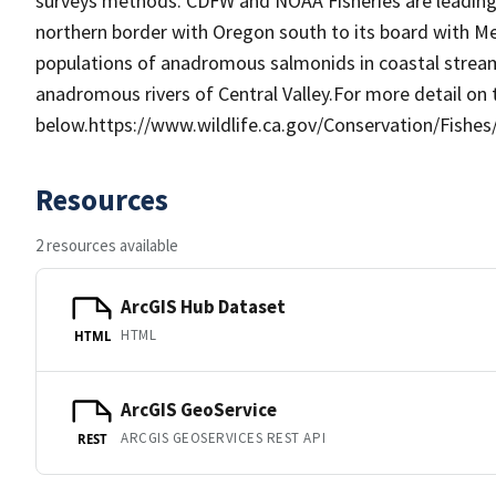
surveys methods. CDFW and NOAA Fisheries are leading 
northern border with Oregon south to its board with M
populations of anadromous salmonids in coastal streams
anadromous rivers of Central Valley.For more detail on t
below.https://www.wildlife.ca.gov/Conservation/Fis
Resources
2 resources available
ArcGIS Hub Dataset
HTML
HTML
ArcGIS GeoService
ARCGIS GEOSERVICES REST API
REST