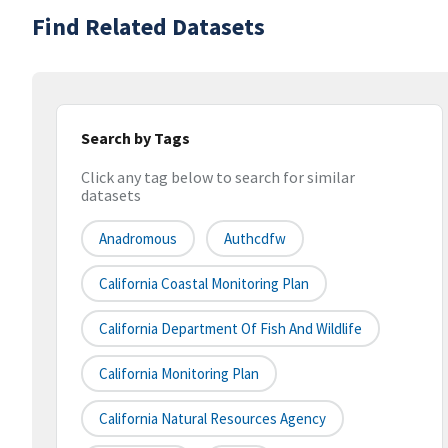
Find Related Datasets
Search by Tags
Click any tag below to search for similar
datasets
Anadromous
Authcdfw
California Coastal Monitoring Plan
California Department Of Fish And Wildlife
California Monitoring Plan
California Natural Resources Agency