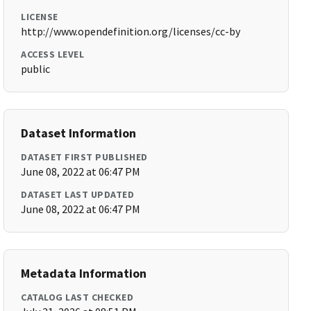
LICENSE
http://www.opendefinition.org/licenses/cc-by
ACCESS LEVEL
public
Dataset Information
DATASET FIRST PUBLISHED
June 08, 2022 at 06:47 PM
DATASET LAST UPDATED
June 08, 2022 at 06:47 PM
Metadata Information
CATALOG LAST CHECKED