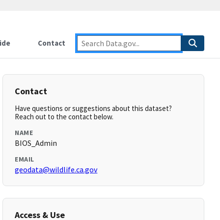
ide
Contact
Contact
Have questions or suggestions about this dataset?
Reach out to the contact below.
NAME
BIOS_Admin
EMAIL
geodata@wildlife.ca.gov
Access & Use