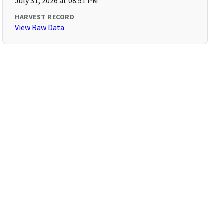
July 31, 2026 at 08:51 PM
HARVEST RECORD
View Raw Data