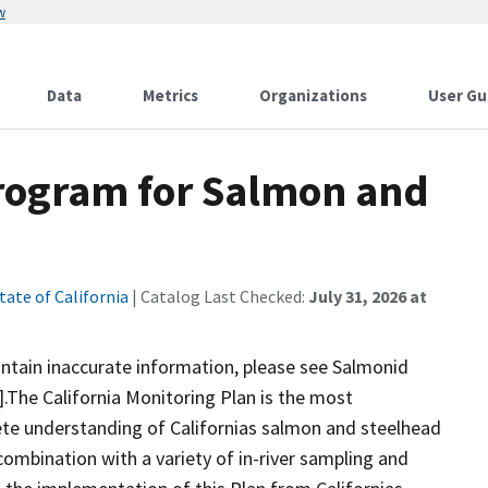
w
Data
Metrics
Organizations
User Gu
Program for Salmon and
tate of California
| Catalog Last Checked:
July 31, 2026 at
ontain inaccurate information, please see Salmonid
.The California Monitoring Plan is the most
te understanding of Californias salmon and steelhead
 combination with a variety of in-river sampling and