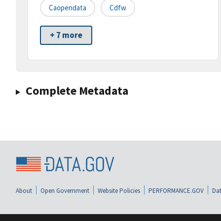
Caopendata
Cdfw
+ 7 more
Complete Metadata
About
Open Government
Website Policies
PERFORMANCE.GOV
Dat