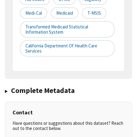
Medi-Cal
Medicaid
T-MSIS
Transformed Medicaid Statistical
Information System
California Department Of Health Care
Services
Complete Metadata
Contact
Have questions or suggestions about this dataset? Reach
out to the contact below.