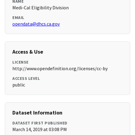
NAME
Medi-Cal Eligibility Division
EMAIL
opendata@dhcs.ca.gov
Access & Use
LICENSE
http://www.opendefinition.org/licenses/cc-by
ACCESS LEVEL
public
Dataset Information
DATASET FIRST PUBLISHED
March 14, 2019 at 03:08 PM