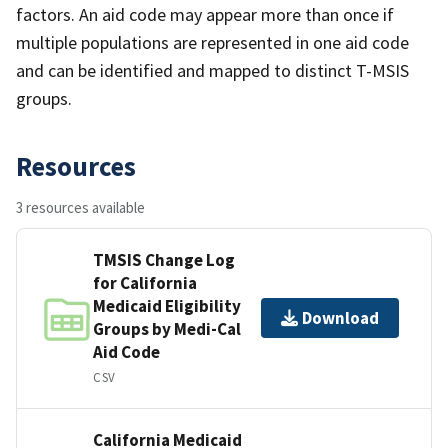
factors. An aid code may appear more than once if
multiple populations are represented in one aid code
and can be identified and mapped to distinct T-MSIS
groups.
Resources
3 resources available
TMSIS Change Log
for California
Medicaid Eligibility
Download
Groups by Medi-Cal
Aid Code
CSV
California Medicaid