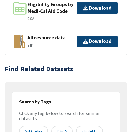
Eligibility Groups by
Download
Medi-Cal Aid Code
CSV
All resource data
Download
ZIP
Find Related Datasets
Search by Tags
Click any tag below to search for similar
datasets
Aid Codes
DHCS
Eligibility