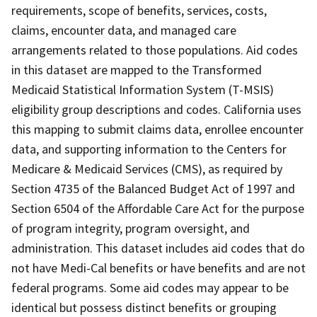
requirements, scope of benefits, services, costs,
claims, encounter data, and managed care
arrangements related to those populations. Aid codes
in this dataset are mapped to the Transformed
Medicaid Statistical Information System (T-MSIS)
eligibility group descriptions and codes. California uses
this mapping to submit claims data, enrollee encounter
data, and supporting information to the Centers for
Medicare & Medicaid Services (CMS), as required by
Section 4735 of the Balanced Budget Act of 1997 and
Section 6504 of the Affordable Care Act for the purpose
of program integrity, program oversight, and
administration. This dataset includes aid codes that do
not have Medi-Cal benefits or have benefits and are not
federal programs. Some aid codes may appear to be
identical but possess distinct benefits or grouping