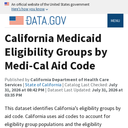
An official website of the United States government
Here’s how you know
MENU
California Medicaid
Eligibility Groups by
Medi-Cal Aid Code
Published by
California Department of Health Care
Services
|
State of California
| Catalog Last Checked:
July
31, 2026 at 08:42 PM
| Dataset Last Updated:
July 31, 2026 at
03:35 PM
This dataset identifies California’s eligibility groups by
aid code. California uses aid codes to account for
eligibility group populations and the eligibility