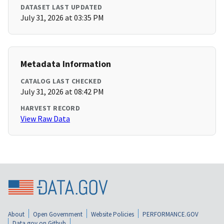
DATASET LAST UPDATED
July 31, 2026 at 03:35 PM
Metadata Information
CATALOG LAST CHECKED
July 31, 2026 at 08:42 PM
HARVEST RECORD
View Raw Data
About
Open Government
Website Policies
PERFORMANCE.GOV
Data.gov on Github