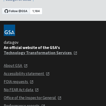
data.gov
An official website of the GSA's
Technology Transformation Services
About GSA
Accessibility statement
FOIA requests
No FEAR Act data
Office of the Inspector General
Performance reports