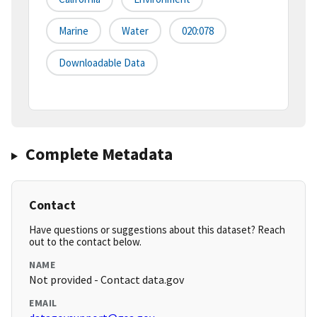
Marine
Water
020:078
Downloadable Data
Complete Metadata
Contact
Have questions or suggestions about this dataset? Reach
out to the contact below.
NAME
Not provided - Contact data.gov
EMAIL