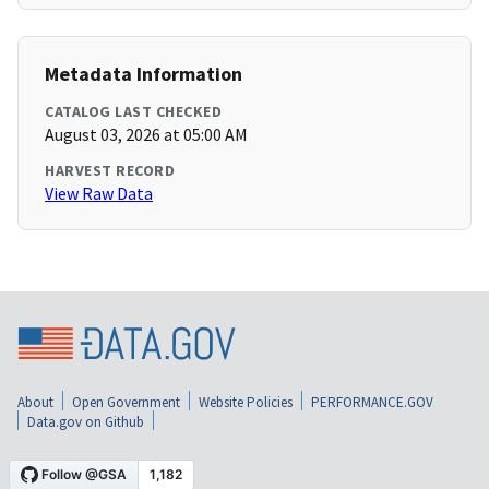
Metadata Information
CATALOG LAST CHECKED
August 03, 2026 at 05:00 AM
HARVEST RECORD
View Raw Data
About
Open Government
Website Policies
PERFORMANCE.GOV
Data.gov on Github