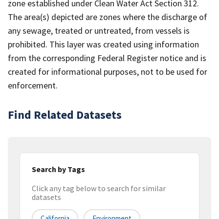
zone established under Clean Water Act Section 312.
The area(s) depicted are zones where the discharge of
any sewage, treated or untreated, from vessels is
prohibited. This layer was created using information
from the corresponding Federal Register notice and is
created for informational purposes, not to be used for
enforcement.
Find Related Datasets
Search by Tags
Click any tag below to search for similar
datasets
California
Environment