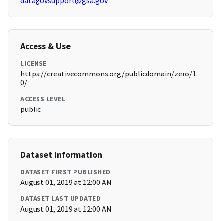
datagovsupport@gsa.gov
Access & Use
LICENSE
https://creativecommons.org/publicdomain/zero/1.
0/
ACCESS LEVEL
public
Dataset Information
DATASET FIRST PUBLISHED
August 01, 2019 at 12:00 AM
DATASET LAST UPDATED
August 01, 2019 at 12:00 AM