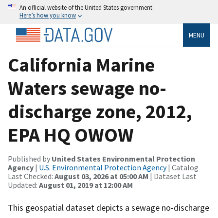
An official website of the United States government
Here’s how you know
MENU
California Marine
Waters sewage no-
discharge zone, 2012,
EPA HQ OWOW
Published by
United States Environmental Protection
Agency
|
U.S. Environmental Protection Agency
| Catalog
Last Checked:
August 03, 2026 at 05:00 AM
| Dataset Last
Updated:
August 01, 2019 at 12:00 AM
This geospatial dataset depicts a sewage no-discharge