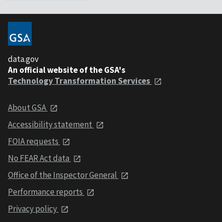
data.gov
An official website of the GSA's
Technology Transformation Services
About GSA
Accessibility statement
FOIA requests
No FEAR Act data
Office of the Inspector General
Performance reports
Privacy policy