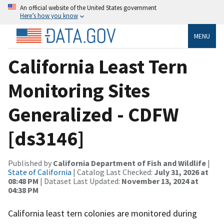
An official website of the United States government
Here’s how you know
MENU
California Least Tern
Monitoring Sites
Generalized - CDFW
[ds3146]
Published by
California Department of Fish and Wildlife
|
State of California
| Catalog Last Checked:
July 31, 2026 at
08:48 PM
| Dataset Last Updated:
November 13, 2024 at
04:38 PM
California least tern colonies are monitored during