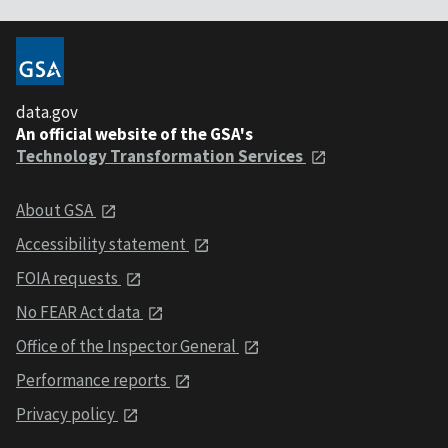
data.gov
An official website of the GSA's
Technology Transformation Services
About GSA
Accessibility statement
FOIA requests
No FEAR Act data
Office of the Inspector General
Performance reports
Privacy policy