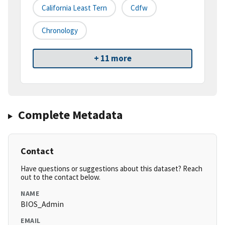
California Least Tern
Cdfw
Chronology
+ 11 more
Complete Metadata
Contact
Have questions or suggestions about this dataset? Reach
out to the contact below.
NAME
BIOS_Admin
EMAIL