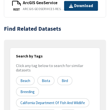
ArcGIS GeoService
Download
ARCGIS GEOSERVICES REST API
REST
Find Related Datasets
Search by Tags
Click any tag below to search for similar
datasets
Beach
Biota
Bird
Breeding
California Department Of Fish And Wildlife