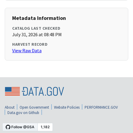
Metadata Information
CATALOG LAST CHECKED
July 31, 2026 at 08:48 PM
HARVEST RECORD
View Raw Data
About
Open Government
Website Policies
PERFORMANCE.GOV
Data.gov on Github