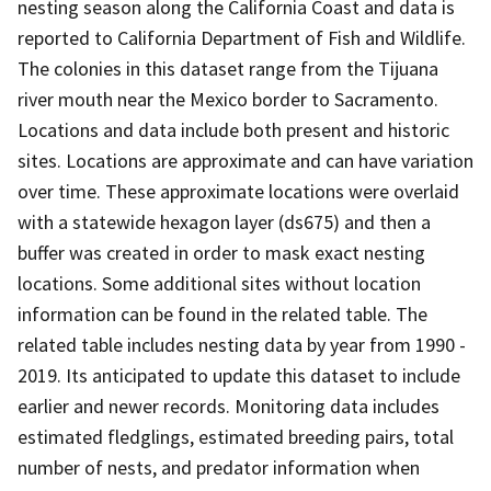
nesting season along the California Coast and data is
reported to California Department of Fish and Wildlife.
The colonies in this dataset range from the Tijuana
river mouth near the Mexico border to Sacramento.
Locations and data include both present and historic
sites. Locations are approximate and can have variation
over time. These approximate locations were overlaid
with a statewide hexagon layer (ds675) and then a
buffer was created in order to mask exact nesting
locations. Some additional sites without location
information can be found in the related table. The
related table includes nesting data by year from 1990 -
2019. Its anticipated to update this dataset to include
earlier and newer records. Monitoring data includes
estimated fledglings, estimated breeding pairs, total
number of nests, and predator information when