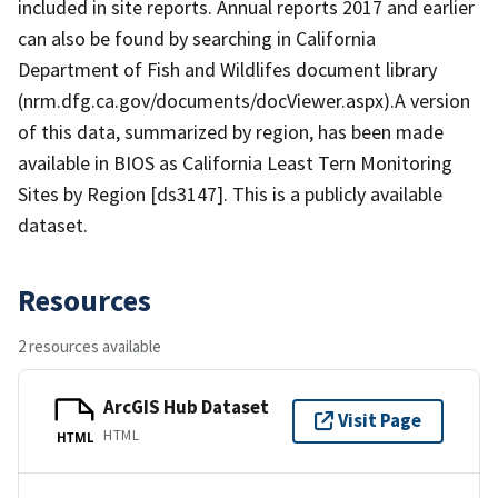
included in site reports. Annual reports 2017 and earlier
can also be found by searching in California
Department of Fish and Wildlifes document library
(nrm.dfg.ca.gov/documents/docViewer.aspx).A version
of this data, summarized by region, has been made
available in BIOS as California Least Tern Monitoring
Sites by Region [ds3147]. This is a publicly available
dataset.
Resources
2 resources available
ArcGIS Hub Dataset
Visit Page
HTML
HTML