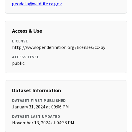
geodata@wildlife.ca.gov
Access & Use
LICENSE
http://www.opendefinition.org/licenses/cc-by
ACCESS LEVEL
public
Dataset Information
DATASET FIRST PUBLISHED
January 31, 2024 at 09:06 PM
DATASET LAST UPDATED
November 13, 2024 at 04:38 PM