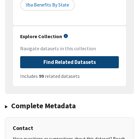
Vba Benefits By State
Explore Collection
Navigate datasets in this collection
Find Related Datasets
Includes
99
related datasets
Complete Metadata
Contact
Have questions or suggestions about this dataset? Reach