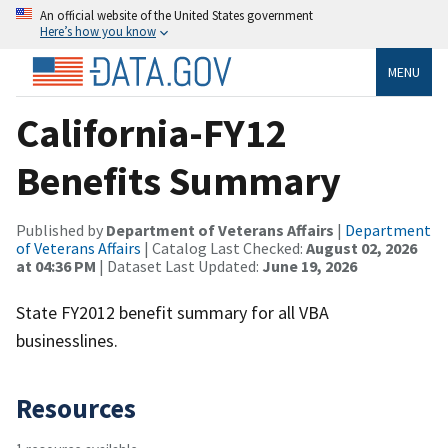
An official website of the United States government
Here’s how you know
MENU
California-FY12
Benefits Summary
Published by
Department of Veterans Affairs
|
Department
of Veterans Affairs
| Catalog Last Checked:
August 02, 2026
at 04:36 PM
| Dataset Last Updated:
June 19, 2026
State FY2012 benefit summary for all VBA
businesslines.
Resources