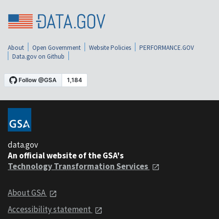
About
Open Government
Website Policies
PERFORMANCE.GOV
Data.gov on Github
data.gov
An official website of the GSA's
Technology Transformation Services
About GSA
Accessibility statement