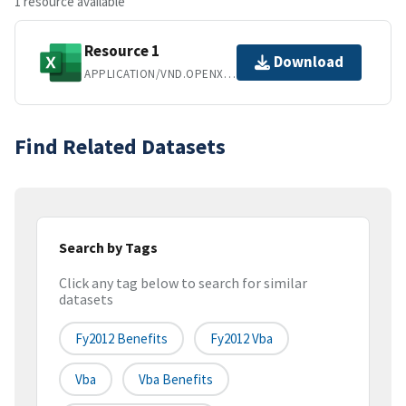
1 resource available
Resource 1
Download
APPLICATION/VND.OPENXMLFORMATS-OFFICEDOCUMENT.SPREADSHEETML.SHEET
Find Related Datasets
Search by Tags
Click any tag below to search for similar
datasets
Fy2012 Benefits
Fy2012 Vba
Vba
Vba Benefits