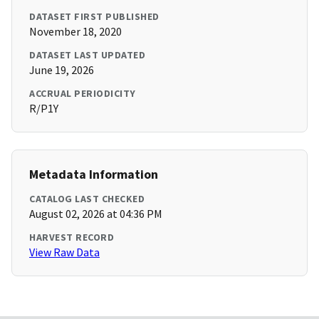
DATASET FIRST PUBLISHED
November 18, 2020
DATASET LAST UPDATED
June 19, 2026
ACCRUAL PERIODICITY
R/P1Y
Metadata Information
CATALOG LAST CHECKED
August 02, 2026 at 04:36 PM
HARVEST RECORD
View Raw Data