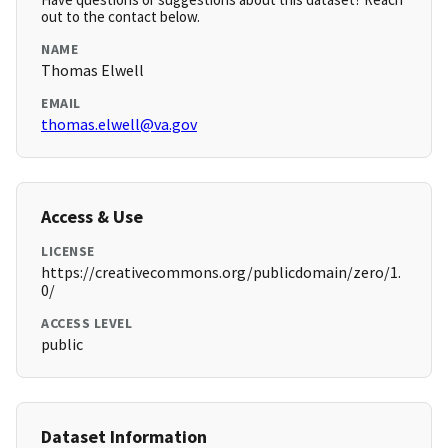
out to the contact below.
NAME
Thomas Elwell
EMAIL
thomas.elwell@va.gov
Access & Use
LICENSE
https://creativecommons.org/publicdomain/zero/1.
0/
ACCESS LEVEL
public
Dataset Information