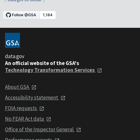
data.gov
An official website of the GSA's
Technology Transformation Services
About GSA
Accessibility statement
FOIA requests
No FEAR Act data
Office of the Inspector General
Performance reports