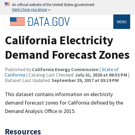
An official website of the United States government
Here’s how you know
MENU
California Electricity
Demand Forecast Zones
Published by
California Energy Commission
|
State of
California
| Catalog Last Checked:
July 31, 2026 at 08:53 PM
|
Dataset Last Updated:
September 29, 2017 at 03:19 PM
This dataset contains information on electricity
demand forecast zones for California defined by the
Demand Analysis Office in 2015.
Resources