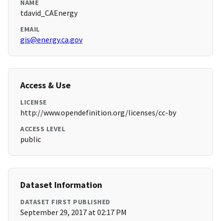
NAME
tdavid_CAEnergy
EMAIL
gis@energy.ca.gov
Access & Use
LICENSE
http://www.opendefinition.org/licenses/cc-by
ACCESS LEVEL
public
Dataset Information
DATASET FIRST PUBLISHED
September 29, 2017 at 02:17 PM