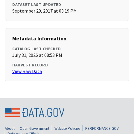
DATASET LAST UPDATED
September 29, 2017 at 03:19 PM
Metadata Information
CATALOG LAST CHECKED
July 31, 2026 at 08:53 PM
HARVEST RECORD
View Raw Data
About
Open Government
Website Policies
PERFORMANCE.GOV
Data.gov on Github