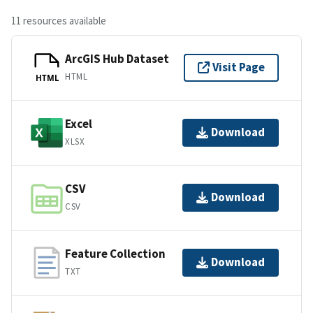
11 resources available
ArcGIS Hub Dataset
Visit Page
HTML
HTML
Excel
Download
XLSX
CSV
Download
CSV
Feature Collection
Download
TXT