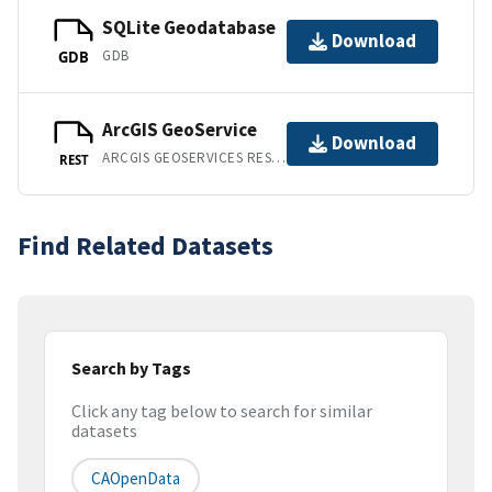
SQLite Geodatabase
Download
GDB
GDB
ArcGIS GeoService
Download
ARCGIS GEOSERVICES REST API
REST
Find Related Datasets
Search by Tags
Click any tag below to search for similar
datasets
CAOpenData