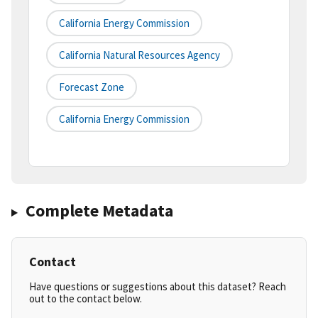
California Energy Commission
California Natural Resources Agency
Forecast Zone
California Energy Commission
Complete Metadata
Contact
Have questions or suggestions about this dataset? Reach
out to the contact below.