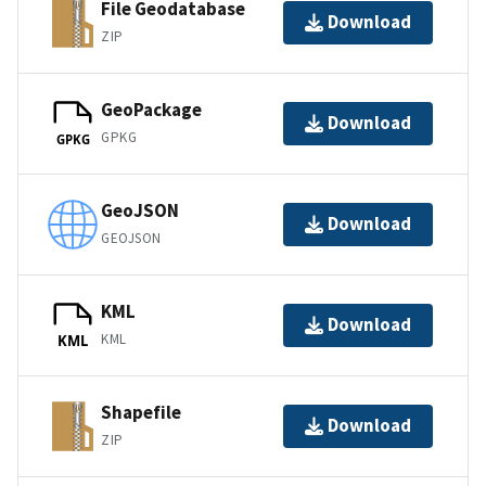
File Geodatabase
Download
ZIP
GeoPackage
Download
GPKG
GPKG
GeoJSON
Download
GEOJSON
KML
Download
KML
KML
Shapefile
Download
ZIP