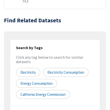
FILE
Find Related Datasets
Search by Tags
Click any tag below to search for similar
datasets
Electricity
Electricity Consumption
Energy Consumption
California Energy Commission