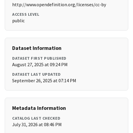
http://www.opendefinition.org/licenses/cc-by
ACCESS LEVEL
public
Dataset Information
DATASET FIRST PUBLISHED
August 27, 2025 at 09:24 PM
DATASET LAST UPDATED
September 26, 2025 at 07:14 PM
Metadata Information
CATALOG LAST CHECKED
July 31, 2026 at 08:46 PM