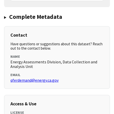
Complete Metadata
Contact
Have questions or suggestions about this dataset? Reach
out to the contact below.
NAME
Energy Assessments Division, Data Collection and
Analysis Unit
EMAIL
qferdemand@energy.ca.gov
Access & Use
LICENSE