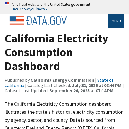
An official website of the United States government
Here’s how you know
MENU
California Electricity
Consumption
Dashboard
Published by
California Energy Commission
|
State of
California
| Catalog Last Checked:
July 31, 2026 at 08:46 PM
|
Dataset Last Updated:
September 26, 2025 at 07:14 PM
The California Electricity Consumption dashboard
illustrates the state’s historical electricity consumption
by agency, sector, and county. Data is sourced from
Quarterly Fuel and Energy Report (QFER) California