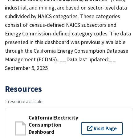
industrial, and mining, are based on sector-level data
subdivided by NAICS categories. These categories
consist of census-defined NAICS subsectors and
Energy Commission-defined category codes. The data
presented in this dashboard was previously available
through the California Energy Consumption Database
Management (ECDMS). __Data last updated:__
September 5, 2025
Resources
1 resource available
California Electricity
Consumption
Visit Page
Dashboard