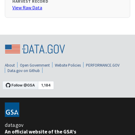
HARVEST RECORD
View Raw Data
About
Open Government
Website Policies
PERFORMANCE.GOV
Data.gov on Github
data.gov
An official website of the GSA's