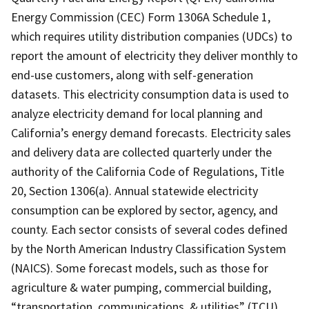
Energy Commission (CEC) Form 1306A Schedule 1,
which requires utility distribution companies (UDCs) to
report the amount of electricity they deliver monthly to
end-use customers, along with self-generation
datasets. This electricity consumption data is used to
analyze electricity demand for local planning and
California’s energy demand forecasts. Electricity sales
and delivery data are collected quarterly under the
authority of the California Code of Regulations, Title
20, Section 1306(a). Annual statewide electricity
consumption can be explored by sector, agency, and
county. Each sector consists of several codes defined
by the North American Industry Classification System
(NAICS). Some forecast models, such as those for
agriculture & water pumping, commercial building,
“transportation, communications, & utilities” (TCU),