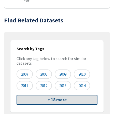
PDF
Find Related Datasets
Search by Tags
Click any tag below to search for similar
datasets
2007
2008
2009
2010
2011
2012
2013
2014
+ 18 more