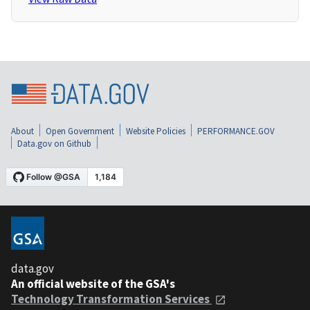
About
Open Government
Website Policies
PERFORMANCE.GOV
Data.gov on Github
data.gov
An official website of the GSA's
Technology Transformation Services