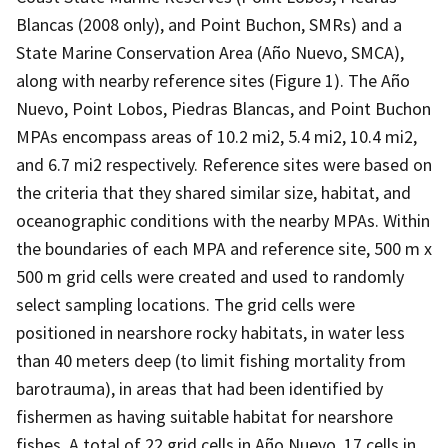
Blancas (2008 only), and Point Buchon, SMRs) and a
State Marine Conservation Area (Año Nuevo, SMCA),
along with nearby reference sites (Figure 1). The Año
Nuevo, Point Lobos, Piedras Blancas, and Point Buchon
MPAs encompass areas of 10.2 mi2, 5.4 mi2, 10.4 mi2,
and 6.7 mi2 respectively. Reference sites were based on
the criteria that they shared similar size, habitat, and
oceanographic conditions with the nearby MPAs. Within
the boundaries of each MPA and reference site, 500 m x
500 m grid cells were created and used to randomly
select sampling locations. The grid cells were
positioned in nearshore rocky habitats, in water less
than 40 meters deep (to limit fishing mortality from
barotrauma), in areas that had been identified by
fishermen as having suitable habitat for nearshore
fishes. A total of 22 grid cells in Año Nuevo, 17 cells in