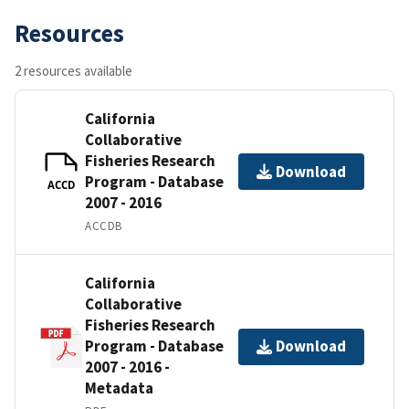
Resources
2 resources available
California
Collaborative
Fisheries Research
Download
Program - Database
ACCD
2007 - 2016
ACCDB
California
Collaborative
Fisheries Research
Program - Database
Download
2007 - 2016 -
Metadata