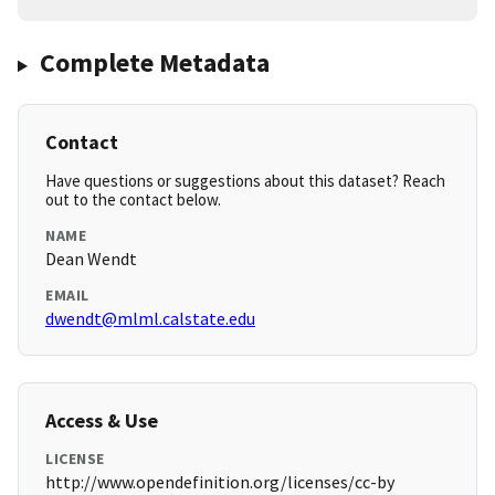
Complete Metadata
Contact
Have questions or suggestions about this dataset? Reach
out to the contact below.
NAME
Dean Wendt
EMAIL
dwendt@mlml.calstate.edu
Access & Use
LICENSE
http://www.opendefinition.org/licenses/cc-by