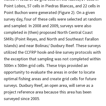
Point Lobos, 57 cells in Piedras Blancas, and 22 cells in
Point Buchon were generated (Figure 2). On a given
survey day, four of these cells were selected at random
and sampled. In 2008 and 2009, surveys were also
completed in (then) proposed North Central Coast
SMRs (Point Reyes, and North and Southeast Farallon
Islands) and near Bolinas/ Duxbury Reef. These surveys
utilized the CCFRP hook-and-line survey protocols with
the exception that sampling was not completed within
500m x 500m grid cells. These trips provided an
opportunity to evaluate the areas in order to locate
optimal fishing areas and create grid cells for future
surveys. Duxbury Reef, an open area, will serve as a
project reference area because this area has been
surveyed since 2005.