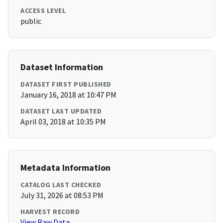
ACCESS LEVEL
public
Dataset Information
DATASET FIRST PUBLISHED
January 16, 2018 at 10:47 PM
DATASET LAST UPDATED
April 03, 2018 at 10:35 PM
Metadata Information
CATALOG LAST CHECKED
July 31, 2026 at 08:53 PM
HARVEST RECORD
View Raw Data