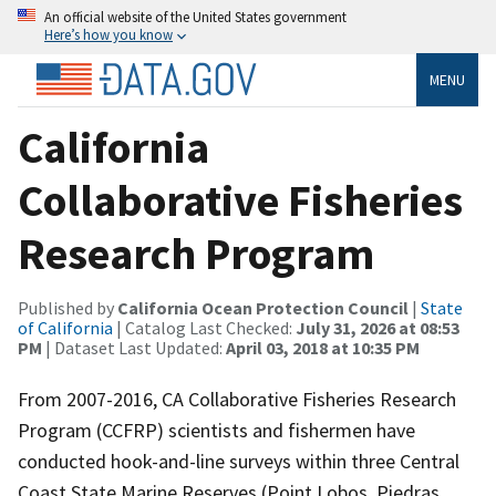
An official website of the United States government
Here’s how you know
MENU
California
Collaborative Fisheries
Research Program
Published by
California Ocean Protection Council
|
State
of California
| Catalog Last Checked:
July 31, 2026 at 08:53
PM
| Dataset Last Updated:
April 03, 2018 at 10:35 PM
From 2007-2016, CA Collaborative Fisheries Research
Program (CCFRP) scientists and fishermen have
conducted hook-and-line surveys within three Central
Coast State Marine Reserves (Point Lobos, Piedras