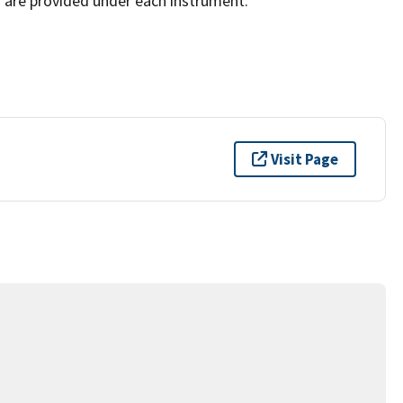
 are provided under each instrument.
Visit Page