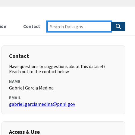
ide
Contact
Contact
Have questions or suggestions about this dataset?
Reach out to the contact below.
NAME
Gabriel Garcia Medina
EMAIL
gabriel.garciamedina@pnnl.gov
Access & Use