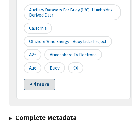
Auxiliary Datasets For Buoy (120), Humboldt /
Derived Data
California
Offshore Wind Energy - Buoy Lidar Project
A2e
Atmosphere To Electrons
Aux
Buoy
C0
+ 4 more
Complete Metadata