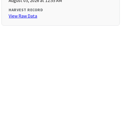
August 03, 2026 at 12:55 AM
HARVEST RECORD
View Raw Data