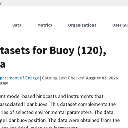
w
Data
Metrics
Organizations
User Gu
atasets for Buoy (120),
ta
partment of Energy
| Catalog Last Checked:
August 03, 2026
00 AM
rent model-based hindcasts and instruments that
 associated lidar buoys. This dataset complements the
ories of selected environmental parameters. The data
age lidar buoy position. The data were obtained from the