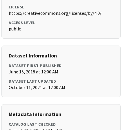
LICENSE
https://creativecommons.org/licenses/by/4.0/
ACCESS LEVEL
public
Dataset Information
DATASET FIRST PUBLISHED
June 15, 2018 at 12:00 AM
DATASET LAST UPDATED
October 11, 2021 at 12:00 AM
Metadata Information
CATALOG LAST CHECKED