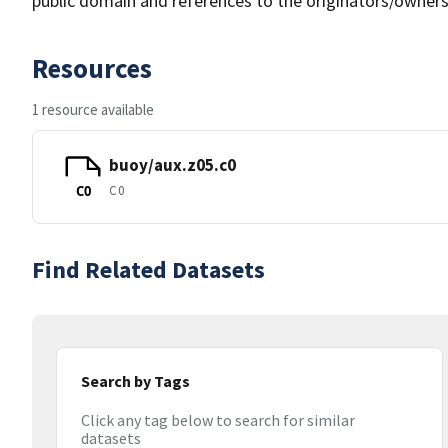
public domain and references to the originators/owners
Resources
1 resource available
buoy/aux.z05.c0
C0
C0
Find Related Datasets
Search by Tags
Click any tag below to search for similar
datasets