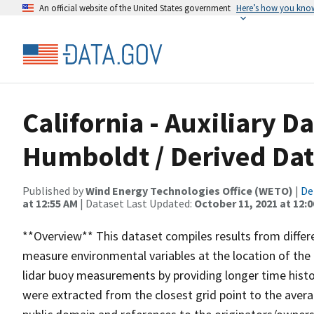
An official website of the United States government
Here’s how you kno
California - Auxiliary D
Humboldt / Derived Da
Published by
Wind Energy Technologies Office (WETO)
|
De
at 12:55 AM
| Dataset Last Updated:
October 11, 2021 at 12:
**Overview** This dataset compiles results from diffe
measure environmental variables at the location of the
lidar buoy measurements by providing longer time hist
were extracted from the closest grid point to the aver