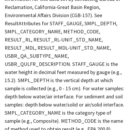
Reclamation, California-Great Basin Region,
Environmental Affairs Division (CGB-157). See
ResultAttributes for STAFF_GAUGE, SMPL_DEPTH,
SMPL_CATEGORY_NAME, METHOD_CODE,
RESULT_RL, RESULT_RL-UNIT_STD_NAME,
RESULT_MDL, RESULT_MDL-UNIT_STD_NAME,
USBR_QA_SUBTYPE_NAME,
USBR_QULFR_DESCRIPTION. STAFF_GAUGE is the
water height in decimal feet measured by gauge (e.g.,
15.2). SMPL_DEPTH is the vertical depth at which
sample is collected (e.g., 0 - 15 cm). For water samples:
depth below water/air interface. For sediment and soil
samples: depth below water/solid or air/solid interface.
SMPL_CATEGORY_NAME is the category type of
sample (e.g., Composite). METHOD_CODE is the name
of method used to obtain result (e.g., EPA 200.8).