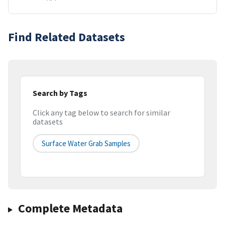
Find Related Datasets
Search by Tags
Click any tag below to search for similar
datasets
Surface Water Grab Samples
Complete Metadata