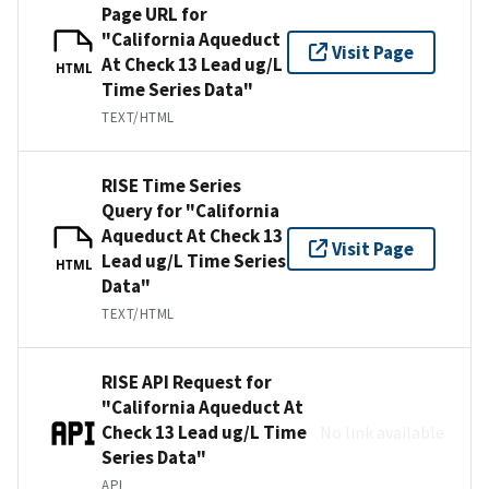
Page URL for
"California Aqueduct
Visit Page
At Check 13 Lead ug/L
HTML
Time Series Data"
TEXT/HTML
RISE Time Series
Query for "California
Aqueduct At Check 13
Visit Page
Lead ug/L Time Series
HTML
Data"
TEXT/HTML
RISE API Request for
"California Aqueduct At
Check 13 Lead ug/L Time
No link available
Series Data"
API