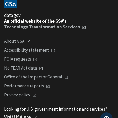
data.gov
An official website of the GSA's
Technology Transformation Services
About GSA
Accessibility statement
FOIA requests
No FEAR Act data
Office of the Inspector General
Performance reports
Privacy policy
Looking for U.S. government information and services?
Visit USA.gov