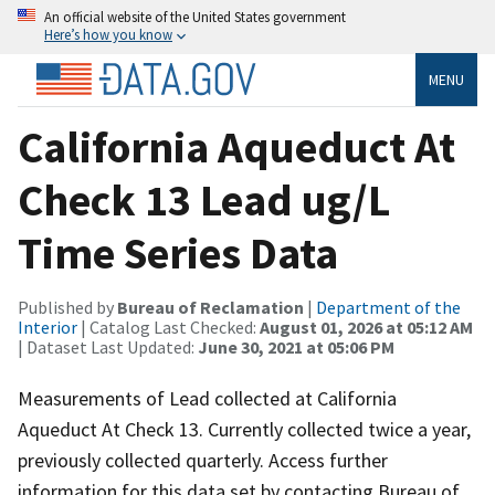
An official website of the United States government
Here’s how you know
MENU
California Aqueduct At
Check 13 Lead ug/L
Time Series Data
Published by
Bureau of Reclamation
|
Department of the
Interior
| Catalog Last Checked:
August 01, 2026 at 05:12 AM
| Dataset Last Updated:
June 30, 2021 at 05:06 PM
Measurements of Lead collected at California
Aqueduct At Check 13. Currently collected twice a year,
previously collected quarterly. Access further
information for this data set by contacting Bureau of