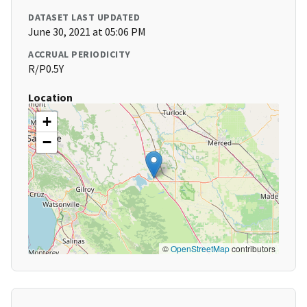
DATASET LAST UPDATED
June 30, 2021 at 05:06 PM
ACCRUAL PERIODICITY
R/P0.5Y
Location
+
−
©
OpenStreetMap
contributors