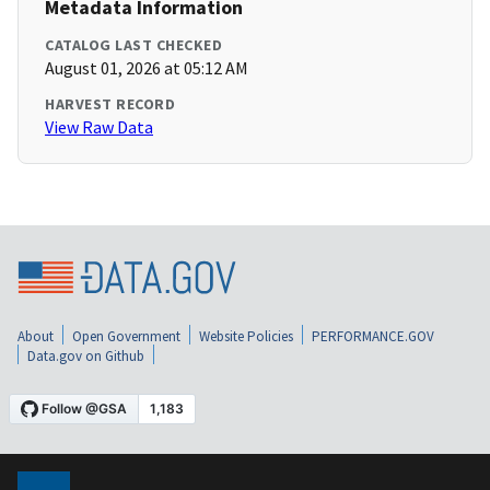
Metadata Information
CATALOG LAST CHECKED
August 01, 2026 at 05:12 AM
HARVEST RECORD
View Raw Data
About
Open Government
Website Policies
PERFORMANCE.GOV
Data.gov on Github