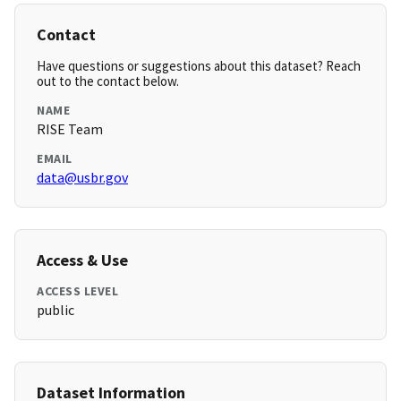
Contact
Have questions or suggestions about this dataset? Reach
out to the contact below.
NAME
RISE Team
EMAIL
data@usbr.gov
Access & Use
ACCESS LEVEL
public
Dataset Information