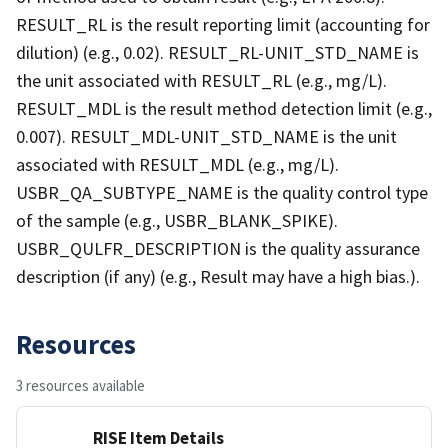
RESULT_RL is the result reporting limit (accounting for
dilution) (e.g., 0.02). RESULT_RL-UNIT_STD_NAME is
the unit associated with RESULT_RL (e.g., mg/L).
RESULT_MDL is the result method detection limit (e.g.,
0.007). RESULT_MDL-UNIT_STD_NAME is the unit
associated with RESULT_MDL (e.g., mg/L).
USBR_QA_SUBTYPE_NAME is the quality control type
of the sample (e.g., USBR_BLANK_SPIKE).
USBR_QULFR_DESCRIPTION is the quality assurance
description (if any) (e.g., Result may have a high bias.).
Resources
3 resources available
RISE Item Details