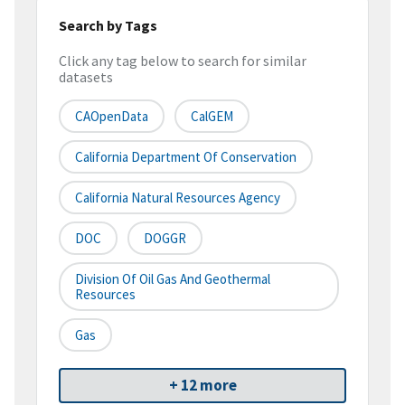
Search by Tags
Click any tag below to search for similar
datasets
CAOpenData
CalGEM
California Department Of Conservation
California Natural Resources Agency
DOC
DOGGR
Division Of Oil Gas And Geothermal
Resources
Gas
+ 12 more