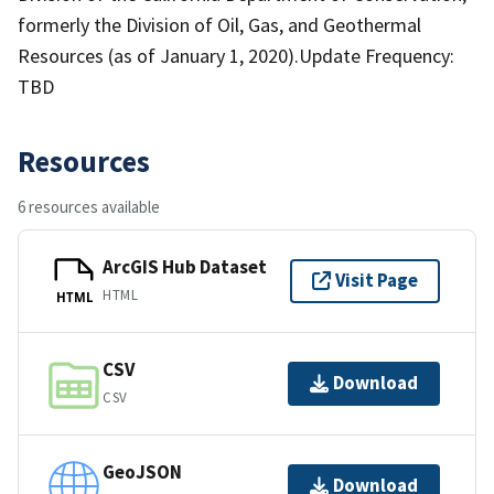
formerly the Division of Oil, Gas, and Geothermal
Resources (as of January 1, 2020).Update Frequency:
TBD
Resources
6 resources available
ArcGIS Hub Dataset
Visit Page
HTML
HTML
CSV
Download
CSV
GeoJSON
Download