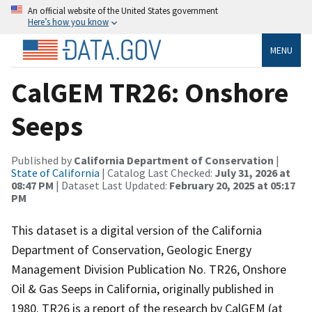
An official website of the United States government
Here’s how you know
MENU
CalGEM TR26: Onshore
Seeps
Published by
California Department of Conservation
|
State of California
| Catalog Last Checked:
July 31, 2026 at
08:47 PM
| Dataset Last Updated:
February 20, 2025 at 05:17
PM
This dataset is a digital version of the California
Department of Conservation, Geologic Energy
Management Division Publication No. TR26, Onshore
Oil & Gas Seeps in California, originally published in
1980. TR26 is a report of the research by CalGEM (at