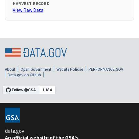
HARVEST RECORD
View Raw Data
About
Open Government
Website Policies
PERFORMANCE.GOV
Data.gov on Github
data.gov
An official website of the GSA's