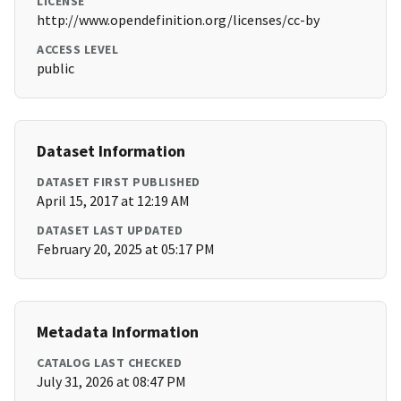
LICENSE
http://www.opendefinition.org/licenses/cc-by
ACCESS LEVEL
public
Dataset Information
DATASET FIRST PUBLISHED
April 15, 2017 at 12:19 AM
DATASET LAST UPDATED
February 20, 2025 at 05:17 PM
Metadata Information
CATALOG LAST CHECKED
July 31, 2026 at 08:47 PM