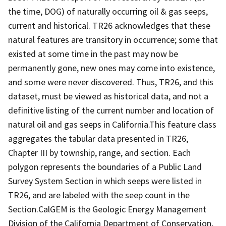
the time, DOG) of naturally occurring oil & gas seeps,
current and historical. TR26 acknowledges that these
natural features are transitory in occurrence; some that
existed at some time in the past may now be
permanently gone, new ones may come into existence,
and some were never discovered. Thus, TR26, and this
dataset, must be viewed as historical data, and not a
definitive listing of the current number and location of
natural oil and gas seeps in California.This feature class
aggregates the tabular data presented in TR26,
Chapter III by township, range, and section. Each
polygon represents the boundaries of a Public Land
Survey System Section in which seeps were listed in
TR26, and are labeled with the seep count in the
Section.CalGEM is the Geologic Energy Management
Division of the California Department of Conservation,