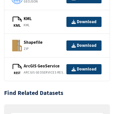
GEOJSON
KML
Download
KML
KML
Shapefile
Download
ZIP
ArcGIS GeoService
Download
ARCGIS GEOSERVICES REST API
REST
Find Related Datasets