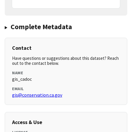
Complete Metadata
Contact
Have questions or suggestions about this dataset? Reach
out to the contact below.
NAME
gis_cadoc
EMAIL
gis@conservation.ca.gov
Access & Use