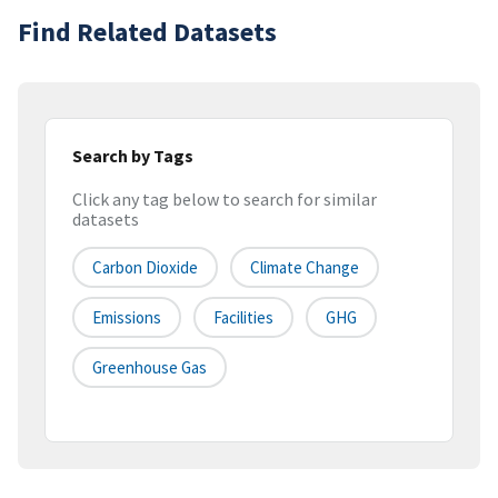
Find Related Datasets
Search by Tags
Click any tag below to search for similar
datasets
Carbon Dioxide
Climate Change
Emissions
Facilities
GHG
Greenhouse Gas