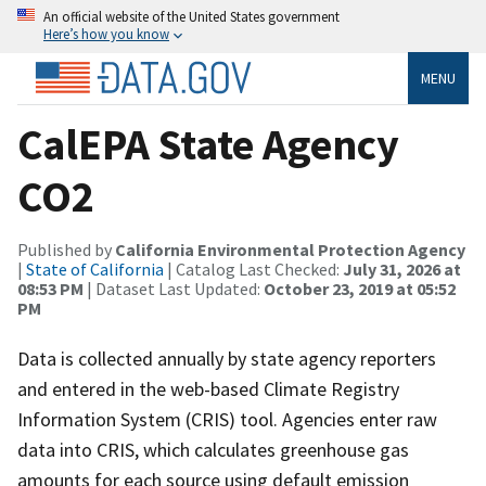
An official website of the United States government
Here’s how you know
MENU
CalEPA State Agency
CO2
Published by
California Environmental Protection Agency
|
State of California
| Catalog Last Checked:
July 31, 2026 at
08:53 PM
| Dataset Last Updated:
October 23, 2019 at 05:52
PM
Data is collected annually by state agency reporters
and entered in the web-based Climate Registry
Information System (CRIS) tool. Agencies enter raw
data into CRIS, which calculates greenhouse gas
amounts for each source using default emission