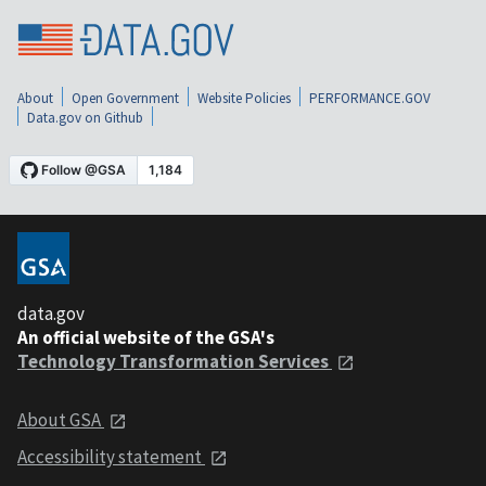
About
Open Government
Website Policies
PERFORMANCE.GOV
Data.gov on Github
data.gov
An official website of the GSA's
Technology Transformation Services
About GSA
Accessibility statement