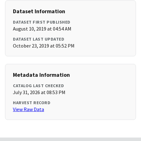
Dataset Information
DATASET FIRST PUBLISHED
August 10, 2019 at 04:54 AM
DATASET LAST UPDATED
October 23, 2019 at 05:52 PM
Metadata Information
CATALOG LAST CHECKED
July 31, 2026 at 08:53 PM
HARVEST RECORD
View Raw Data