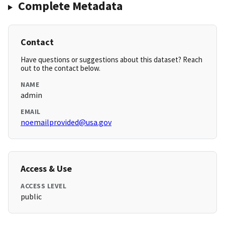
Complete Metadata
Contact
Have questions or suggestions about this dataset? Reach
out to the contact below.
NAME
admin
EMAIL
noemailprovided@usa.gov
Access & Use
ACCESS LEVEL
public