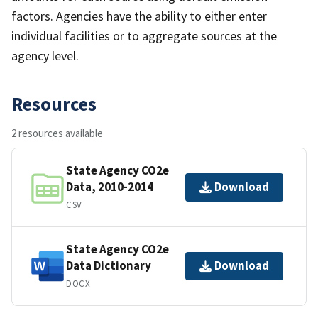
factors. Agencies have the ability to either enter
individual facilities or to aggregate sources at the
agency level.
Resources
2 resources available
State Agency CO2e
Data, 2010-2014
Download
CSV
State Agency CO2e
Data Dictionary
Download
DOCX