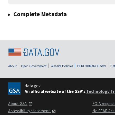
Complete Metadata
About
Open Government
Website Policies
PERFORMANCE.GOV
Dat
data.gov
An official website of the GSA's
Technology Tr
About GSA
FOIA reques
Accessibility statement
No FEAR Act