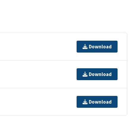
Download
Download
Download