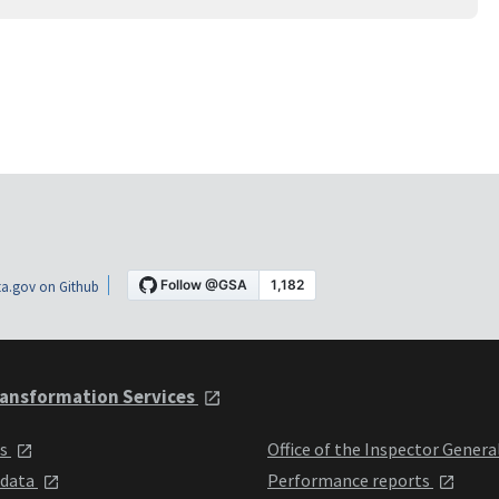
a.gov on Github
ansformation Services
ts
Office of the Inspector Genera
 data
Performance reports