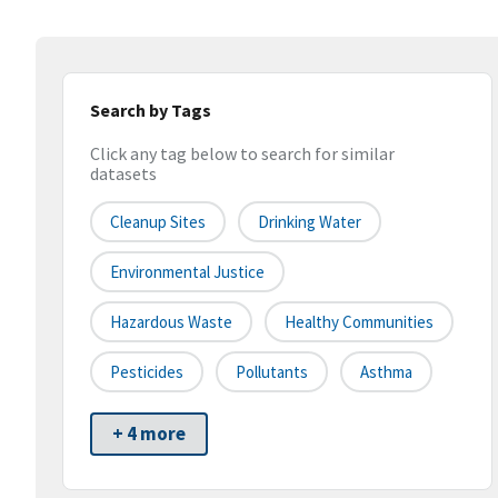
Search by Tags
Click any tag below to search for similar
datasets
Cleanup Sites
Drinking Water
Environmental Justice
Hazardous Waste
Healthy Communities
Pesticides
Pollutants
Asthma
+ 4 more