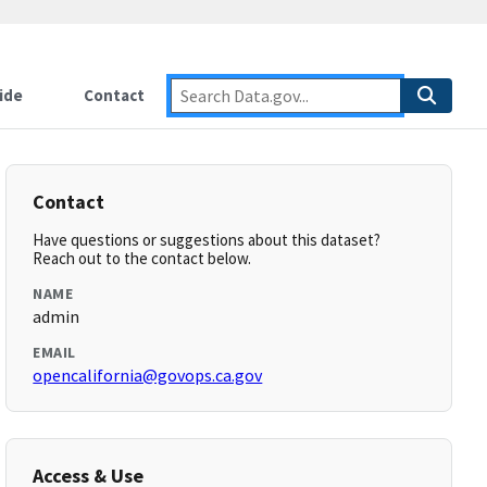
ide
Contact
Contact
Have questions or suggestions about this dataset?
Reach out to the contact below.
NAME
admin
EMAIL
opencalifornia@govops.ca.gov
Access & Use