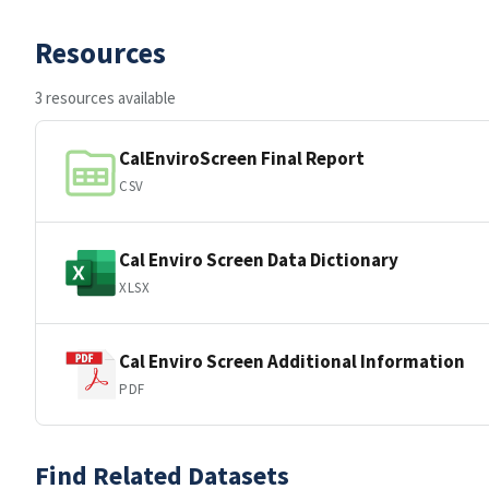
Resources
3 resources available
CalEnviroScreen Final Report
CSV
Cal Enviro Screen Data Dictionary
XLSX
Cal Enviro Screen Additional Information
PDF
Find Related Datasets