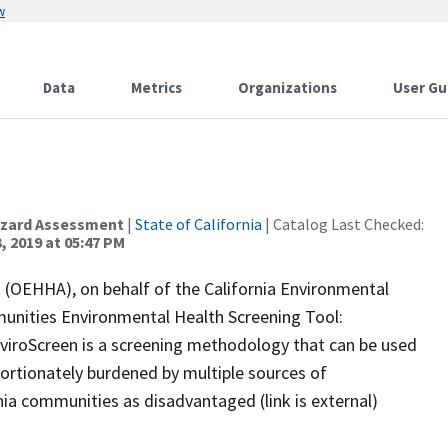
w
Data
Metrics
Organizations
User Gu
Hazard Assessment
|
State of California
| Catalog Last Checked:
, 2019 at 05:47 PM
(OEHHA), on behalf of the California Environmental
unities Environmental Health Screening Tool:
EnviroScreen is a screening methodology that can be used
portionately burdened by multiple sources of
nia communities as disadvantaged (link is external)