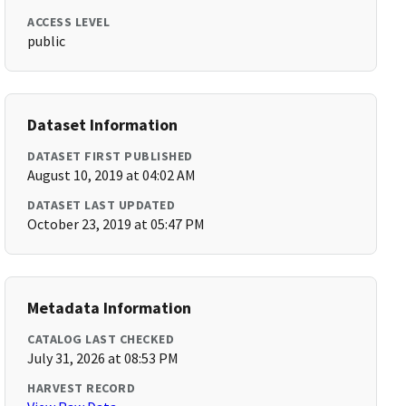
ACCESS LEVEL
public
Dataset Information
DATASET FIRST PUBLISHED
August 10, 2019 at 04:02 AM
DATASET LAST UPDATED
October 23, 2019 at 05:47 PM
Metadata Information
CATALOG LAST CHECKED
July 31, 2026 at 08:53 PM
HARVEST RECORD