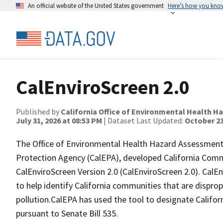
An official website of the United States government
Here’s how you kno
CalEnviroScreen 2.0
Published by
California Office of Environmental Health 
July 31, 2026 at 08:53 PM
| Dataset Last Updated:
October 23
The Office of Environmental Health Hazard Assessment 
Protection Agency (CalEPA), developed California Comm
CalEnviroScreen Version 2.0 (CalEnviroScreen 2.0). Cal
to help identify California communities that are dispro
pollution.CalEPA has used the tool to designate Califor
pursuant to Senate Bill 535.