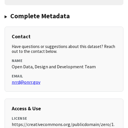
Complete Metadata
Contact
Have questions or suggestions about this dataset? Reach
out to the contact below.
NAME
Open Data, Design and Development Team
EMAIL
nrrd@onrr.gov
Access & Use
LICENSE
https://creativecommons.org/publicdomain/zero/1.