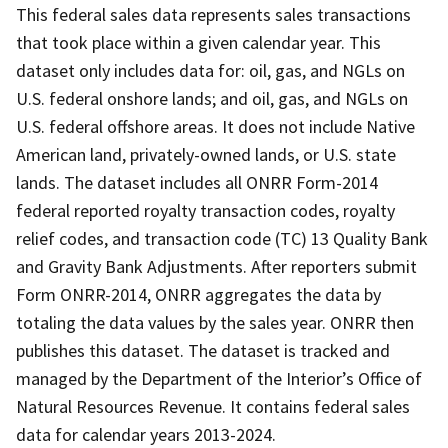
This federal sales data represents sales transactions
that took place within a given calendar year. This
dataset only includes data for: oil, gas, and NGLs on
U.S. federal onshore lands; and oil, gas, and NGLs on
U.S. federal offshore areas. It does not include Native
American land, privately-owned lands, or U.S. state
lands. The dataset includes all ONRR Form-2014
federal reported royalty transaction codes, royalty
relief codes, and transaction code (TC) 13 Quality Bank
and Gravity Bank Adjustments. After reporters submit
Form ONRR-2014, ONRR aggregates the data by
totaling the data values by the sales year. ONRR then
publishes this dataset. The dataset is tracked and
managed by the Department of the Interior’s Office of
Natural Resources Revenue. It contains federal sales
data for calendar years 2013-2024.