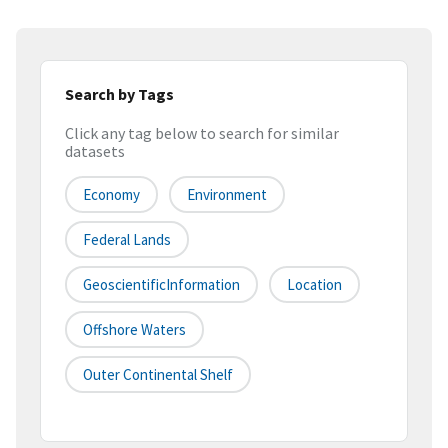
Search by Tags
Click any tag below to search for similar
datasets
Economy
Environment
Federal Lands
GeoscientificInformation
Location
Offshore Waters
Outer Continental Shelf