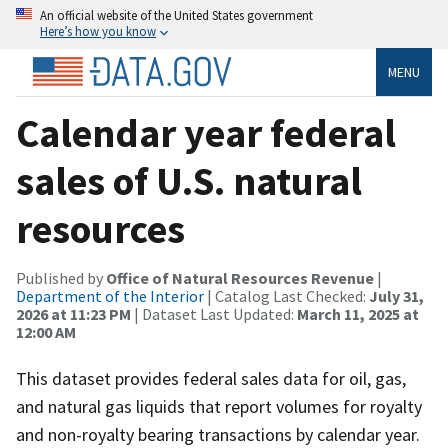
An official website of the United States government
Here’s how you know
MENU
Calendar year federal
sales of U.S. natural
resources
Published by
Office of Natural Resources Revenue
|
Department of the Interior
| Catalog Last Checked:
July 31,
2026 at 11:23 PM
| Dataset Last Updated:
March 11, 2025 at
12:00 AM
This dataset provides federal sales data for oil, gas,
and natural gas liquids that report volumes for royalty
and non-royalty bearing transactions by calendar year.