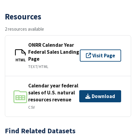
Resources
2 resources available
ONRR Calendar Year
Federal Sales Landing
Visit Page
Page
HTML
TEXT/HTML
Calendar year federal
sales of U.S. natural
Download
resources revenue
CSV
Find Related Datasets