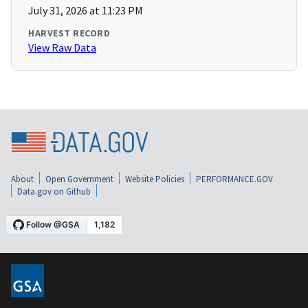
July 31, 2026 at 11:23 PM
HARVEST RECORD
View Raw Data
About
Open Government
Website Policies
PERFORMANCE.GOV
Data.gov on Github