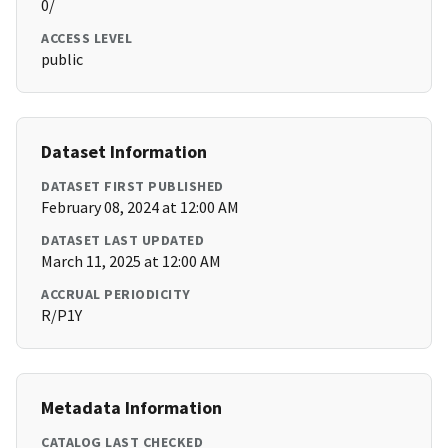
0/
ACCESS LEVEL
public
Dataset Information
DATASET FIRST PUBLISHED
February 08, 2024 at 12:00 AM
DATASET LAST UPDATED
March 11, 2025 at 12:00 AM
ACCRUAL PERIODICITY
R/P1Y
Metadata Information
CATALOG LAST CHECKED