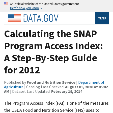
An official website of the United States government
Here’s how you know
MENU
Calculating the SNAP
Program Access Index:
A Step-By-Step Guide
for 2012
Published by
Food and Nutrition Service
|
Department of
Agriculture
| Catalog Last Checked:
August 01, 2026 at 05:02
AM
| Dataset Last Updated:
February 19, 2014
The Program Access Index (PAI) is one of the measures
the USDA Food and Nutrition Service (FNS) uses to