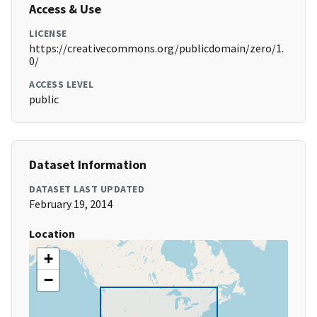
Access & Use
LICENSE
https://creativecommons.org/publicdomain/zero/1.
0/
ACCESS LEVEL
public
Dataset Information
DATASET LAST UPDATED
February 19, 2014
Location
+
−