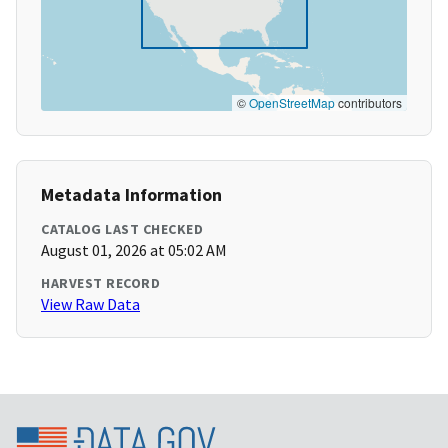
©
OpenStreetMap
contributors
Metadata Information
CATALOG LAST CHECKED
August 01, 2026 at 05:02 AM
HARVEST RECORD
View Raw Data