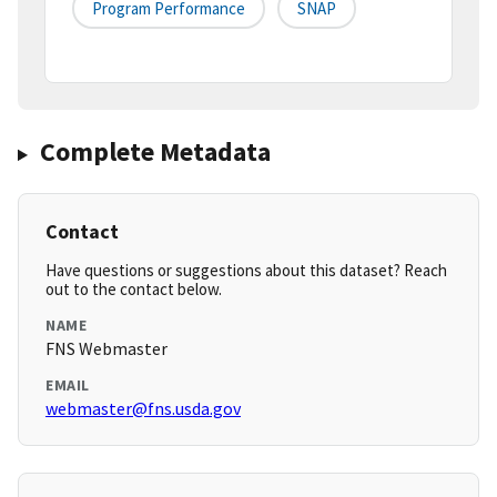
Program Performance
SNAP
Complete Metadata
Contact
Have questions or suggestions about this dataset? Reach
out to the contact below.
NAME
FNS Webmaster
EMAIL
webmaster@fns.usda.gov