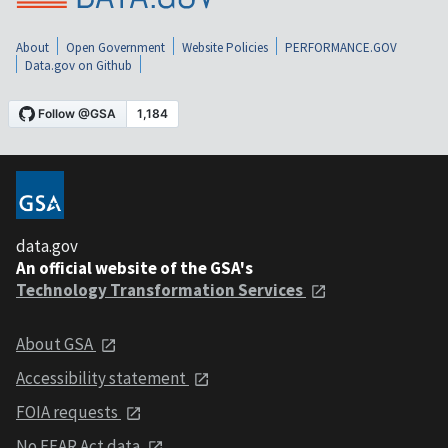
About
Open Government
Website Policies
PERFORMANCE.GOV
Data.gov on Github
data.gov
An official website of the GSA's
Technology Transformation Services
About GSA
Accessibility statement
FOIA requests
No FEAR Act data