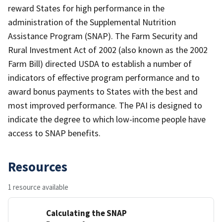
reward States for high performance in the
administration of the Supplemental Nutrition
Assistance Program (SNAP). The Farm Security and
Rural Investment Act of 2002 (also known as the 2002
Farm Bill) directed USDA to establish a number of
indicators of effective program performance and to
award bonus payments to States with the best and
most improved performance. The PAI is designed to
indicate the degree to which low-income people have
access to SNAP benefits.
Resources
1 resource available
Calculating the SNAP