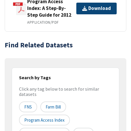
Program Access
Index: A Step-By-
Download
Step Guide for 2012
APPLICATION/PDF
Find Related Datasets
Search by Tags
Click any tag below to search for similar
datasets
FNS
Farm Bill
Program Access Index