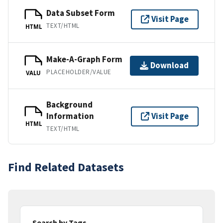
Data Subset Form
Visit Page
TEXT/HTML
HTML
Make-A-Graph Form
Download
PLACEHOLDER/VALUE
VALU
Background
Information
Visit Page
HTML
TEXT/HTML
Find Related Datasets
Search by Tags