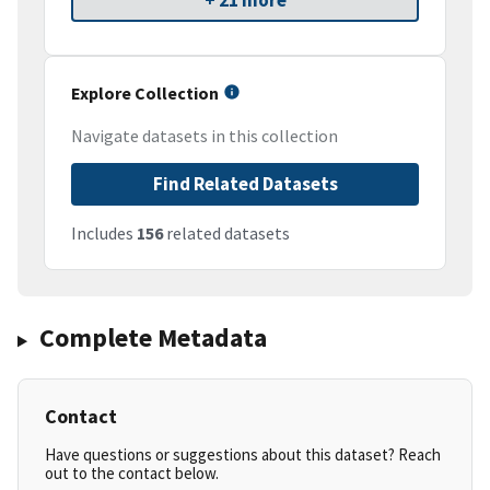
+ 21 more
Explore Collection
Navigate datasets in this collection
Find Related Datasets
Includes
156
related datasets
Complete Metadata
Contact
Have questions or suggestions about this dataset? Reach
out to the contact below.