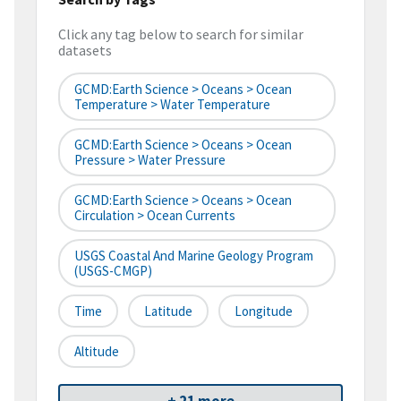
Click any tag below to search for similar
datasets
GCMD:Earth Science > Oceans > Ocean
Temperature > Water Temperature
GCMD:Earth Science > Oceans > Ocean
Pressure > Water Pressure
GCMD:Earth Science > Oceans > Ocean
Circulation > Ocean Currents
USGS Coastal And Marine Geology Program
(USGS-CMGP)
Time
Latitude
Longitude
Altitude