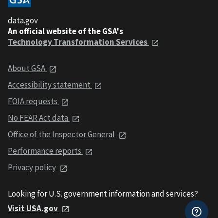
data.gov
An official website of the GSA's
Technology Transformation Services
About GSA
Accessibility statement
FOIA requests
No FEAR Act data
Office of the Inspector General
Performance reports
Privacy policy
Looking for U.S. government information and services?
Visit USA.gov