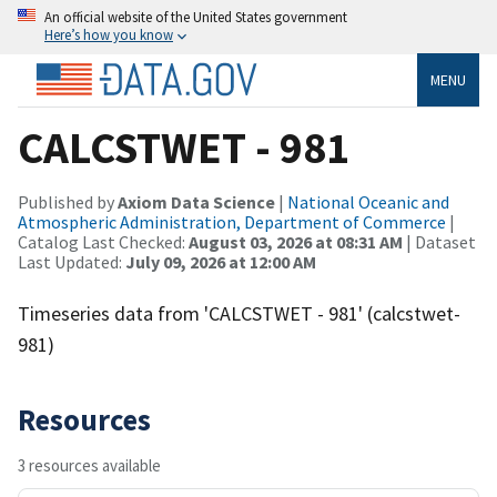
An official website of the United States government
Here’s how you know
MENU
CALCSTWET - 981
Published by
Axiom Data Science
|
National Oceanic and
Atmospheric Administration, Department of Commerce
|
Catalog Last Checked:
August 03, 2026 at 08:31 AM
| Dataset
Last Updated:
July 09, 2026 at 12:00 AM
Timeseries data from 'CALCSTWET - 981' (calcstwet-
981)
Resources
3 resources available