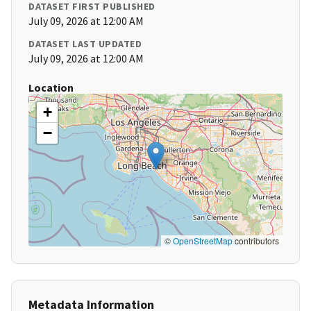
DATASET FIRST PUBLISHED
July 09, 2026 at 12:00 AM
DATASET LAST UPDATED
July 09, 2026 at 12:00 AM
Location
+
−
©
OpenStreetMap
contributors
Metadata Information