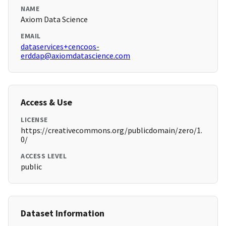
NAME
Axiom Data Science
EMAIL
dataservices+cencoos-
erddap@axiomdatascience.com
Access & Use
LICENSE
https://creativecommons.org/publicdomain/zero/1.
0/
ACCESS LEVEL
public
Dataset Information