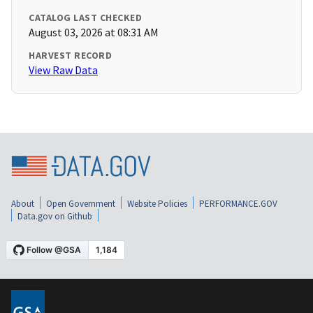
CATALOG LAST CHECKED
August 03, 2026 at 08:31 AM
HARVEST RECORD
View Raw Data
About
Open Government
Website Policies
PERFORMANCE.GOV
Data.gov on Github