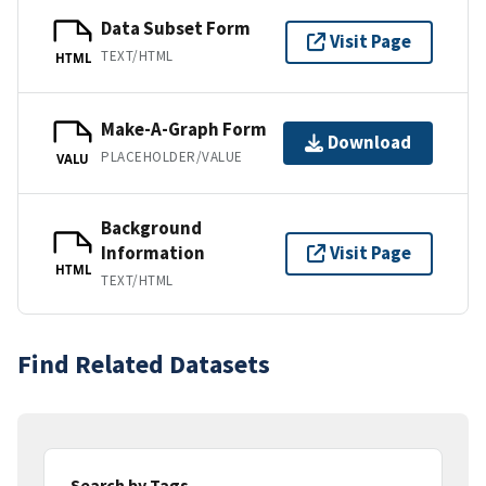
Data Subset Form
Visit Page
TEXT/HTML
HTML
Make-A-Graph Form
Download
PLACEHOLDER/VALUE
VALU
Background
Information
Visit Page
HTML
TEXT/HTML
Find Related Datasets
Search by Tags