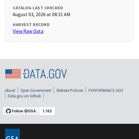
CATALOG LAST CHECKED
August 03, 2026 at 08:31 AM
HARVEST RECORD
View Raw Data
About
Open Government
Website Policies
PERFORMANCE.GOV
Data.gov on Github