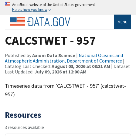
An official website of the United States government
Here’s how you know
MENU
CALCSTWET - 957
Published by
Axiom Data Science
|
National Oceanic and
Atmospheric Administration, Department of Commerce
|
Catalog Last Checked:
August 03, 2026 at 08:31 AM
| Dataset
Last Updated:
July 09, 2026 at 12:00 AM
Timeseries data from 'CALCSTWET - 957' (calcstwet-
957)
Resources
3 resources available