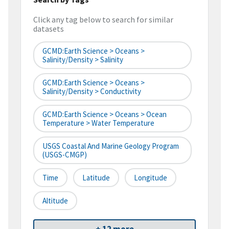
Click any tag below to search for similar
datasets
GCMD:Earth Science > Oceans >
Salinity/Density > Salinity
GCMD:Earth Science > Oceans >
Salinity/Density > Conductivity
GCMD:Earth Science > Oceans > Ocean
Temperature > Water Temperature
USGS Coastal And Marine Geology Program
(USGS-CMGP)
Time
Latitude
Longitude
Altitude