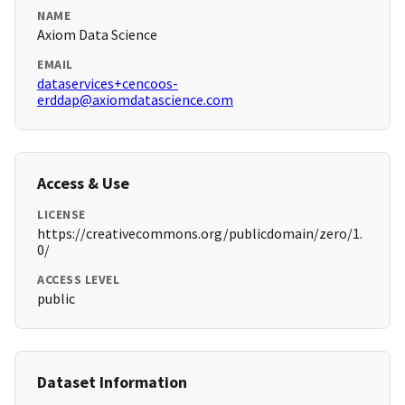
NAME
Axiom Data Science
EMAIL
dataservices+cencoos-
erddap@axiomdatascience.com
Access & Use
LICENSE
https://creativecommons.org/publicdomain/zero/1.
0/
ACCESS LEVEL
public
Dataset Information