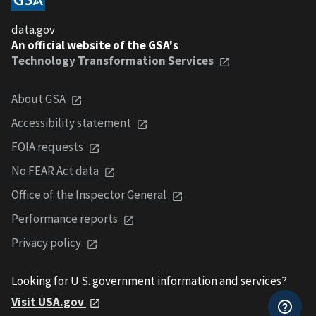
data.gov
An official website of the GSA's
Technology Transformation Services
About GSA
Accessibility statement
FOIA requests
No FEAR Act data
Office of the Inspector General
Performance reports
Privacy policy
Looking for U.S. government information and services?
Visit USA.gov