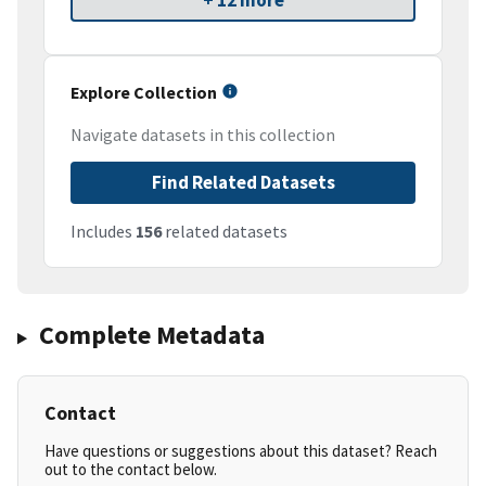
+ 12 more
Explore Collection
Navigate datasets in this collection
Find Related Datasets
Includes
156
related datasets
Complete Metadata
Contact
Have questions or suggestions about this dataset? Reach
out to the contact below.