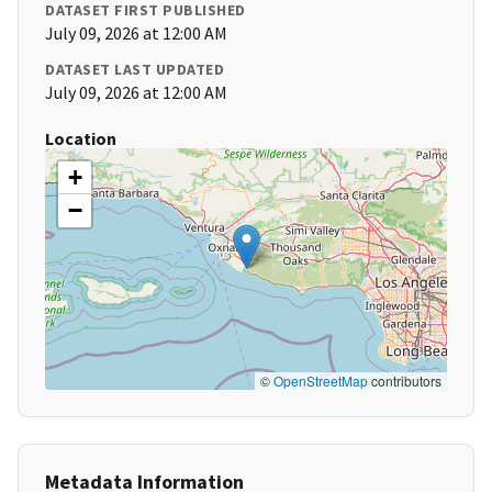
DATASET FIRST PUBLISHED
July 09, 2026 at 12:00 AM
DATASET LAST UPDATED
July 09, 2026 at 12:00 AM
Location
+
−
©
OpenStreetMap
contributors
Metadata Information