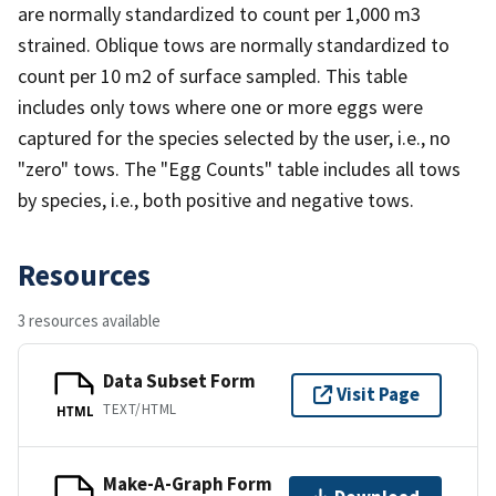
are normally standardized to count per 1,000 m3
strained. Oblique tows are normally standardized to
count per 10 m2 of surface sampled. This table
includes only tows where one or more eggs were
captured for the species selected by the user, i.e., no
"zero" tows. The "Egg Counts" table includes all tows
by species, i.e., both positive and negative tows.
Resources
3 resources available
Data Subset Form
Visit Page
TEXT/HTML
HTML
Make-A-Graph Form