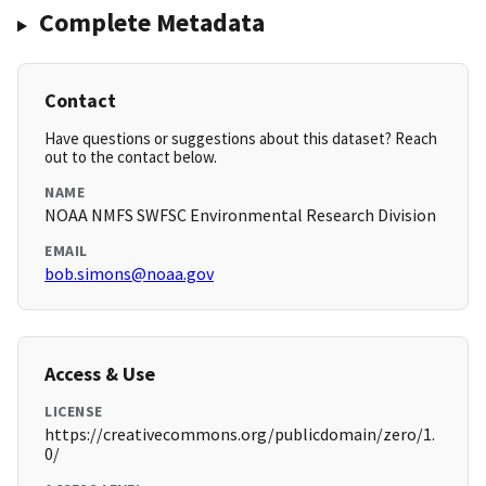
Complete Metadata
Contact
Have questions or suggestions about this dataset? Reach
out to the contact below.
NAME
NOAA NMFS SWFSC Environmental Research Division
EMAIL
bob.simons@noaa.gov
Access & Use
LICENSE
https://creativecommons.org/publicdomain/zero/1.
0/