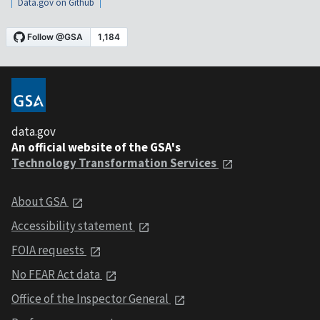
Data.gov on Github
data.gov
An official website of the GSA's
Technology Transformation Services
About GSA
Accessibility statement
FOIA requests
No FEAR Act data
Office of the Inspector General