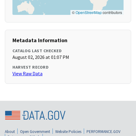
©
OpenStreetMap
contributors
Metadata Information
CATALOG LAST CHECKED
August 02, 2026 at 01:07 PM
HARVEST RECORD
View Raw Data
About
Open Government
Website Policies
PERFORMANCE.GOV