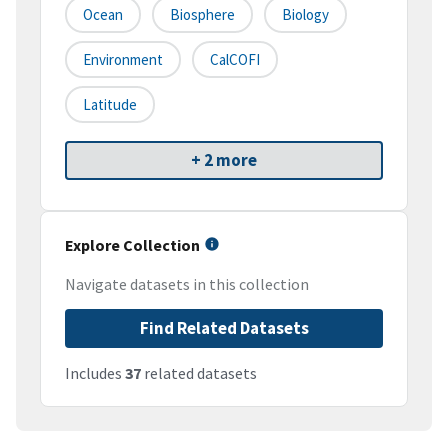
Ocean
Biosphere
Biology
Environment
CalCOFI
Latitude
+ 2 more
Explore Collection
Navigate datasets in this collection
Find Related Datasets
Includes
37
related datasets