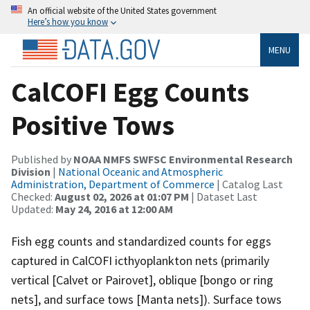
An official website of the United States government
Here’s how you know
MENU
CalCOFI Egg Counts
Positive Tows
Published by
NOAA NMFS SWFSC Environmental Research
Division
|
National Oceanic and Atmospheric
Administration, Department of Commerce
| Catalog Last
Checked:
August 02, 2026 at 01:07 PM
| Dataset Last
Updated:
May 24, 2016 at 12:00 AM
Fish egg counts and standardized counts for eggs
captured in CalCOFI icthyoplankton nets (primarily
vertical [Calvet or Pairovet], oblique [bongo or ring
nets], and surface tows [Manta nets]). Surface tows