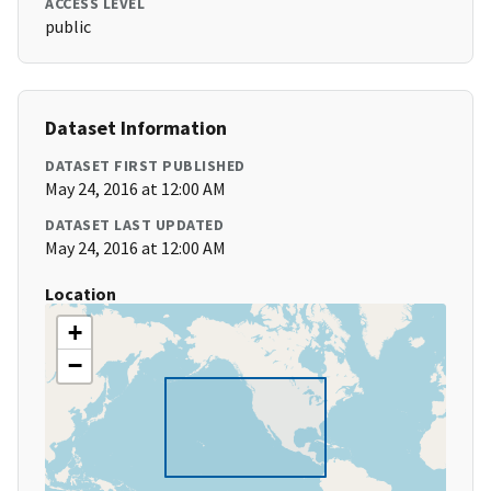
ACCESS LEVEL
public
Dataset Information
DATASET FIRST PUBLISHED
May 24, 2016 at 12:00 AM
DATASET LAST UPDATED
May 24, 2016 at 12:00 AM
Location
+
−