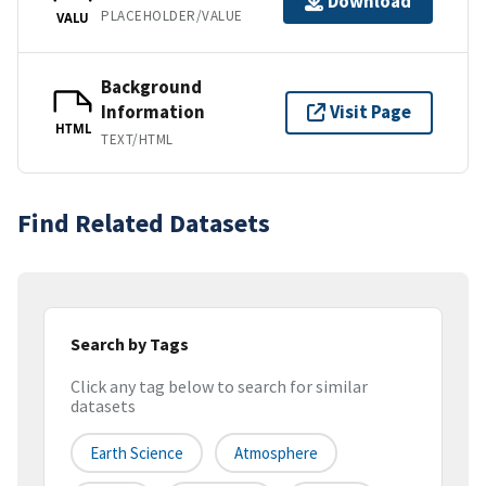
Download
PLACEHOLDER/VALUE
VALU
Background
Information
Visit Page
HTML
TEXT/HTML
Find Related Datasets
Search by Tags
Click any tag below to search for similar
datasets
Earth Science
Atmosphere